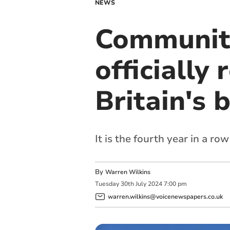
NEWS
Communit
officially
Britain's 
It is the fourth year in a r
By
Warren Wilkins
Tuesday
30
th
July
2024
7:00 pm
warren.wilkins@voicenewspapers.co.uk