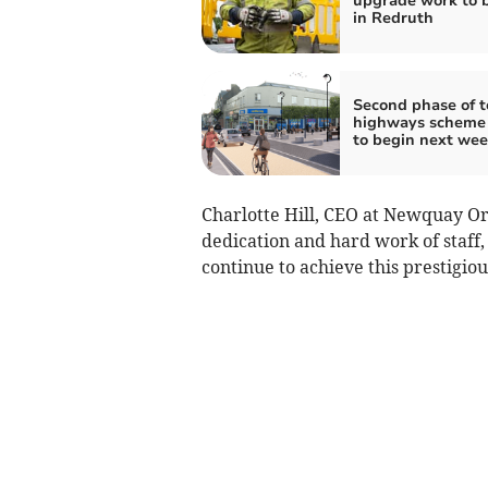
upgrade work to 
in Redruth
Second phase of t
highways scheme 
to begin next we
Charlotte Hill, CEO at Newquay Orc
dedication and hard work of staff
continue to achieve this prestigiou