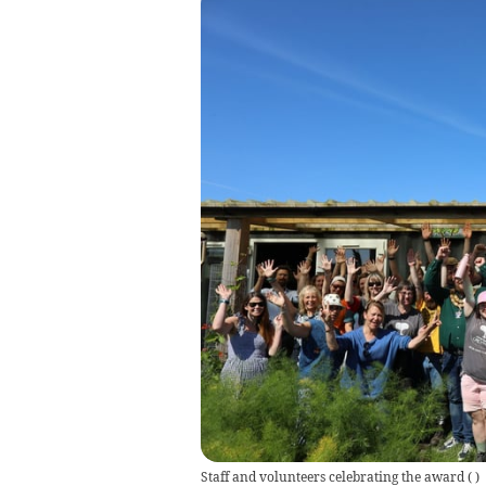
Staff and volunteers celebrating the award
(
)