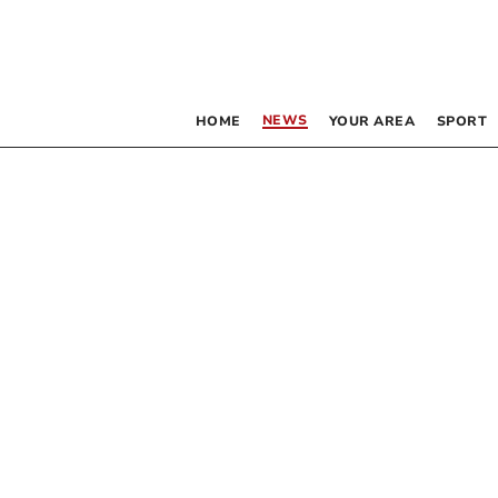
NEWS
HOME
YOUR AREA
SPORT