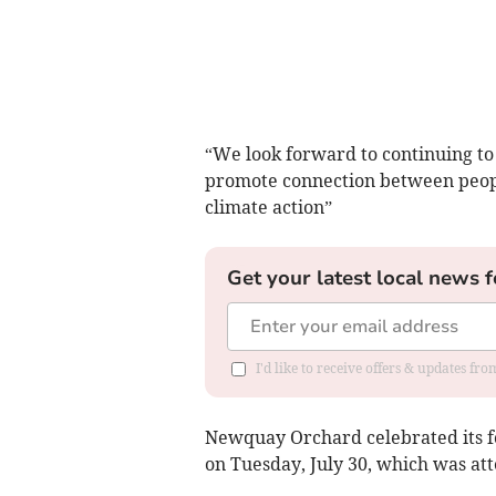
“We look forward to continuing to
promote connection between peopl
climate action”
Get your latest local news f
I'd like to receive offers & updates fr
Newquay Orchard celebrated its 
on Tuesday, July 30, which was 