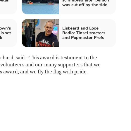
begin
scrambled after person
was cut off by the tide
own's
Liskeard and Looe
is set
Radio: Tinsel tractors
ek
and Popmaster Profs
hard, said: “This award is testament to the
, volunteers and our many supporters that we
s award, and we fly the flag with pride.