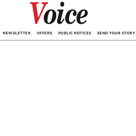
NEWSLETTER
OFFERS
PUBLIC NOTICES
SEND YOUR STORY