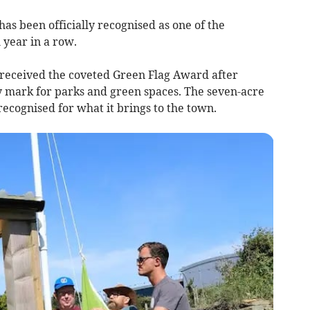
 been officially recognised as one of the
 year in a row.
eceived the coveted Green Flag Award after
ty mark for parks and green spaces. The seven-acre
cognised for what it brings to the town.