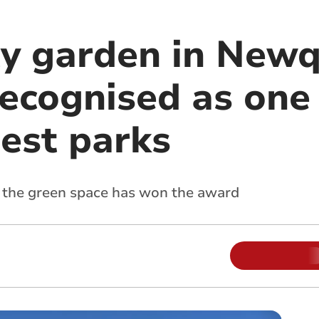
y garden in New
 recognised as one
best parks
ow the green space has won the award