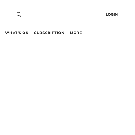
LOGIN
WHAT’S ON
SUBSCRIPTION
MORE