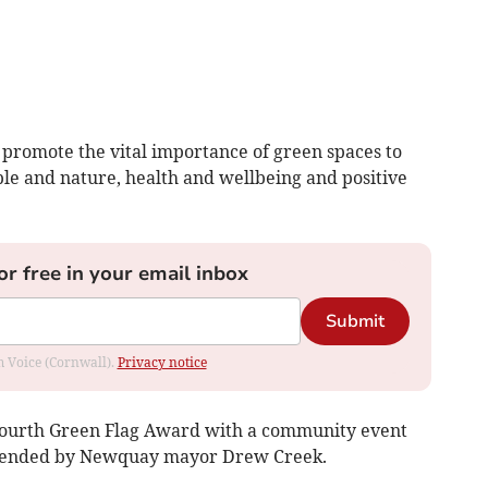
 promote the vital importance of green spaces to
e and nature, health and wellbeing and positive
or free in your email inbox
Submit
om Voice (Cornwall).
Privacy notice
fourth Green Flag Award with a community event
attended by Newquay mayor Drew Creek.