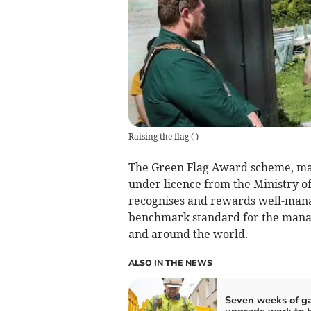
Raising the flag
(
)
The Green Flag Award scheme, ma
under licence from the Ministry 
recognises and rewards well-mana
benchmark standard for the mana
and around the world.
ALSO IN THE NEWS
Seven weeks of g