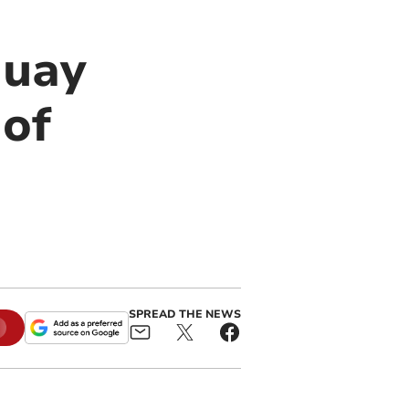
quay
 of
SPREAD THE NEWS