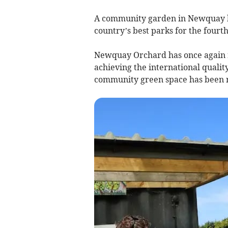
A community garden in Newquay has
country’s best parks for the fourth
Newquay Orchard has once again r
achieving the international quali
community green space has been re