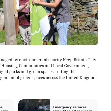
naged by environmental charity Keep Britain Tidy
of Housing, Communities and Local Government,
ged parks and green spaces, setting the
gement of green spaces across the United Kingdom
as
Emergency services