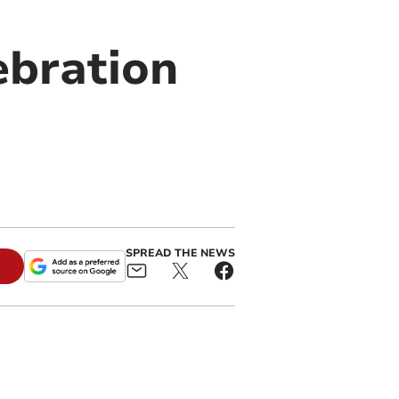
ebration
SPREAD THE NEWS