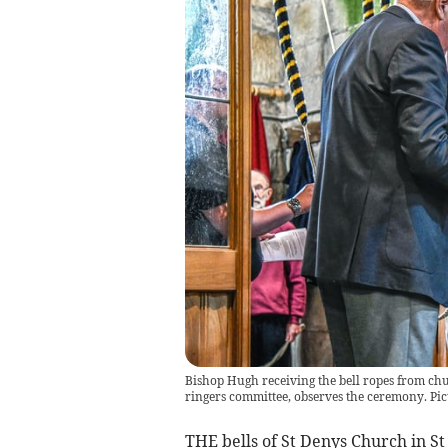
Bishop Hugh receiving the bell ropes from ch
ringers committee, observes the ceremony. Pic
THE bells of St Denys Church in St