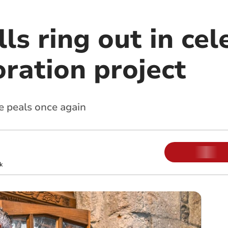
ls ring out in cel
oration project
e peals once again
k