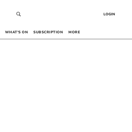
LOGIN
WHAT’S ON
SUBSCRIPTION
MORE