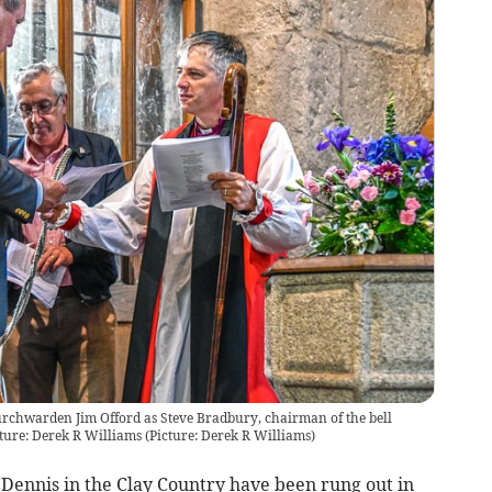
urchwarden Jim Offord as Steve Bradbury, chairman of the bell
ture: Derek R Williams
(
Picture: Derek R Williams
)
 Dennis in the Clay Country have been rung out in