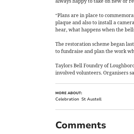
always happy to take on new or re
“Plans are in place to commemorat
plaque and also to install a camera
hear, what happens when the bells
The restoration scheme began last
to fundraise and plan the work whi
Taylors Bell Foundry of Loughboro
involved volunteers. Organisers sa
MORE ABOUT:
Celebration
St Austell
Comments