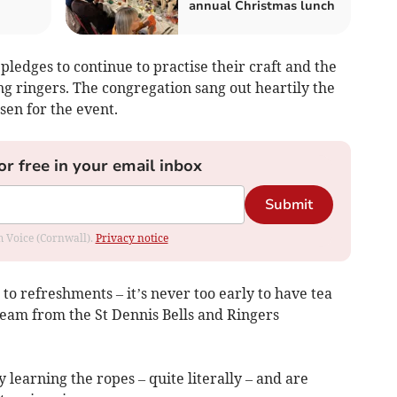
annual Christmas lunch
pledges to continue to practise their craft and the
ing ringers. The congregation sang out heartily the
sen for the event.
or free in your email inbox
Submit
om Voice (Cornwall).
Privacy notice
 to refreshments – it’s never too early to have tea
eam from the St Dennis Bells and Ringers
 learning the ropes – quite literally – and are