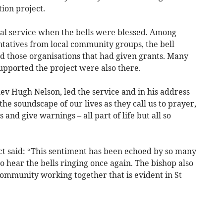
tion project.
al service when the bells were blessed. Among
tatives from local community groups, the bell
 those organisations that had given grants. Many
upported the project were also there.
ev Hugh Nelson, led the service and in his address
the soundscape of our lives as they call us to prayer,
and give warnings – all part of life but all so
ect said: “This sentiment has been echoed by so many
 hear the bells ringing once again. The bishop also
ommunity working together that is evident in St