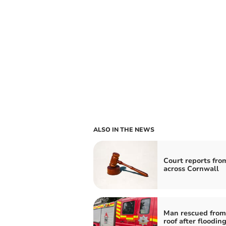
ALSO IN THE NEWS
Court reports fro
across Cornwall
Man rescued from
roof after flooding