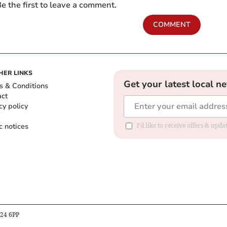
e the first to leave a comment.
COMMENT
HER LINKS
Get your latest local n
s & Conditions
act
cy policy
c notices
I'd like to receive offers & upd
B24 6PP