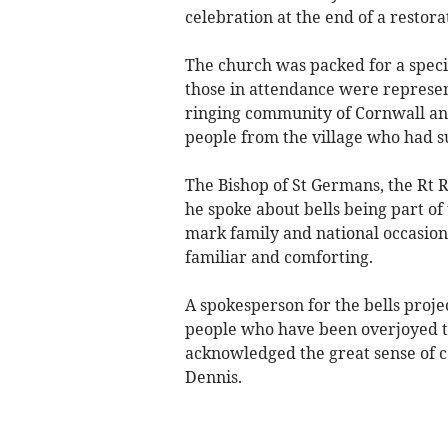
celebration at the end of a restora
The church was packed for a speci
those in attendance were represen
ringing community of Cornwall and
people from the village who had s
The Bishop of St Germans, the Rt R
he spoke about bells being part of 
mark family and national occasions 
familiar and comforting.
A spokesperson for the bells proj
people who have been overjoyed to
acknowledged the great sense of c
Dennis.