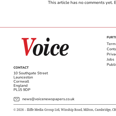
This article has no comments yet. B
FURT
Term
Cont
Priva
Jobs
Publi
CONTACT
10 Southgate Street
Launceston
Cornwall
England
PL15 9DP
news@voicenewspapers.co.uk
©
2026
– Iliffe Media Group Ltd, Winship Road, Milton, Cambridge, C