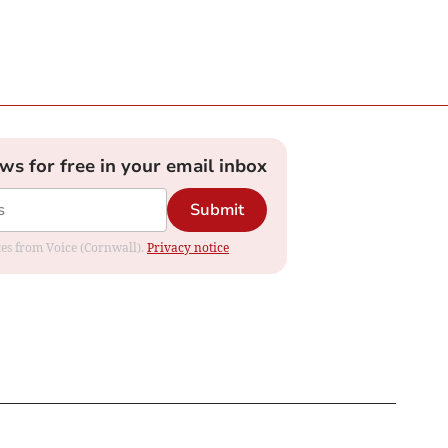
ews for free in your email inbox
Submit
ates from Voice (Cornwall).
Privacy notice