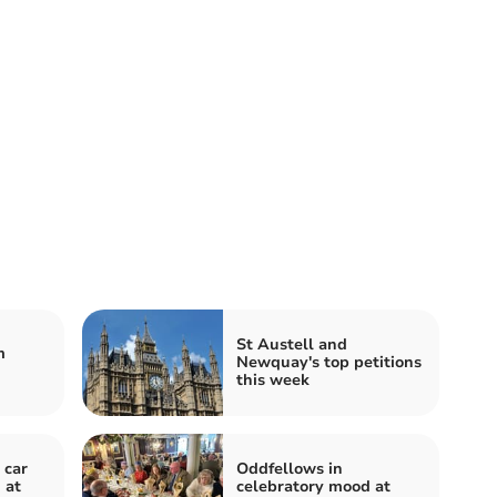
St Austell and
m
Newquay's top petitions
this week
 car
Oddfellows in
 at
celebratory mood at