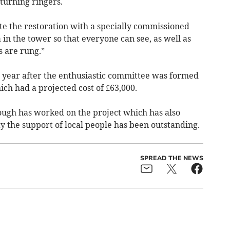
turning ringers.
e the restoration with a specially commissioned
 in the tower so that everyone can see, as well as
 are rung.”
 year after the enthusiastic committee was formed
ch had a projected cost of £63,000.
ugh has worked on the project which has also
y the support of local people has been outstanding.
SPREAD THE NEWS