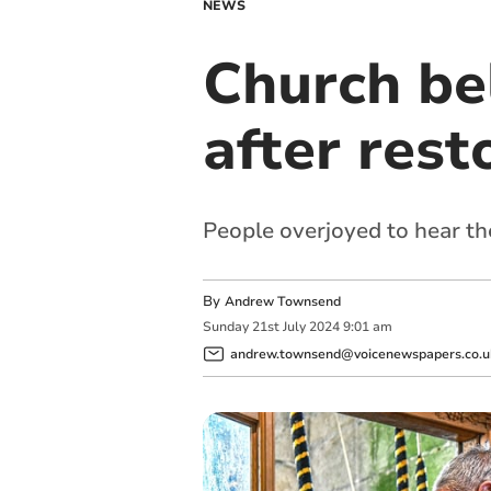
NEWS
Church bel
after rest
People overjoyed to hear th
By
Andrew Townsend
Sunday
21
st
July
2024
9:01 am
andrew.townsend@voicenewspapers.co.u