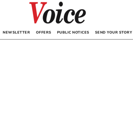
NEWSLETTER
OFFERS
PUBLIC NOTICES
SEND YOUR STORY