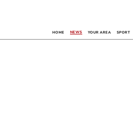
NEWS
HOME
YOUR AREA
SPORT