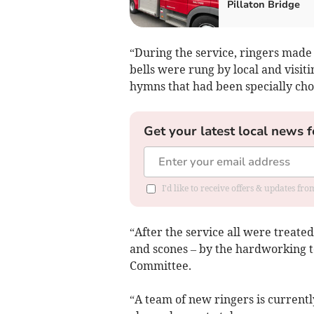
Pillaton Bridge
“During the service, ringers made 
bells were rung by local and visit
hymns that had been specially cho
Get your latest local news f
I'd like to receive offers & updates fr
“After the service all were treated
and scones – by the hardworking t
Committee.
“A team of new ringers is currently