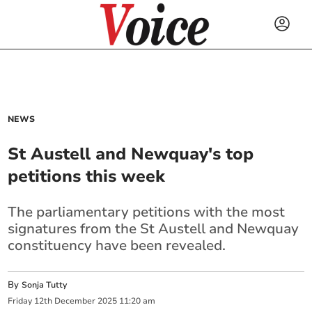
NEWS
St Austell and Newquay's top
petitions this week
The parliamentary petitions with the most
signatures from the St Austell and Newquay
constituency have been revealed.
By
Sonja Tutty
Friday
12
th
December
2025
11:20 am