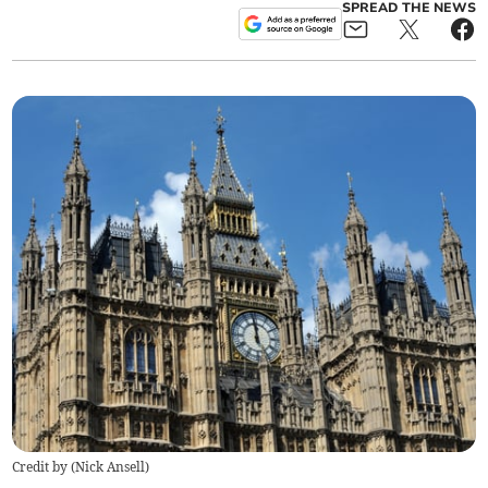
SPREAD THE NEWS
Credit by (
Nick Ansell
)