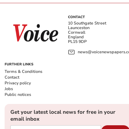
CONTACT
10 Southgate Street
Launceston
Cornwall
England
PL15 9DP
news@voicenewspapers.co
FURTHER LINKS
Terms & Conditions
Contact
Privacy policy
Jobs
Public notices
Get your latest local news for free in your
email inbox