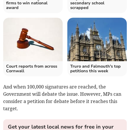
firms to win national
secondary school
award
scrapped
Court reports from across
Truro and Falmouth's top
Cornwall
petitions this week
And when 100,000 signatures are reached, the
Government will debate the issue. However, MPs can
consider a petition for debate before it reaches this
target.
Get your latest local news for free in your