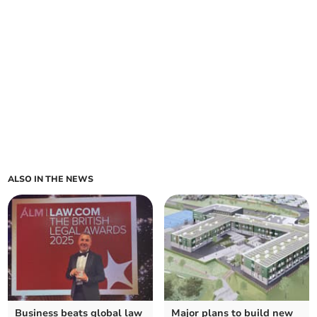
ALSO IN THE NEWS
Business beats global law
Major plans to build new