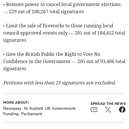
• Remove power to cancel local government elections
— 229 out of 100,267 total signatures
• Limit the sale of fireworks to those running local
council approved events only — 205 out of 184,452 total
signatures
• Give the British Public the Right to Vote No
Confidence in the Government — 205 out of 93,406 total
signatures
Petitions with less than 25 signatures are excluded.
MORE ABOUT:
SPREAD THE NEWS
Newquay
St Austell
UK Government
Funding
Parliament