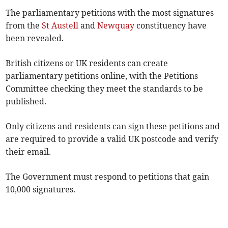
The parliamentary petitions with the most signatures
from the
St Austell
and
Newquay
constituency have
been revealed.
British citizens or UK residents can create
parliamentary petitions online, with the Petitions
Committee checking they meet the standards to be
published.
Only citizens and residents can sign these petitions and
are required to provide a valid UK postcode and verify
their email.
The Government must respond to petitions that gain
10,000 signatures.