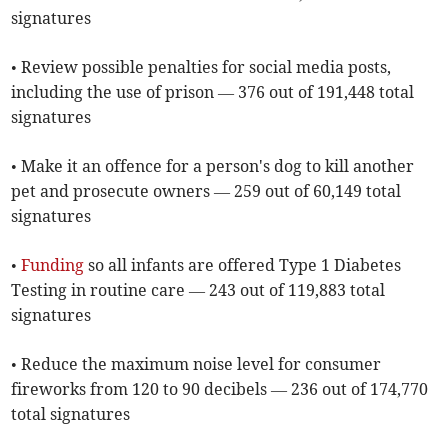
signatures
• Review possible penalties for social media posts,
including the use of prison — 376 out of 191,448 total
signatures
• Make it an offence for a person's dog to kill another
pet and prosecute owners — 259 out of 60,149 total
signatures
•
Funding
so all infants are offered Type 1 Diabetes
Testing in routine care — 243 out of 119,883 total
signatures
• Reduce the maximum noise level for consumer
fireworks from 120 to 90 decibels — 236 out of 174,770
total signatures