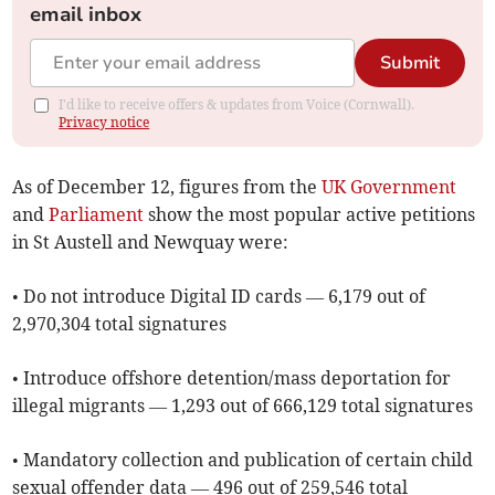
email inbox
Submit
I'd like to receive offers & updates from Voice (Cornwall).
Privacy notice
As of ​December 12, figures from the
UK Government
and
Parliament
show the most popular active petitions
in St Austell and Newquay were:
• Do not introduce Digital ID cards — 6,179 out of
2,970,304 total signatures
• Introduce offshore detention/mass deportation for
illegal migrants — 1,293 out of 666,129 total signatures
• Mandatory collection and publication of certain child
sexual offender data — 496 out of 259,546 total