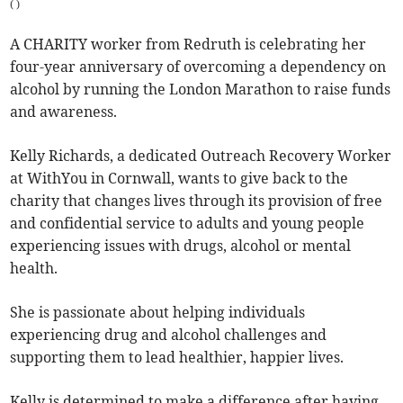
(
)
A CHARITY worker from Redruth is celebrating her
four-year anniversary of overcoming a dependency on
alcohol by running the London Marathon to raise funds
and awareness.
Kelly Richards, a dedicated Outreach Recovery Worker
at WithYou in Cornwall, wants to give back to the
charity that changes lives through its provision of free
and confidential service to adults and young people
experiencing issues with drugs, alcohol or mental
health.
She is passionate about helping individuals
experiencing drug and alcohol challenges and
supporting them to lead healthier, happier lives.
Kelly is determined to make a difference after having