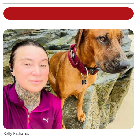
Kelly Richards