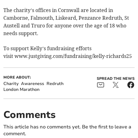
The charity’s offices in Cornwall are located in
Camborne, Falmouth, Liskeard, Penzance Redruth, St
Austell and Truro for anyone over the age of 18 who
needs support.
To support Kelly’s fundraising efforts
visit www.justgiving.com/fundraising/kelly-richards25
MORE ABOUT:
SPREAD THE NEWS
Charity
Awareness
Redruth
London Marathon
Comments
This article has no comments yet. Be the first to leave a
comment.