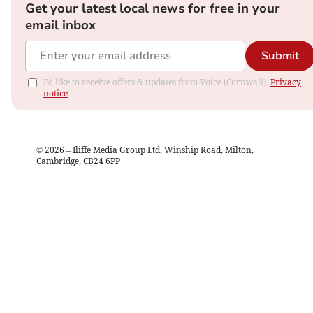
Get your latest local news for free in your
email inbox
Submit
I'd like to receive offers & updates from Voice (Cornwall).
Privacy
notice
©
2026
– Iliffe Media Group Ltd, Winship Road, Milton,
Cambridge, CB24 6PP