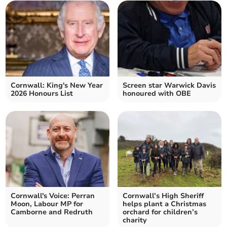
Cornwall: King's New Year
Screen star Warwick Davis
2026 Honours List
honoured with OBE
Cornwall's Voice: Perran
Cornwall’s High Sheriff
Moon, Labour MP for
helps plant a Christmas
Camborne and Redruth
orchard for children’s
charity