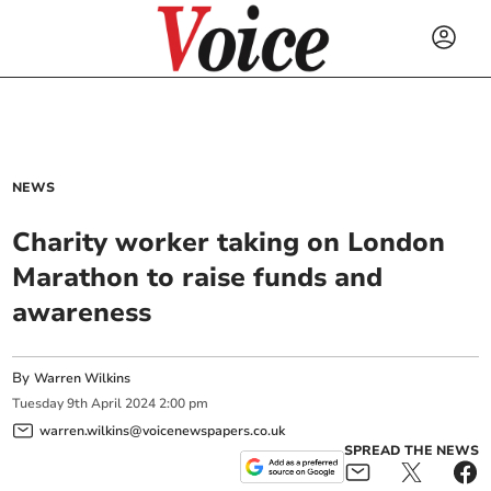
NEWS
Charity worker taking on London
Marathon to raise funds and
awareness
By
Warren Wilkins
Tuesday
9
th
April
2024
2:00 pm
warren.wilkins@voicenewspapers.co.uk
SPREAD THE NEWS