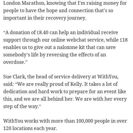
London Marathon, knowing that I'm raising money for
people to have the hope and connection that's so
important in their recovery journey.
“A donation of £8.40 can help an individual receive
support through our online webchat service, while £18
enables us to give out a naloxone kit that can save
somebody’s life by reversing the effects of an
overdose.”
Sue Clark, the head of service delivery at WithYou,
said: “We are really proud of Kelly. It takes a lot of
dedication and hard work to prepare for an event like
this, and we are all behind her. We are with her every
step of the way.”
WithYou works with more than 100,000 people in over
120 locations each year.