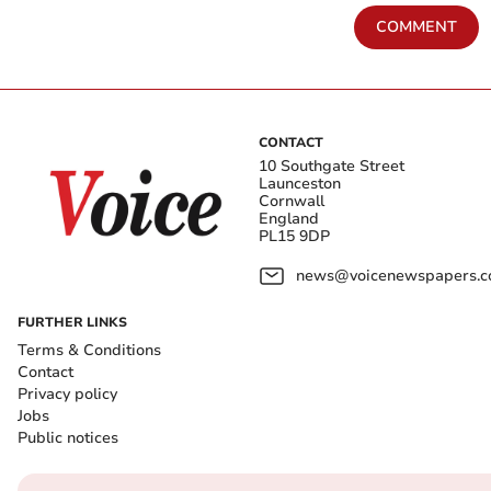
COMMENT
CONTACT
10 Southgate Street
Launceston
Cornwall
England
PL15 9DP
news@voicenewspapers.co
FURTHER LINKS
Terms & Conditions
Contact
Privacy policy
Jobs
Public notices