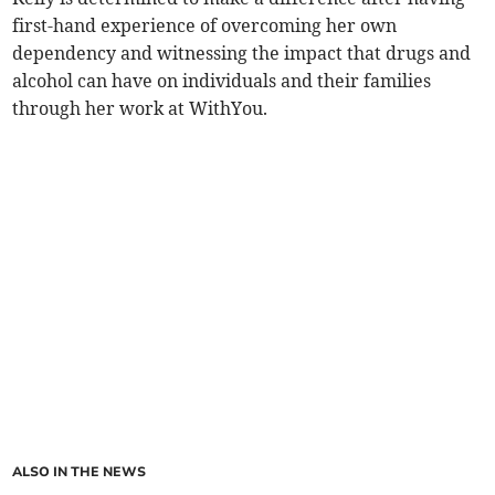
first-hand experience of overcoming her own
dependency and witnessing the impact that drugs and
alcohol can have on individuals and their families
through her work at WithYou.
ALSO IN THE NEWS