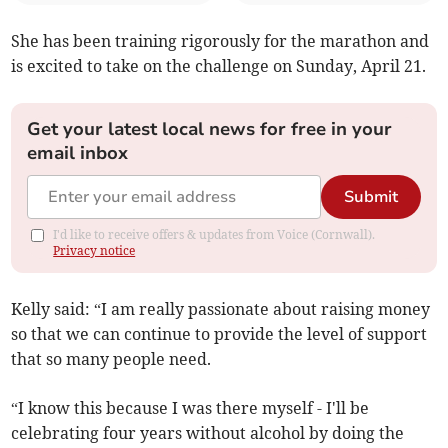
She has been training rigorously for the marathon and
is excited to take on the challenge on Sunday, April 21.
Get your latest local news for free in your
email inbox
Submit
I'd like to receive offers & updates from Voice (Cornwall).
Privacy notice
Kelly said: “I am really passionate about raising money
so that we can continue to provide the level of support
that so many people need.
“I know this because I was there myself - I'll be
celebrating four years without alcohol by doing the