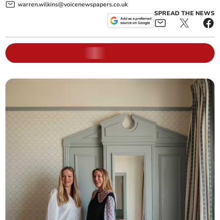
warren.wilkins@voicenewspapers.co.uk
SPREAD THE NEWS