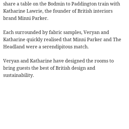
share a table on the Bodmin to Paddington train with
Katharine Lawrie, the founder of British interiors
brand Minni Parker.
Each surrounded by fabric samples, Veryan and
Katharine quickly realised that Minni Parker and The
Headland were a serendipitous match.
Veryan and Katharine have designed the rooms to
bring guests the best of British design and
sustainability.