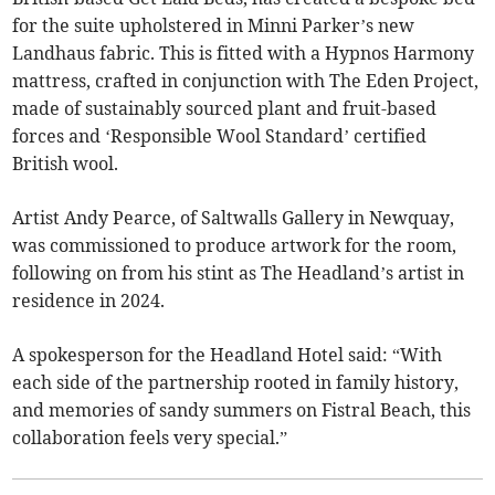
for the suite upholstered in Minni Parker’s new
Landhaus fabric. This is fitted with a Hypnos Harmony
mattress, crafted in conjunction with The Eden Project,
made of sustainably sourced plant and fruit-based
forces and ‘Responsible Wool Standard’ certified
British wool.
Artist Andy Pearce, of Saltwalls Gallery in Newquay,
was commissioned to produce artwork for the room,
following on from his stint as The Headland’s artist in
residence in 2024.
A spokesperson for the Headland Hotel said: “With
each side of the partnership rooted in family history,
and memories of sandy summers on Fistral Beach, this
collaboration feels very special.”