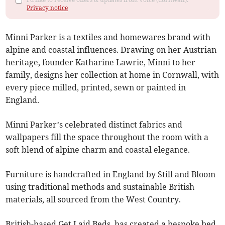
Privacy notice
Minni Parker is a textiles and homewares brand with
alpine and coastal influences. Drawing on her Austrian
heritage, founder Katharine Lawrie, Minni to her
family, designs her collection at home in Cornwall, with
every piece milled, printed, sewn or painted in
England.
Minni Parker’s celebrated distinct fabrics and
wallpapers fill the space throughout the room with a
soft blend of alpine charm and coastal elegance.
Furniture is handcrafted in England by Still and Bloom
using traditional methods and sustainable British
materials, all sourced from the West Country.
British-based Get Laid Beds, has created a bespoke bed