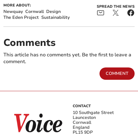
MORE ABOUT:
SPREAD THE NEWS
Newquay
Cornwall
Design
The Eden Project
Sustainability
Comments
This article has no comments yet. Be the first to leave a
comment.
COMMENT
CONTACT
10 Southgate Street
Launceston
Cornwall
England
PL15 9DP