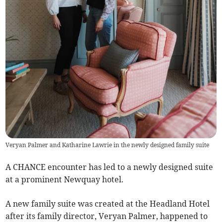
Veryan Palmer and Katharine Lawrie in the newly designed family suite
A CHANCE encounter has led to a newly designed suite
at a prominent Newquay hotel.
A new family suite was created at the Headland Hotel
after its family director, Veryan Palmer, happened to