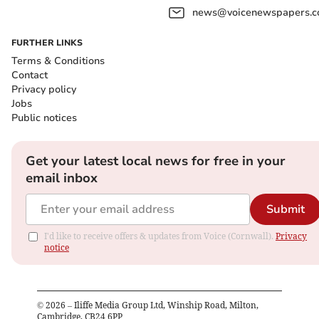
news@voicenewspapers.co
FURTHER LINKS
Terms & Conditions
Contact
Privacy policy
Jobs
Public notices
Get your latest local news for free in your
email inbox
Submit
I'd like to receive offers & updates from Voice (Cornwall).
Privacy
notice
©
2026
– Iliffe Media Group Ltd, Winship Road, Milton,
Cambridge, CB24 6PP