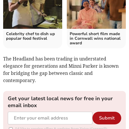
Celebrity chef to dish up
Powerful short film made
popular food festival
in Cornwall wins national
award
The Headland has been trading in understated
elegance for generations and Minni Parker is known
for bridging the gap between classic and
contemporary.
Get your latest local news for free in your
email inbox
Submit
I'd like to receive offers & updates from Voice (Cornwall).