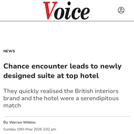
NEWS
Chance encounter leads to newly
designed suite at top hotel
They quickly realised the British interiors
brand and the hotel were a serendipitous
match
By
Warren Wilkins
Sunday
10
th
May
2026
2:02 pm