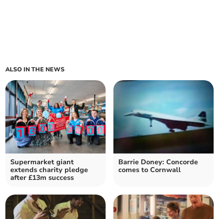
ALSO IN THE NEWS
Supermarket giant
Barrie Doney: Concorde
extends charity pledge
comes to Cornwall
after £13m success