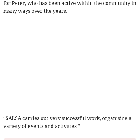
for Peter, who has been active within the community in
many ways over the years.
“SALSA carries out very successful work, organising a
variety of events and activities.”