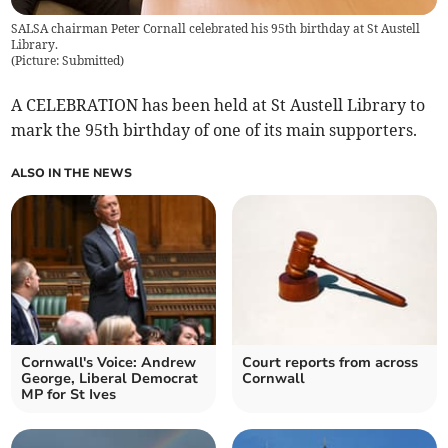
SALSA chairman Peter Cornall celebrated his 95th birthday at St Austell
Library.
(
Picture: Submitted
)
A CELEBRATION has been held at St Austell Library to
mark the 95th birthday of one of its main supporters.
ALSO IN THE NEWS
Cornwall's Voice: Andrew
Court reports from across
George, Liberal Democrat
Cornwall
MP for St Ives