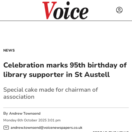
NEWS
Celebration marks 95th birthday of
library supporter in St Austell
Special cake made for chairman of
association
By
Andrew Townsend
Monday
6
th
October
2025
3:01 pm
andrew.townsend@voicenewspapers.co.uk