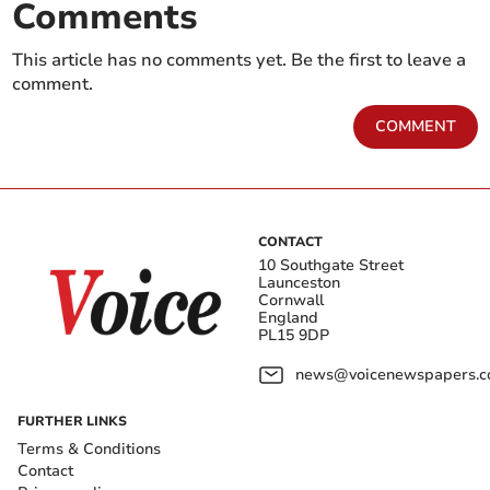
Comments
This article has no comments yet. Be the first to leave a
comment.
COMMENT
CONTACT
10 Southgate Street
Launceston
Cornwall
England
PL15 9DP
news@voicenewspapers.co
FURTHER LINKS
Terms & Conditions
Contact