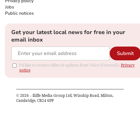
Privacy policy
Jobs
Public notices
Get your latest local news for free in your
email inbox
Submit
I'd like to receive offers & updates from Voice (Cornwall).
Privacy
notice
©
2026
– Iliffe Media Group Ltd, Winship Road, Milton,
Cambridge, CB24 6PP