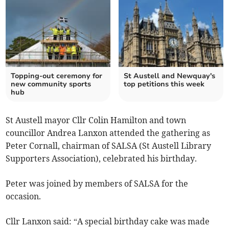
Topping-out ceremony for
St Austell and Newquay's
new community sports
top petitions this week
hub
St Austell mayor Cllr Colin Hamilton and town
councillor Andrea Lanxon attended the gathering as
Peter Cornall, chairman of SALSA (St Austell Library
Supporters Association), celebrated his birthday.
Peter was joined by members of SALSA for the
occasion.
Cllr Lanxon said: “A special birthday cake was made