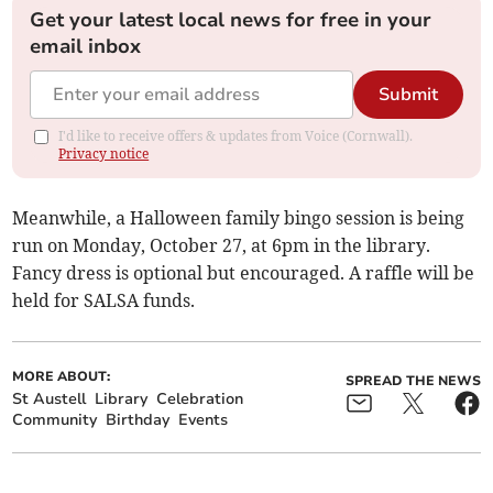
Get your latest local news for free in your
email inbox
Submit
I'd like to receive offers & updates from Voice (Cornwall).
Privacy notice
Meanwhile, a Halloween family bingo session is being
run on Monday, October 27, at 6pm in the library.
Fancy dress is optional but encouraged. A raffle will be
held for SALSA funds.
MORE ABOUT:
SPREAD THE NEWS
St Austell
Library
Celebration
Community
Birthday
Events