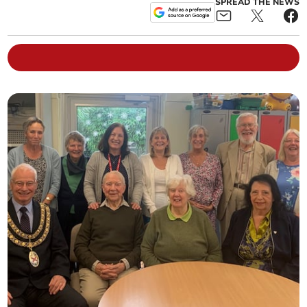
SPREAD THE NEWS