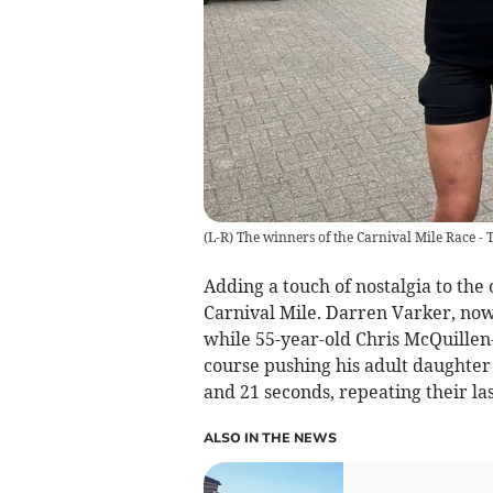
(L-R) The winners of the Carnival Mile Race 
Adding a touch of nostalgia to the
Carnival Mile. Darren Varker, now 
while 55-year-old Chris McQuille
course pushing his adult daughter
and 21 seconds, repeating their la
ALSO IN THE NEWS