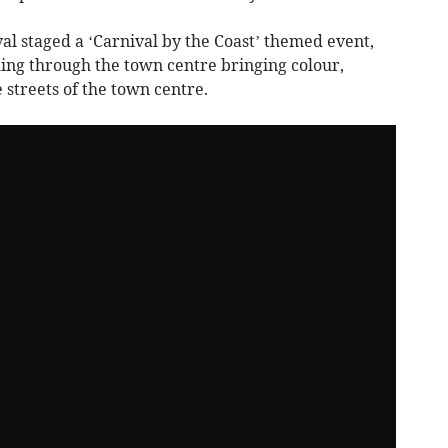
 staged a ‘Carnival by the Coast’ themed event,
ing through the town centre bringing colour,
 streets of the town centre.