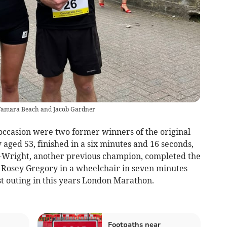
- Tamara Beach and Jacob Gardner
 occasion were two former winners of the original
aged 53, finished in a six minutes and 16 seconds,
n-Wright, another previous champion, completed the
 Rosey Gregory in a wheelchair in seven minutes
st outing in this years London Marathon.
Footpaths near