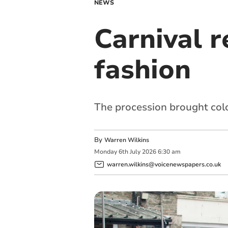
NEWS
Carnival r
fashion
The procession brought colo
By
Warren Wilkins
Monday
6
th
July
2026
6:30 am
warren.wilkins@voicenewspapers.co.uk