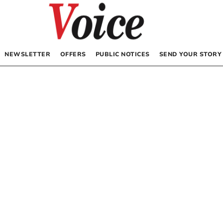
NEWSLETTER
OFFERS
PUBLIC NOTICES
SEND YOUR STORY