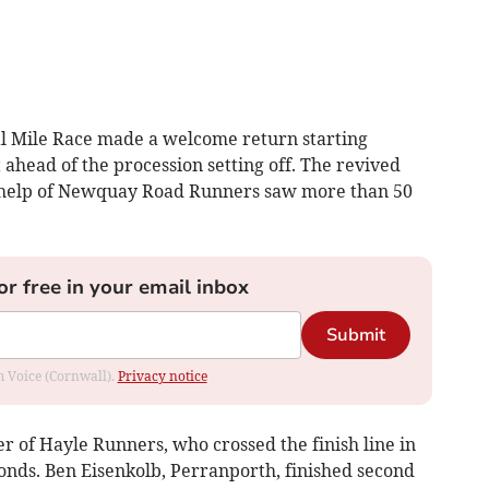
 Mile Race made a welcome return starting
 ahead of the procession setting off. The revived
 help of Newquay Road Runners saw more than 50
or free in your email inbox
Submit
om Voice (Cornwall).
Privacy notice
 of Hayle Runners, who crossed the finish line in
onds. Ben Eisenkolb, Perranporth, finished second