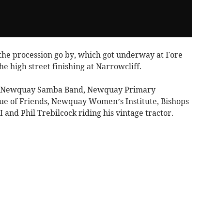
 the procession go by, which got underway at Fore
e high street finishing at Narrowcliff.
ed Newquay Samba Band, Newquay Primary
e of Friends, Newquay Women’s Institute, Bishops
d Phil Trebilcock riding his vintage tractor.