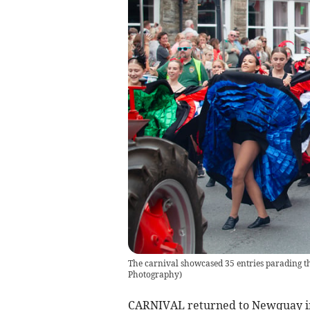
The carnival showcased 35 entries parading t
Photography)
CARNIVAL returned to Newquay in 