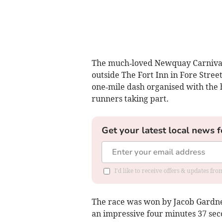
The much‑loved Newquay Carnival
outside The Fort Inn in Fore Street
one‑mile dash organised with the
runners taking part.
Get your latest local news f
I'd like to receive offers & updates fr
The race was won by Jacob Gardner
an impressive four minutes 37 sec