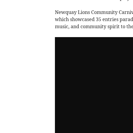
Newquay Lions Community Carnival
which showcased 35 entries parad
music, and community spirit to the