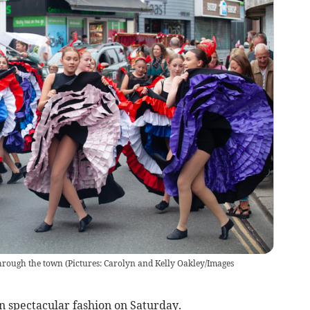
hrough the town (Pictures: Carolyn and Kelly Oakley/Images
spectacular fashion on Saturday.