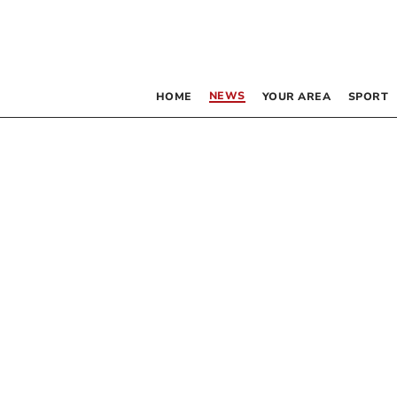
NEWS
HOME
YOUR AREA
SPORT