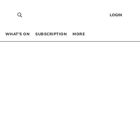
LOGIN
WHAT’S ON
SUBSCRIPTION
MORE