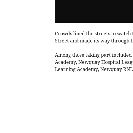
Crowds lined the streets to watch
Street and made its way through th
Among those taking part includ
Academy, Newquay Hospital Leagu
Learning Academy, Newquay RNLI an