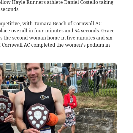
ellow Hayle Runners athlete Daniel Costello taking
 seconds.
petitive, with Tamara Beach of Cornwall AC
 place overall in four minutes and 54 seconds. Grace
as the second woman home in five minutes and six
f Cornwall AC completed the women’s podium in