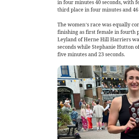
in four minutes 40 seconds, with f
third place in four minutes and 46
The women’s race was equally com
finishing as first female in fourth
Leyland of Herne Hill Harriers w
seconds while Stephanie Hutton o
five minutes and 23 seconds.