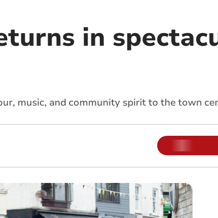
eturns in spectac
ur, music, and community spirit to the town ce