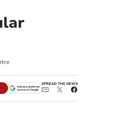
ular
ntre
SPREAD THE NEWS