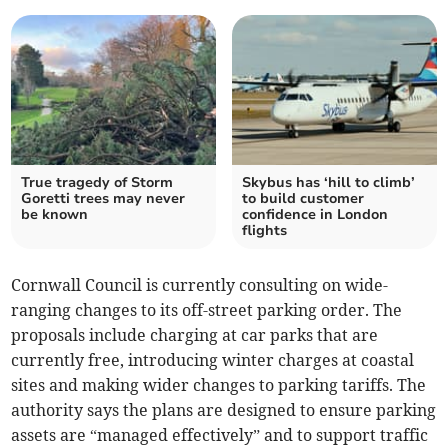
True tragedy of Storm
Skybus has ‘hill to climb’
Goretti trees may never
to build customer
be known
confidence in London
flights
Cornwall Council is currently consulting on wide-
ranging changes to its off-street parking order. The
proposals include charging at car parks that are
currently free, introducing winter charges at coastal
sites and making wider changes to parking tariffs. The
authority says the plans are designed to ensure parking
assets are “managed effectively” and to support traffic