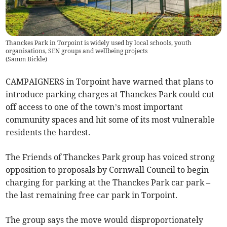
Thanckes Park in Torpoint is widely used by local schools, youth
organisations, SEN groups and wellbeing projects
(
Samm Bickle
)
CAMPAIGNERS in Torpoint have warned that plans to
introduce parking charges at Thanckes Park could cut
off access to one of the town’s most important
community spaces and hit some of its most vulnerable
residents the hardest.
The Friends of Thanckes Park group has voiced strong
opposition to proposals by Cornwall Council to begin
charging for parking at the Thanckes Park car park –
the last remaining free car park in Torpoint.
The group says the move would disproportionately