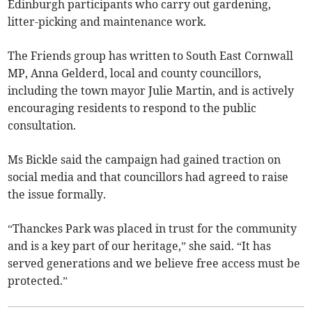
Edinburgh participants who carry out gardening,
litter-picking and maintenance work.
The Friends group has written to South East Cornwall
MP, Anna Gelderd, local and county councillors,
including the town mayor Julie Martin, and is actively
encouraging residents to respond to the public
consultation.
Ms Bickle said the campaign had gained traction on
social media and that councillors had agreed to raise
the issue formally.
“Thanckes Park was placed in trust for the community
and is a key part of our heritage,” she said. “It has
served generations and we believe free access must be
protected.”