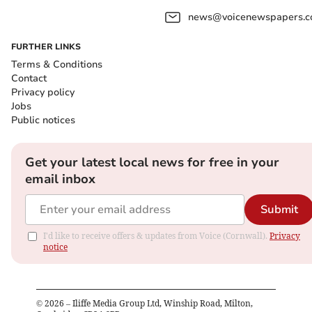
news@voicenewspapers.co
FURTHER LINKS
Terms & Conditions
Contact
Privacy policy
Jobs
Public notices
Get your latest local news for free in your
email inbox
Submit
I'd like to receive offers & updates from Voice (Cornwall).
Privacy
notice
©
2026
– Iliffe Media Group Ltd, Winship Road, Milton,