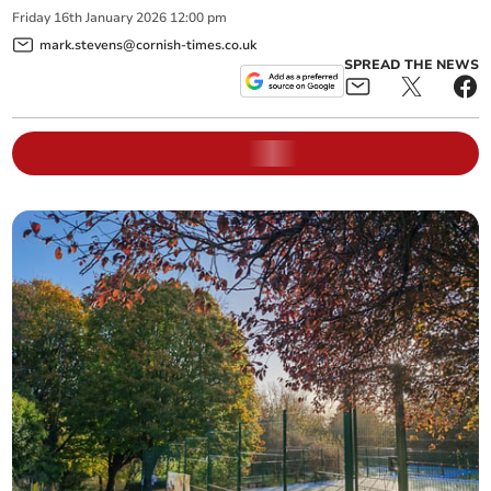
Friday
16
th
January
2026
12:00 pm
mark.stevens@cornish-times.co.uk
SPREAD THE NEWS