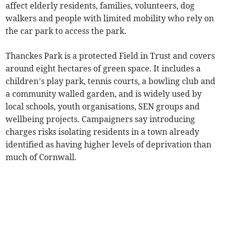
affect elderly residents, families, volunteers, dog
walkers and people with limited mobility who rely on
the car park to access the park.
Thanckes Park is a protected Field in Trust and covers
around eight hectares of green space. It includes a
children’s play park, tennis courts, a bowling club and
a community walled garden, and is widely used by
local schools, youth organisations, SEN groups and
wellbeing projects. Campaigners say introducing
charges risks isolating residents in a town already
identified as having higher levels of deprivation than
much of Cornwall.