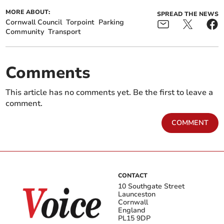
MORE ABOUT:
SPREAD THE NEWS
Cornwall Council
Torpoint
Parking
Community
Transport
Comments
This article has no comments yet. Be the first to leave a
comment.
COMMENT
CONTACT
10 Southgate Street
Launceston
Cornwall
England
PL15 9DP