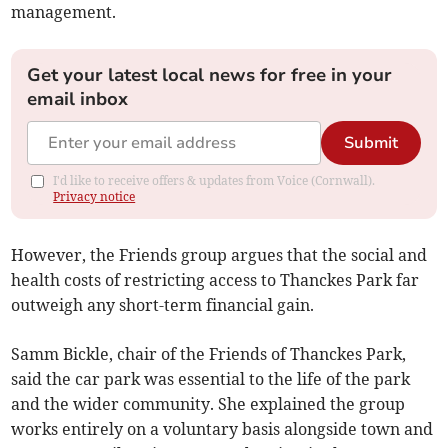
management.
Get your latest local news for free in your
email inbox
Submit
I'd like to receive offers & updates from Voice (Cornwall).
Privacy notice
However, the Friends group argues that the social and
health costs of restricting access to Thanckes Park far
outweigh any short-term financial gain.
Samm Bickle, chair of the Friends of Thanckes Park,
said the car park was essential to the life of the park
and the wider community. She explained the group
works entirely on a voluntary basis alongside town and