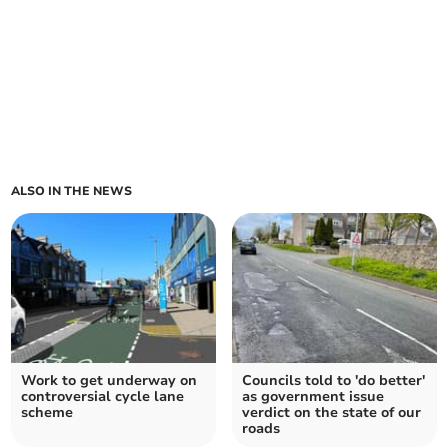
ALSO IN THE NEWS
Work to get underway on
Councils told to 'do better'
controversial cycle lane
as government issue
scheme
verdict on the state of our
roads