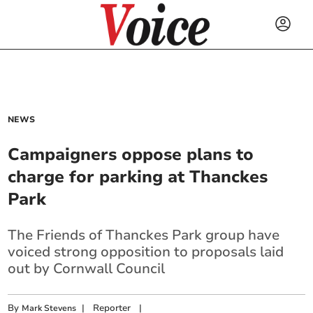
NEWS
Campaigners oppose plans to
charge for parking at Thanckes
Park
The Friends of Thanckes Park group have
voiced strong opposition to proposals laid
out by Cornwall Council
By
|
Reporter
|
Mark Stevens