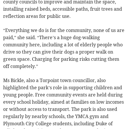
county councils to improve and maintain the space,
installing raised beds, accessible paths, fruit trees and
reflection areas for public use.
“Everything we do is for the community, none of us are
paid,” she said. “There’s a huge dog-walking
community here, including a lot of elderly people who
drive so they can give their dogs a proper walk on
green space. Charging for parking risks cutting them
off completely.”
Ms Bickle, also a Torpoint town councillor, also
highlighted the park’s role in supporting children and
young people. Free community events are held during
every school holiday, aimed at families on low incomes
or without access to transport. The park is also used
regularly by nearby schools, the YMCA gym and
Plymouth City College students, including Duke of