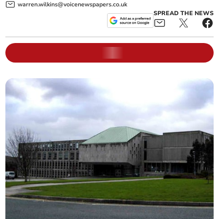
warren.wilkins@voicenewspapers.co.uk
SPREAD THE NEWS