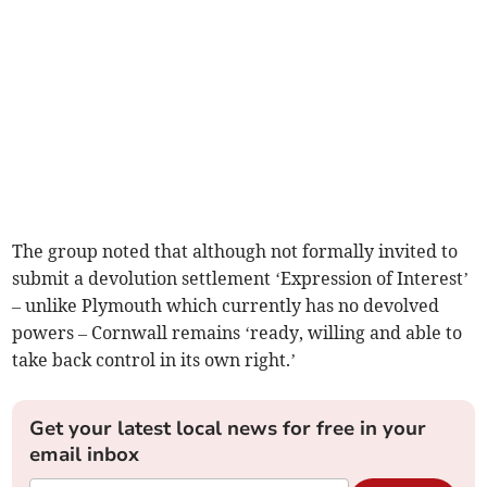
The group noted that although not formally invited to
submit a devolution settlement ‘Expression of Interest’
– unlike Plymouth which currently has no devolved
powers – Cornwall remains ‘ready, willing and able to
take back control in its own right.’
Get your latest local news for free in your
email inbox