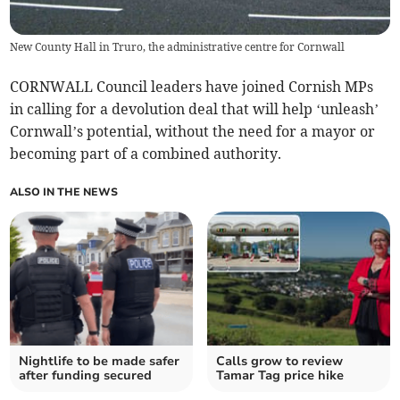
New County Hall in Truro, the administrative centre for Cornwall
CORNWALL Council leaders have joined Cornish MPs
in calling for a devolution deal that will help ‘unleash’
Cornwall’s potential, without the need for a mayor or
becoming part of a combined authority.
ALSO IN THE NEWS
Nightlife to be made safer
Calls grow to review
after funding secured
Tamar Tag price hike