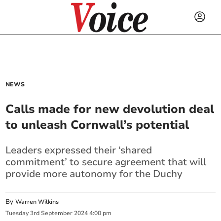
NEWS
Calls made for new devolution deal
to unleash Cornwall’s potential
Leaders expressed their ‘shared
commitment’ to secure agreement that will
provide more autonomy for the Duchy
By
Warren Wilkins
Tuesday
3
rd
September
2024
4:00 pm