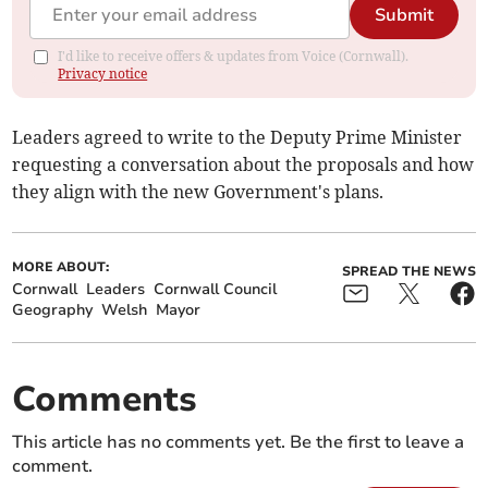
Submit
I'd like to receive offers & updates from Voice (Cornwall).
Privacy notice
Leaders agreed to write to the Deputy Prime Minister
requesting a conversation about the proposals and how
they align with the new Government's plans.
MORE ABOUT:
SPREAD THE NEWS
Cornwall
Leaders
Cornwall Council
Geography
Welsh
Mayor
Comments
This article has no comments yet. Be the first to leave a
comment.