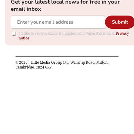
Get your latest local news for free in your
email inbox
Submit
I'd like to receive offers & updates from Voice (Cornwall).
Privacy
notice
©
2026
– Iliffe Media Group Ltd, Winship Road, Milton,
Cambridge, CB24 6PP