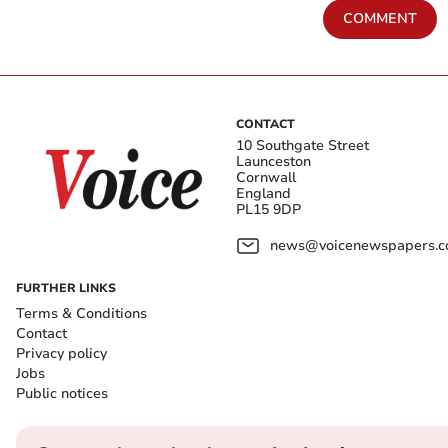
COMMENT
CONTACT
10 Southgate Street
Launceston
Cornwall
England
PL15 9DP
news@voicenewspapers.co
FURTHER LINKS
Terms & Conditions
Contact
Privacy policy
Jobs
Public notices