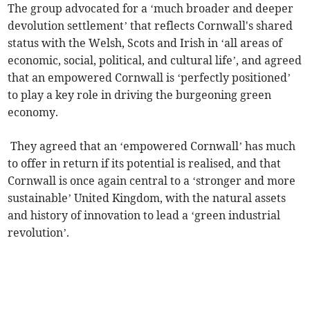
The group advocated for a ‘much broader and deeper
devolution settlement’ that reflects Cornwall's shared
status with the Welsh, Scots and Irish in ‘all areas of
economic, social, political, and cultural life’, and agreed
that an empowered Cornwall is ‘perfectly positioned’
to play a key role in driving the burgeoning green
economy.
They agreed that an ‘empowered Cornwall’ has much
to offer in return if its potential is realised, and that
Cornwall is once again central to a ‘stronger and more
sustainable’ United Kingdom, with the natural assets
and history of innovation to lead a ‘green industrial
revolution’.