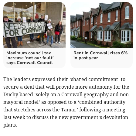
Maximum council tax
Rent in Cornwall rises 6%
increase ‘not our fault’
in past year
says Cornwall Council
The leaders expressed their ‘shared commitment’ to
secure a deal that will provide more autonomy for the
Duchy based ‘solely on a Cornwall geography and non-
mayoral model’ as opposed to a ‘combined authority
that stretches across the Tamar’ following a meeting
last week to discuss the new government’s devolution
plans.