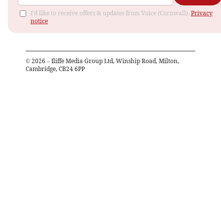
I'd like to receive offers & updates from Voice (Cornwall).
Privacy
notice
©
2026
– Iliffe Media Group Ltd, Winship Road, Milton,
Cambridge, CB24 6PP