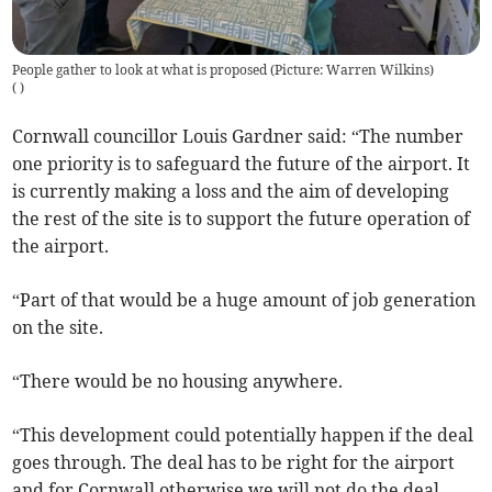
People gather to look at what is proposed (Picture: Warren Wilkins)
(
)
Cornwall councillor Louis Gardner said: “The number
one priority is to safeguard the future of the airport. It
is currently making a loss and the aim of developing
the rest of the site is to support the future operation of
the airport.
“Part of that would be a huge amount of job generation
on the site.
“There would be no housing anywhere.
“This development could potentially happen if the deal
goes through. The deal has to be right for the airport
and for Cornwall otherwise we will not do the deal.