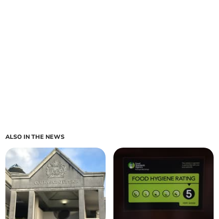
ALSO IN THE NEWS