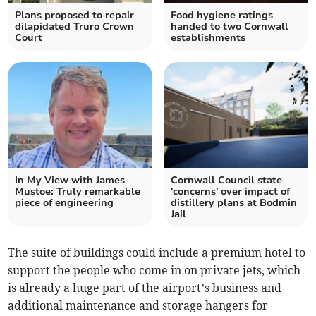
Plans proposed to repair
Food hygiene ratings
dilapidated Truro Crown
handed to two Cornwall
Court
establishments
In My View with James
Cornwall Council state
Mustoe: Truly remarkable
'concerns' over impact of
piece of engineering
distillery plans at Bodmin
Jail
The suite of buildings could include a premium hotel to
support the people who come in on private jets, which
is already a huge part of the airport’s business and
additional maintenance and storage hangers for