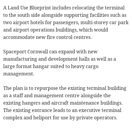
A Land Use Blueprint includes relocating the terminal
to the south side alongside supporting facilities such as
two airport hotels for passengers, multi-storey car park
and airport operations buildings, which would
accommodate new fire control centres.
Spaceport Cornwall can expand with new
manufacturing and development halls as well as a
large format hangar suited to heavy cargo
management.
The plan is to repurpose the existing terminal building
as a staff and management centre alongside the
existing hangers and aircraft maintenance buildings.
The existing entrance leads to an executive terminal
complex and heliport for use by private operators.