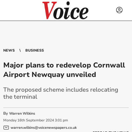
NEWS
BUSINESS
Major plans to redevelop Cornwall
Airport Newquay unveiled
The proposed scheme includes relocating
the terminal
By
Warren Wilkins
Monday
16
th
September
2024
3:01 pm
warren.wilkins@voicenewspapers.co.uk