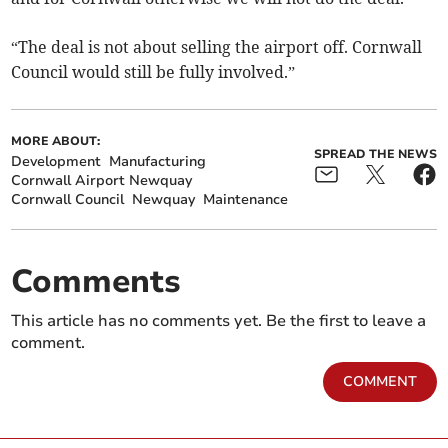
“The deal is not about selling the airport off. Cornwall
Council would still be fully involved.”
MORE ABOUT:
SPREAD THE NEWS
Development
Manufacturing
Cornwall Airport Newquay
Cornwall Council
Newquay
Maintenance
Comments
This article has no comments yet. Be the first to leave a
comment.
COMMENT