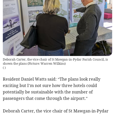
Deborah Carter, the vice chair of St Mawgan-in-Pydar Parish Council, is
shown the plans (Picture: Warren Wilkins)
(
)
Resident Daniel Watts said: “The plans look really
exciting but I’m not sure how three hotels could
potentially be sustainable with the number of
passengers that come through the airport.”
Deborah Carter, the vice chair of St Mawgan-in-Pydar