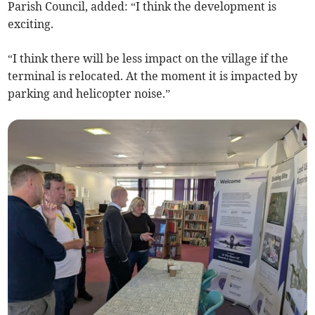
Parish Council, added: “I think the development is
exciting.
“I think there will be less impact on the village if the
terminal is relocated. At the moment it is impacted by
parking and helicopter noise.”