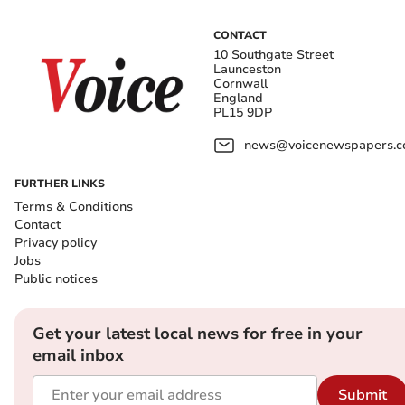
CONTACT
10 Southgate Street
Launceston
Cornwall
England
PL15 9DP
news@voicenewspapers.co
FURTHER LINKS
Terms & Conditions
Contact
Privacy policy
Jobs
Public notices
Get your latest local news for free in your
email inbox
Submit