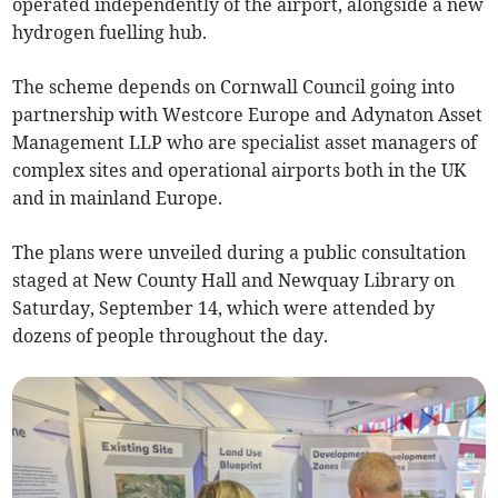
operated independently of the airport, alongside a new
hydrogen fuelling hub.
The scheme depends on Cornwall Council going into
partnership with Westcore Europe and Adynaton Asset
Management LLP who are specialist asset managers of
complex sites and operational airports both in the UK
and in mainland Europe.
The plans were unveiled during a public consultation
staged at New County Hall and Newquay Library on
Saturday, September 14, which were attended by
dozens of people throughout the day.