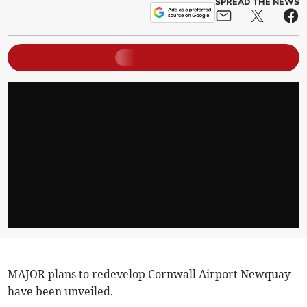
SPREAD THE NEWS
MAJOR plans to redevelop Cornwall Airport Newquay
have been unveiled.