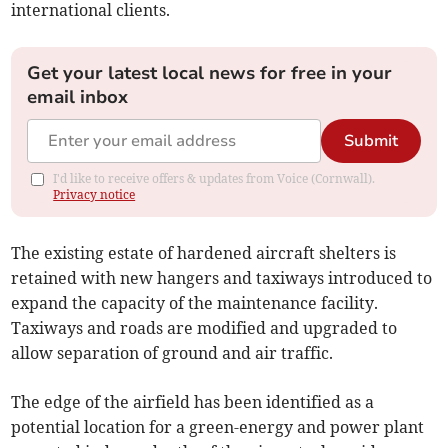
international clients.
Get your latest local news for free in your
email inbox
Submit
I'd like to receive offers & updates from Voice (Cornwall).
Privacy notice
The existing estate of hardened aircraft shelters is
retained with new hangers and taxiways introduced to
expand the capacity of the maintenance facility.
Taxiways and roads are modified and upgraded to
allow separation of ground and air traffic.
The edge of the airfield has been identified as a
potential location for a green-energy and power plant