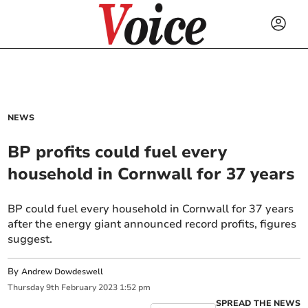
NEWS
BP profits could fuel every
household in Cornwall for 37 years
BP could fuel every household in Cornwall for 37 years
after the energy giant announced record profits, figures
suggest.
By
Andrew Dowdeswell
Thursday
9
th
February
2023
1:52 pm
SPREAD THE NEWS