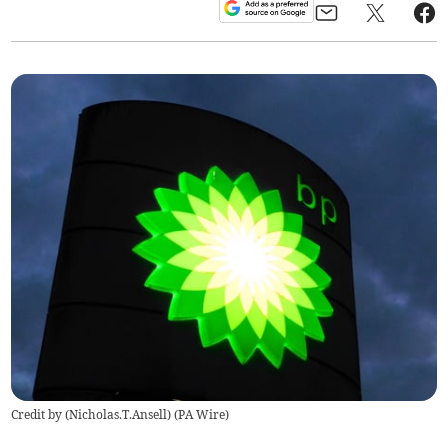
Credit by (
Nicholas.T.Ansell
)
(
PA Wire
)