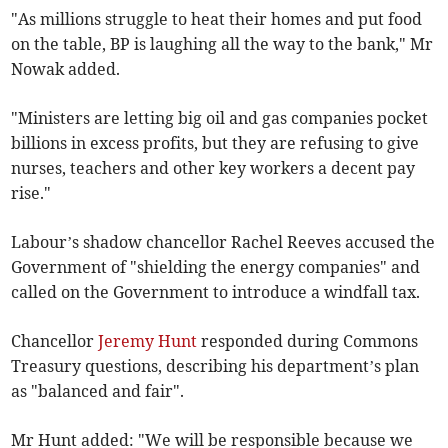
"As millions struggle to heat their homes and put food
on the table, BP is laughing all the way to the bank," Mr
Nowak added.
"Ministers are letting big oil and gas companies pocket
billions in excess profits, but they are refusing to give
nurses, teachers and other key workers a decent pay
rise."
Labour’s shadow chancellor Rachel Reeves accused the
Government of "shielding the energy companies" and
called on the Government to introduce a windfall tax.
Chancellor
Jeremy Hunt
responded during Commons
Treasury questions, describing his department’s plan
as "balanced and fair".
Mr Hunt added: "We will be responsible because we