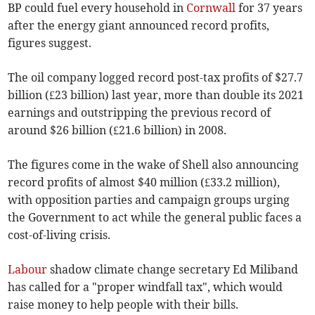
BP could fuel every household in
Cornwall
for 37 years
after the energy giant announced record profits,
figures suggest.
The oil company logged record post-tax profits of $27.7
billion (£23 billion) last year, more than double its 2021
earnings and outstripping the previous record of
around $26 billion (£21.6 billion) in 2008.
The figures come in the wake of Shell also announcing
record profits of almost $40 million (£33.2 million),
with opposition parties and campaign groups urging
the Government to act while the general public faces a
cost-of-living crisis.
Labour
shadow climate change secretary Ed Miliband
has called for a "proper windfall tax", which would
raise money to help people with their bills.