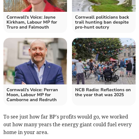
Cornwall's Voice: Jayne
Cornwall politicians back
Kirkham, Labour MP for
trail hunting ban despite
Truro and Falmouth
pro-hunt outcry
Cornwall's Voice: Perran
NCB Radio: Reflections on
Moon, Labour MP for
the year that was 2025
Camborne and Redruth
To see just how far BP's profits would go, we worked
out how many years the energy giant could fuel every
home in your area.