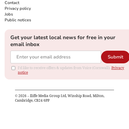
Contact
Privacy policy
Jobs
Public notices
Get your latest local news for free in your
email inbox
Submit
I'd like to receive offers & updates from Voice (Cornwall).
Privacy
notice
©
2026
– Iliffe Media Group Ltd, Winship Road, Milton,
Cambridge, CB24 6PP