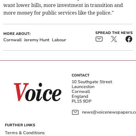
want lower bills, more investment in transition and
more money for public services like the police."
SPREAD THE NEWS
MORE ABOUT:
Cornwall
Jeremy Hunt
Labour
CONTACT
10 Southgate Street
Launceston
Cornwall
England
PL15 9DP
news@voicenewspapers.co
FURTHER LINKS
Terms & Conditions