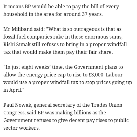
It means BP would be able to pay the bill of every
household in the area for around 37 years.
Mr Miliband said: "What is so outrageous is that as
fossil fuel companies rake in these enormous sums,
Rishi Sunak still refuses to bring in a proper windfall
tax that would make them pay their fair share.
"In just eight weeks’ time, the Government plans to
allow the energy price cap to rise to £3,000. Labour
would use a proper windfall tax to stop prices going up
in April."
Paul Nowak, general secretary of the Trades Union
Congress, said BP was making billions as the
Government refuses to give decent pay rises to public
sector workers.