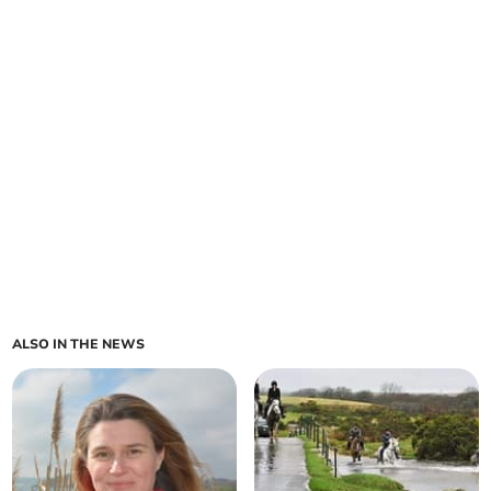
ALSO IN THE NEWS