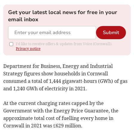
Get your latest local news for free in your
email inbox
Submit
I'd like to receive offers & updates from Voice (Cornwall).
Privacy notice
Department for Business, Energy and Industrial
Strategy figures show households in Cornwall
consumed a total of 1,444 gigawatt-hours (GWh) of gas
and 1,240 GWh of electricity in 2021.
At the current charging rates capped by the
Government with the Energy Price Guarantee, the
approximate total cost of fuelling every home in
Cornwall in 2021 was £629 million.