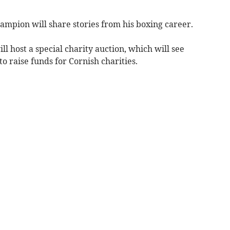
mpion will share stories from his boxing career.
 host a special charity auction, which will see
o raise funds for Cornish charities.