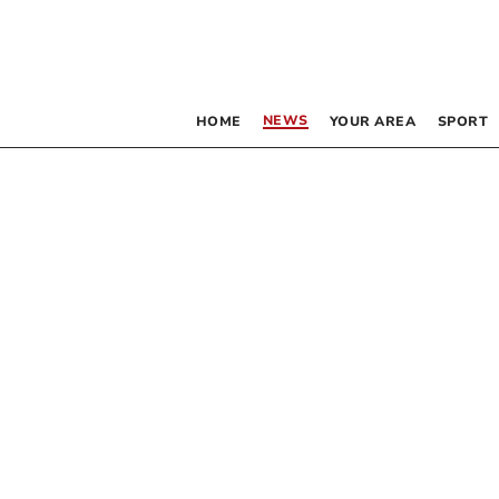
NEWS
HOME
YOUR AREA
SPORT