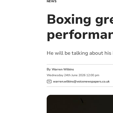
NEWS
Boxing gr
performa
He will be talking about his 
By
Warren Wilkins
Wednesday
24
th
June
2026
12:00 pm
warren.wilkins@voicenewspapers.co.uk