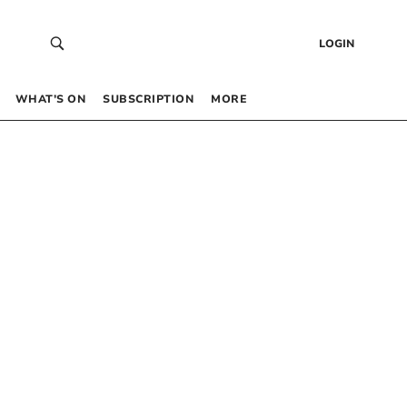
LOGIN
WHAT’S ON
SUBSCRIPTION
MORE