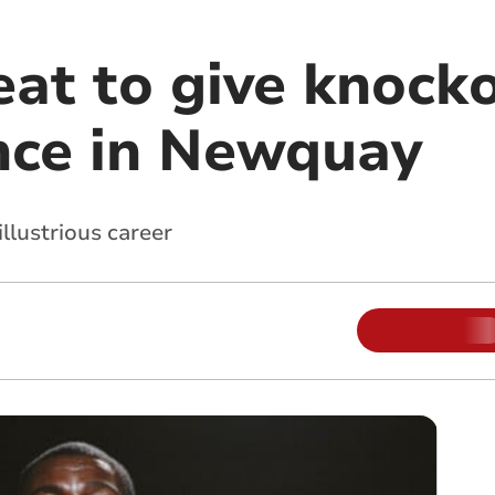
eat to give knock
nce in Newquay
illustrious career