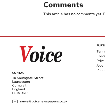
Comments
This article has no comments yet. B
FURT
Term
Cont
Priva
Jobs
Publi
CONTACT
10 Southgate Street
Launceston
Cornwall
England
PL15 9DP
news@voicenewspapers.co.uk