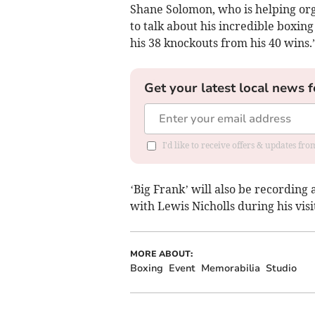
Shane Solomon, who is helping orga
to talk about his incredible box
his 38 knockouts from his 40 wins.
Get your latest local news f
I'd like to receive offers & updates fr
‘Big Frank’ will also be recording 
with Lewis Nicholls during his visi
MORE ABOUT:
Boxing
Event
Memorabilia
Studio