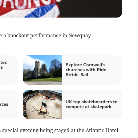
give a knockout performance in Newquay.
ates
Explore Cornwall's
ss
churches with Ride-
Stride-Sail
UK top skateboarders to
rces
compete at skatepark
special evening being staged at the Atlantic Hotel