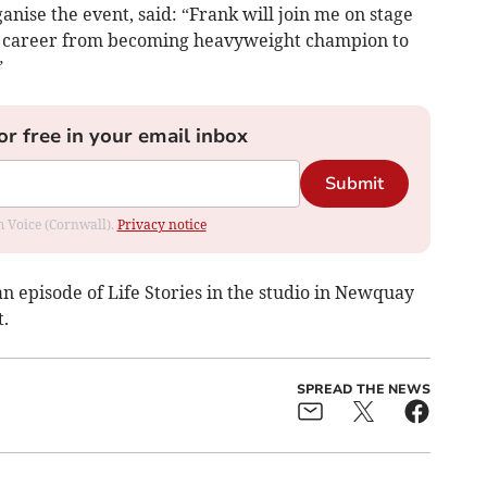
nise the event, said: “Frank will join me on stage
ing career from becoming heavyweight champion to
”
or free in your email inbox
Submit
om Voice (Cornwall).
Privacy notice
an episode of Life Stories in the studio in Newquay
t.
SPREAD THE NEWS