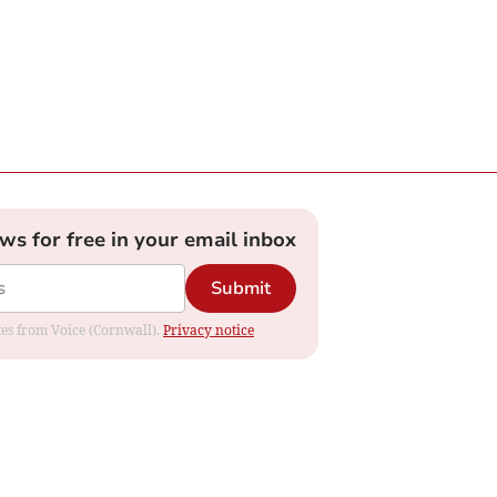
ews for free in your email inbox
Submit
ates from Voice (Cornwall).
Privacy notice