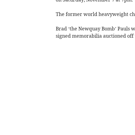
The former world heavyweight cha
Brad ‘the Newquay Bomb’ Pauls will
signed memorabilia auctioned off t