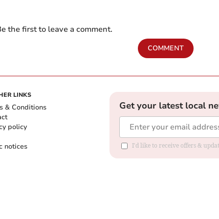
e the first to leave a comment.
COMMENT
HER LINKS
Get your latest local n
s & Conditions
act
cy policy
c notices
I'd like to receive offers & upd