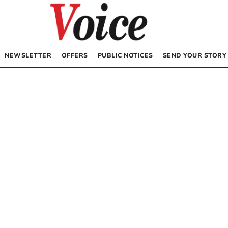
NEWSLETTER
OFFERS
PUBLIC NOTICES
SEND YOUR STORY