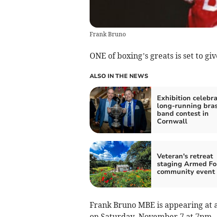
Frank Bruno
ONE of boxing’s greats is set to 
ALSO IN THE NEWS
Exhibition celebr
long-running bra
band contest in
Cornwall
Veteran's retreat
staging Armed Fo
community event
Frank Bruno MBE is appearing at a 
on Saturday, November 7 at 7pm.