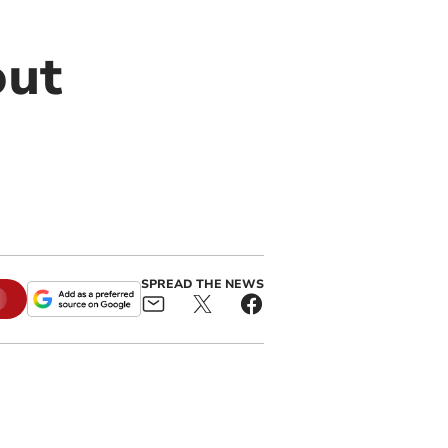
out
SPREAD THE NEWS