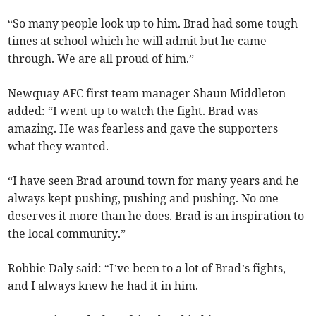
“So many people look up to him. Brad had some tough
times at school which he will admit but he came
through. We are all proud of him.”
Newquay AFC first team manager Shaun Middleton
added: “I went up to watch the fight. Brad was
amazing. He was fearless and gave the supporters
what they wanted.
“I have seen Brad around town for many years and he
always kept pushing, pushing and pushing. No one
deserves it more than he does. Brad is an inspiration to
the local community.”
Robbie Daly said: “I’ve been to a lot of Brad’s fights,
and I always knew he had it in him.