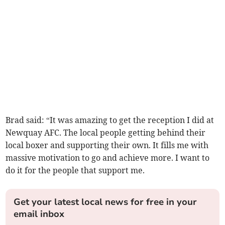
Brad said: “It was amazing to get the reception I did at
Newquay AFC. The local people getting behind their
local boxer and supporting their own. It fills me with
massive motivation to go and achieve more. I want to
do it for the people that support me.
Get your latest local news for free in your
email inbox