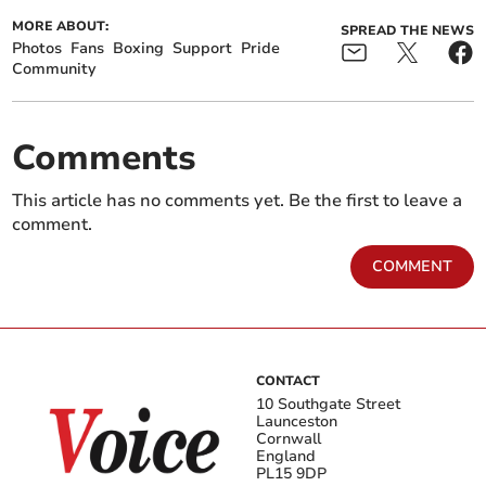
MORE ABOUT:
SPREAD THE NEWS
Photos
Fans
Boxing
Support
Pride
Community
Comments
This article has no comments yet. Be the first to leave a
comment.
COMMENT
CONTACT
10 Southgate Street
Launceston
Cornwall
England
PL15 9DP