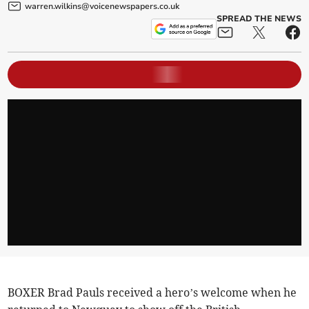
warren.wilkins@voicenewspapers.co.uk
SPREAD THE NEWS
BOXER Brad Pauls received a hero’s welcome when he