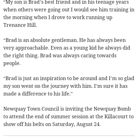
“My son is Brad’s best friend and in his teenage years
when others were going out I would see him training in
the morning when I drove to work running up
Trenance Hill.
“Brad is an absolute gentleman. He has always been
very approachable. Even as a young kid he always did
the right thing. Brad was always caring towards
people.
“Brad is just an inspiration to be around and I’m so glad
my son went on the journey with him. I’m sure it has
made a difference to his life.”
Newquay Town Council is inviting the Newquay Bomb
to attend the end of summer session at the Killacourt to
show off his belts on Saturday, August 24.