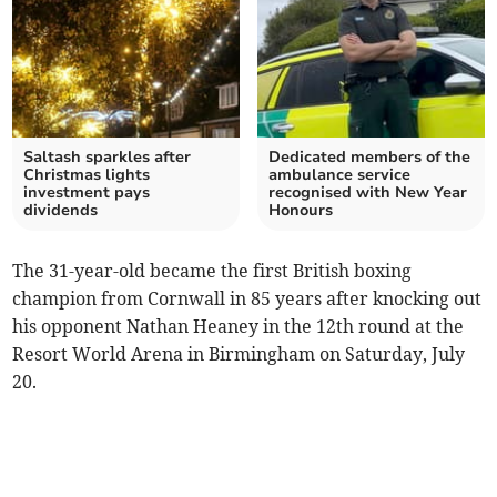
Saltash sparkles after
Dedicated members of the
Christmas lights
ambulance service
investment pays
recognised with New Year
dividends
Honours
The 31-year-old became the first British boxing
champion from Cornwall in 85 years after knocking out
his opponent Nathan Heaney in the 12th round at the
Resort World Arena in Birmingham on Saturday, July
20.