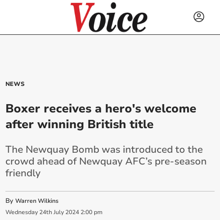
NEWS
Boxer receives a hero's welcome
after winning British title
The Newquay Bomb was introduced to the
crowd ahead of Newquay AFC’s pre-season
friendly
By
Warren Wilkins
Wednesday
24
th
July
2024
2:00 pm