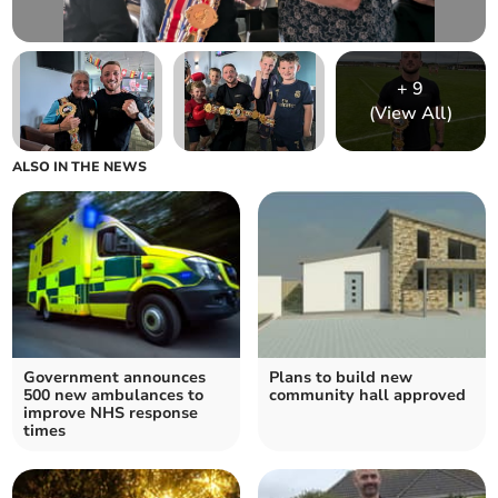
+
9
(View All)
ALSO IN THE NEWS
Government announces
Plans to build new
500 new ambulances to
community hall approved
improve NHS response
times