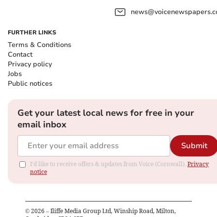
news@voicenewspapers.co
FURTHER LINKS
Terms & Conditions
Contact
Privacy policy
Jobs
Public notices
Get your latest local news for free in your
email inbox
Submit
I'd like to receive offers & updates from Voice (Cornwall).
Privacy
notice
©
2026
– Iliffe Media Group Ltd, Winship Road, Milton,