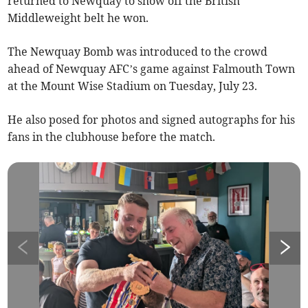
returned to Newquay to show off the British
Middleweight belt he won.
The Newquay Bomb was introduced to the crowd
ahead of Newquay AFC’s game against Falmouth Town
at the Mount Wise Stadium on Tuesday, July 23.
He also posed for photos and signed autographs for his
fans in the clubhouse before the match.