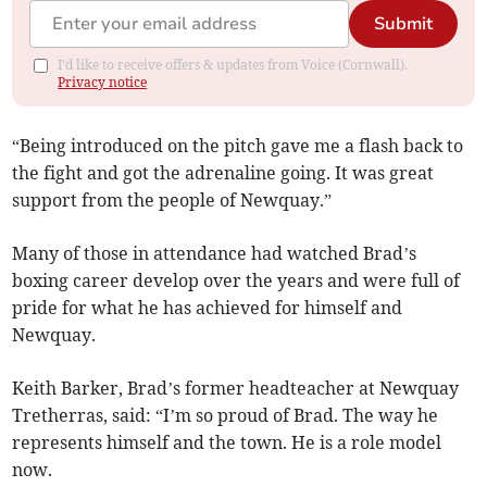
Submit
I'd like to receive offers & updates from Voice (Cornwall).
Privacy notice
“Being introduced on the pitch gave me a flash back to
the fight and got the adrenaline going. It was great
support from the people of Newquay.”
Many of those in attendance had watched Brad’s
boxing career develop over the years and were full of
pride for what he has achieved for himself and
Newquay.
Keith Barker, Brad’s former headteacher at Newquay
Tretherras, said: “I’m so proud of Brad. The way he
represents himself and the town. He is a role model
now.