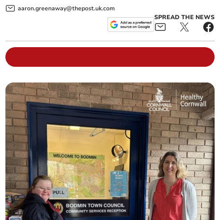
aaron.greenaway@thepost.uk.com
SPREAD THE NEWS