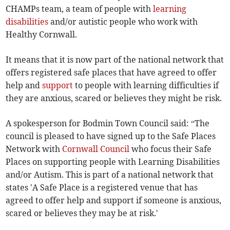
CHAMPs team, a team of people with
learning
disabilities
and/or autistic people who work with
Healthy Cornwall.
It means that it is now part of the national network that
offers registered safe places that have agreed to offer
help and
support
to people with learning difficulties if
they are anxious, scared or believes they might be risk.
A spokesperson for Bodmin Town Council said: “The
council is pleased to have signed up to the Safe Places
Network with
Cornwall Council
who focus their Safe
Places on supporting people with Learning Disabilities
and/or Autism. This is part of a national network that
states 'A Safe Place is a registered venue that has
agreed to offer help and support if someone is anxious,
scared or believes they may be at risk.'