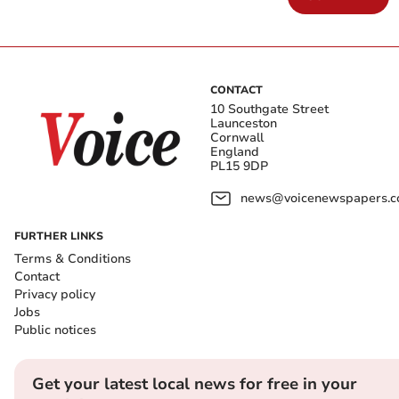
CONTACT
10 Southgate Street
Launceston
Cornwall
England
PL15 9DP
news@voicenewspapers.co
FURTHER LINKS
Terms & Conditions
Contact
Privacy policy
Jobs
Public notices
Get your latest local news for free in your