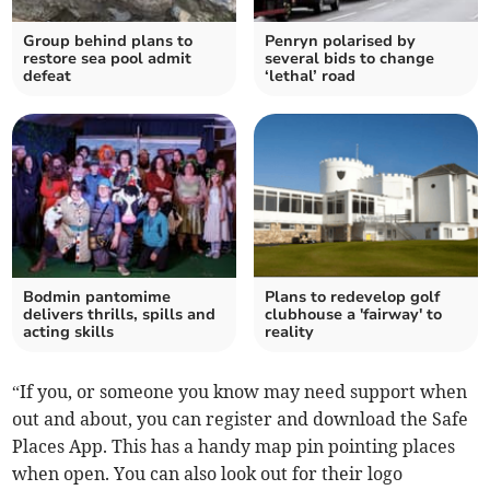
Group behind plans to
Penryn polarised by
restore sea pool admit
several bids to change
defeat
‘lethal’ road
Bodmin pantomime
Plans to redevelop golf
delivers thrills, spills and
clubhouse a 'fairway' to
acting skills
reality
“If you, or someone you know may need support when
out and about, you can register and download the Safe
Places App. This has a handy map pin pointing places
when open. You can also look out for their logo