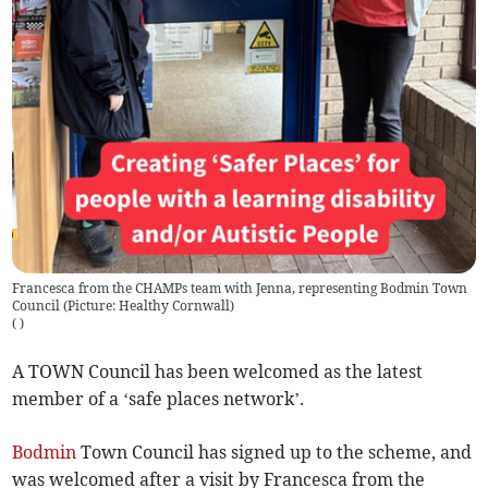
Francesca from the CHAMPs team with Jenna, representing Bodmin Town
Council (Picture: Healthy Cornwall)
(
)
A TOWN Council has been welcomed as the latest
member of a ‘safe places network’.
Bodmin
Town Council has signed up to the scheme, and
was welcomed after a visit by Francesca from the