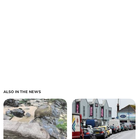
ALSO IN THE NEWS