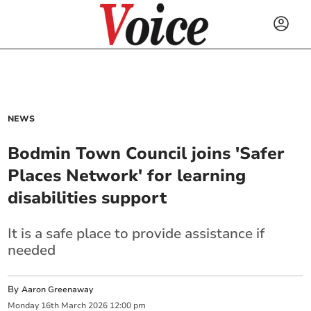
NEWS
Bodmin Town Council joins 'Safer
Places Network' for learning
disabilities support
It is a safe place to provide assistance if
needed
By
Aaron Greenaway
Monday
16
th
March
2026
12:00 pm