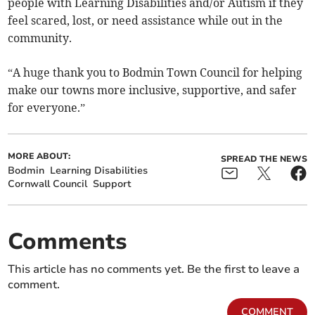
people with Learning Disabilities and/or Autism if they
feel scared, lost, or need assistance while out in the
community.
“A huge thank you to Bodmin Town Council for helping
make our towns more inclusive, supportive, and safer
for everyone.”
MORE ABOUT:
SPREAD THE NEWS
Bodmin
Learning Disabilities
Cornwall Council
Support
Comments
This article has no comments yet. Be the first to leave a
comment.
COMMENT