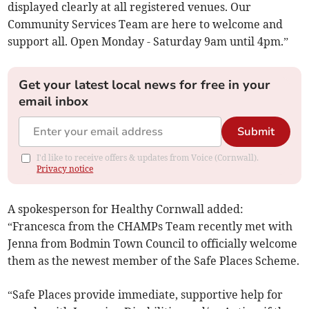
displayed clearly at all registered venues. Our
Community Services Team are here to welcome and
support all. Open Monday - Saturday 9am until 4pm.”
Get your latest local news for free in your
email inbox
Submit
I'd like to receive offers & updates from Voice (Cornwall).
Privacy notice
A spokesperson for Healthy Cornwall added:
“Francesca from the CHAMPs Team recently met with
Jenna from Bodmin Town Council to officially welcome
them as the newest member of the Safe Places Scheme.
“Safe Places provide immediate, supportive help for