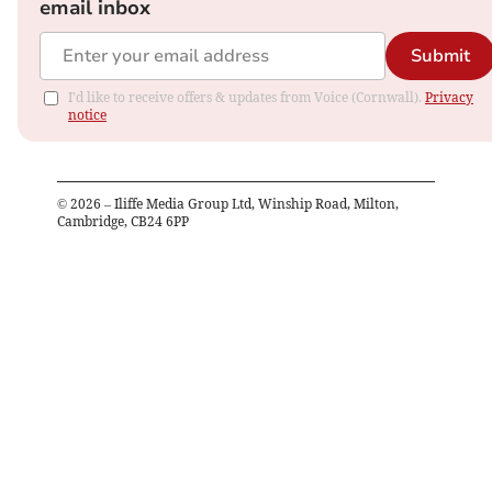
email inbox
Submit
I'd like to receive offers & updates from Voice (Cornwall).
Privacy
notice
©
2026
– Iliffe Media Group Ltd, Winship Road, Milton,
Cambridge, CB24 6PP