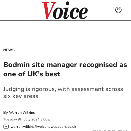
NEWS
Bodmin site manager recognised as
one of UK’s best
Judging is rigorous, with assessment across
six key areas
By
Warren Wilkins
Tuesday
9
th
July
2024
3:00 pm
warren.wilkins@voicenewspapers.co.uk