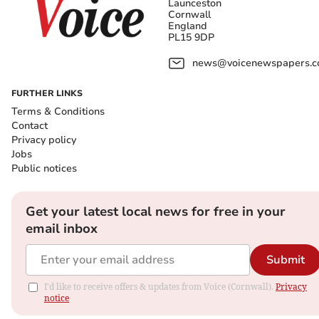
Launceston
Cornwall
England
PL15 9DP
news@voicenewspapers.co
FURTHER LINKS
Terms & Conditions
Contact
Privacy policy
Jobs
Public notices
Get your latest local news for free in your
email inbox
Submit
I'd like to receive offers & updates from Voice (Cornwall).
Privacy
notice