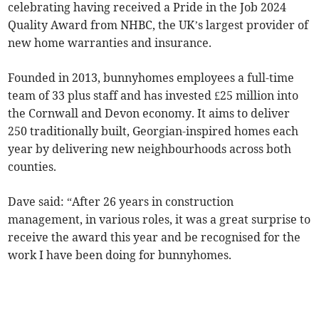
celebrating having received a Pride in the Job 2024
Quality Award from NHBC, the UK’s largest provider of
new home warranties and insurance.
Founded in 2013, bunnyhomes employees a full-time
team of 33 plus staff and has invested £25 million into
the Cornwall and Devon economy. It aims to deliver
250 traditionally built, Georgian-inspired homes each
year by delivering new neighbourhoods across both
counties.
Dave said: “After 26 years in construction
management, in various roles, it was a great surprise to
receive the award this year and be recognised for the
work I have been doing for bunnyhomes.