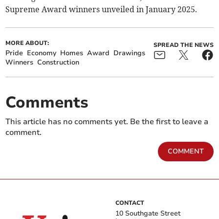
Supreme Award winners unveiled in January 2025.
MORE ABOUT:
SPREAD THE NEWS
Pride
Economy
Homes
Award
Drawings
Winners
Construction
Comments
This article has no comments yet. Be the first to leave a
comment.
COMMENT
CONTACT
10 Southgate Street