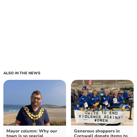
ALSO IN THE NEWS
Mayor column: Why our
Generous shoppers in
town is so special
Cornwall donate items to