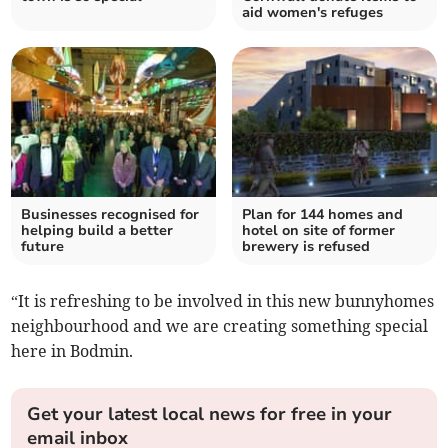
aid women's refuges
Businesses recognised for
Plan for 144 homes and
helping build a better
hotel on site of former
future
brewery is refused
“It is refreshing to be involved in this new bunnyhomes
neighbourhood and we are creating something special
here in Bodmin.
Get your latest local news for free in your
email inbox