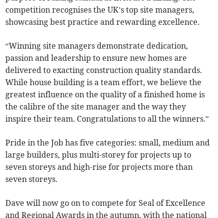
competition recognises the UK’s top site managers,
showcasing best practice and rewarding excellence.
“Winning site managers demonstrate dedication,
passion and leadership to ensure new homes are
delivered to exacting construction quality standards.
While house building is a team effort, we believe the
greatest influence on the quality of a finished home is
the calibre of the site manager and the way they
inspire their team. Congratulations to all the winners.”
Pride in the Job has five categories: small, medium and
large builders, plus multi-storey for projects up to
seven storeys and high-rise for projects more than
seven storeys.
Dave will now go on to compete for Seal of Excellence
and Regional Awards in the autumn, with the national