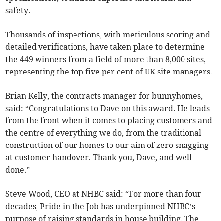
safety.
Thousands of inspections, with meticulous scoring and
detailed verifications, have taken place to determine
the 449 winners from a field of more than 8,000 sites,
representing the top five per cent of UK site managers.
Brian Kelly, the contracts manager for bunnyhomes,
said: “Congratulations to Dave on this award. He leads
from the front when it comes to placing customers and
the centre of everything we do, from the traditional
construction of our homes to our aim of zero snagging
at customer handover. Thank you, Dave, and well
done.”
Steve Wood, CEO at NHBC said: “For more than four
decades, Pride in the Job has underpinned NHBC’s
purpose of raising standards in house building. The