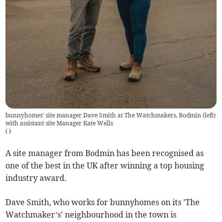
bunnyhomes' site manager Dave Smith at The Watchmakers, Bodmin (left)
with assistant site Manager Kate Wells
(
)
A site manager from Bodmin has been recognised as
one of the best in the UK after winning a top housing
industry award.
Dave Smith, who works for bunnyhomes on its 'The
Watchmaker’s' neighbourhood in the town is