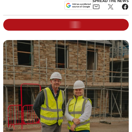
SPREAD THE NEWS