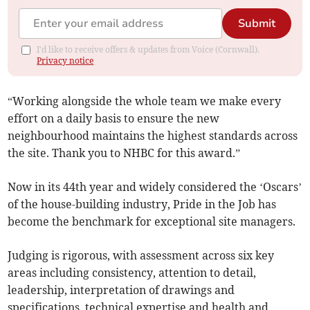
Submit
I'd like to receive offers & updates from Voice (Cornwall).
Privacy notice
“Working alongside the whole team we make every
effort on a daily basis to ensure the new
neighbourhood maintains the highest standards across
the site. Thank you to NHBC for this award.”
Now in its 44th year and widely considered the ‘Oscars’
of the house-building industry, Pride in the Job has
become the benchmark for exceptional site managers.
Judging is rigorous, with assessment across six key
areas including consistency, attention to detail,
leadership, interpretation of drawings and
specifications, technical expertise and health and