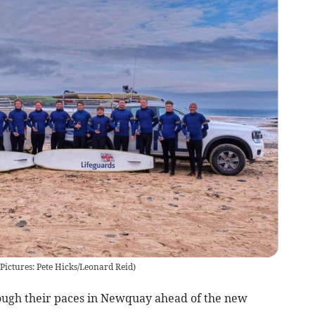
Pictures: Pete Hicks/Leonard Reid)
rough their paces in Newquay ahead of the new