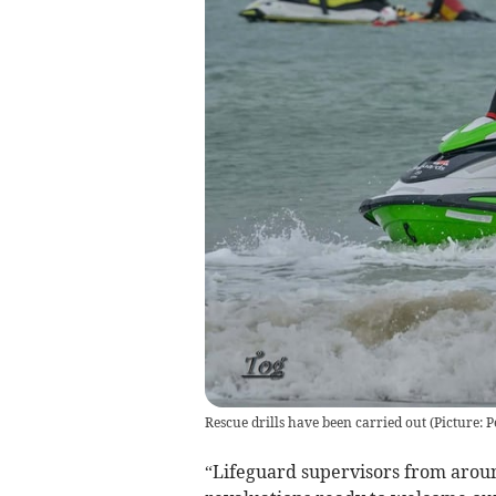
Rescue drills have been carried out (Picture: 
“Lifeguard supervisors from arou