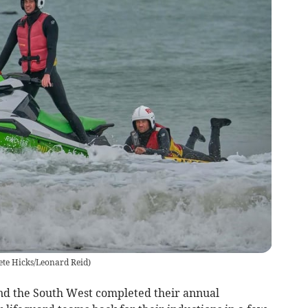
Pete Hicks/Leonard Reid)
nd the South West completed their annual