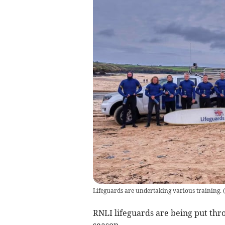
Lifeguards are undertaking various training. (
RNLI lifeguards are being put th
season.