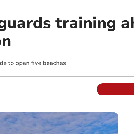
guards training a
on
de to open five beaches