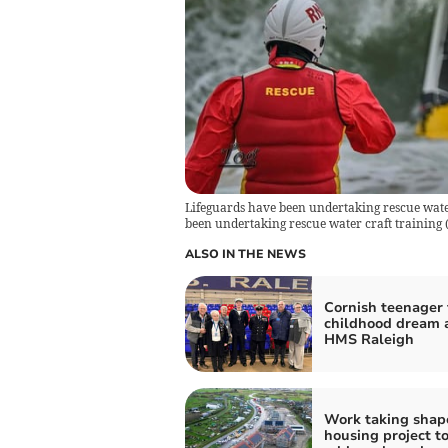
Lifeguards have been undertaking rescue water
been undertaking rescue water craft training (
ALSO IN THE NEWS
Cornish teenager f
childhood dream 
HMS Raleigh
Work taking shap
housing project t