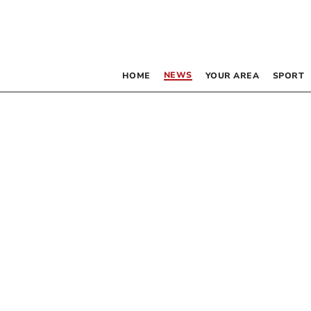
NEWS
HOME
YOUR AREA
SPORT