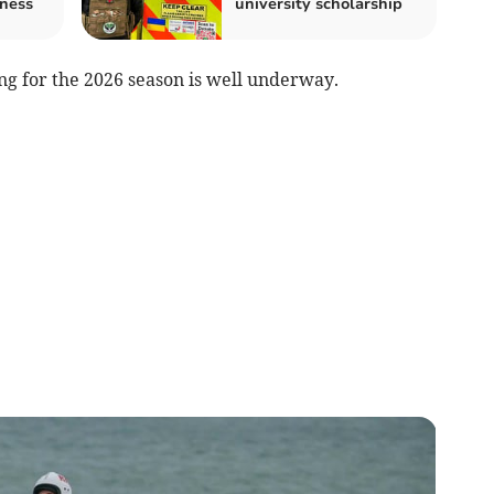
ness
university scholarship
ng for the 2026 season is well underway.