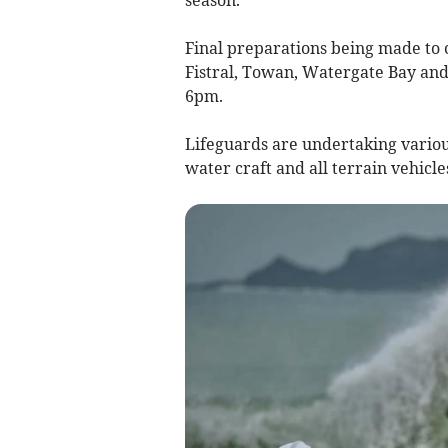
Final preparations being made to
Fistral, Towan, Watergate Bay and
6pm.
Lifeguards are undertaking various
water craft and all terrain vehicles