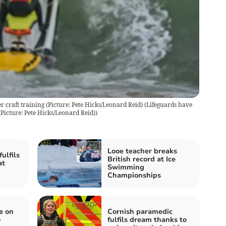
 craft training (Picture: Pete Hicks/Leonard Reid)
(
Lifeguards have
Picture: Pete Hicks/Leonard Reid)
)
Looe teacher breaks
ulfils
British record at Ice
at
Swimming
Championships
e on
Cornish paramedic
o
fulfils dream thanks to