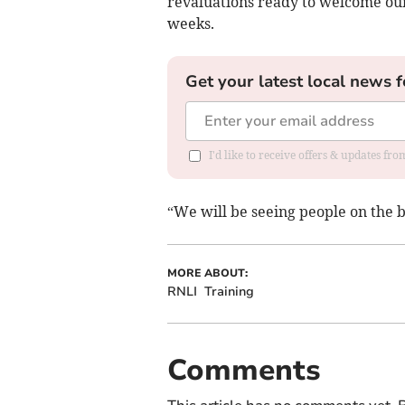
revaluations ready to welcome our 
weeks.
Get your latest local news f
I'd like to receive offers & updates fr
“We will be seeing people on the b
MORE ABOUT:
RNLI
Training
Comments