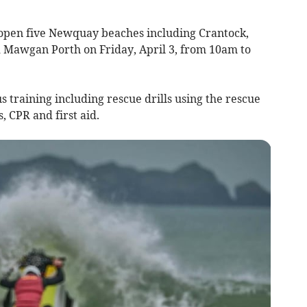
 open five Newquay beaches including Crantock,
 Mawgan Porth on Friday, April 3, from 10am to
 training including rescue drills using the rescue
, CPR and first aid.