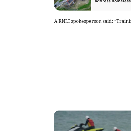
address homeless
A RNLI spokesperson said: “Traini