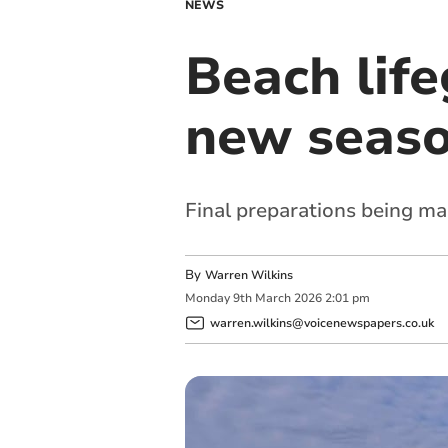
NEWS
Beach life
new seas
Final preparations being ma
By
Warren Wilkins
Monday
9
th
March
2026
2:01 pm
warren.wilkins@voicenewspapers.co.uk