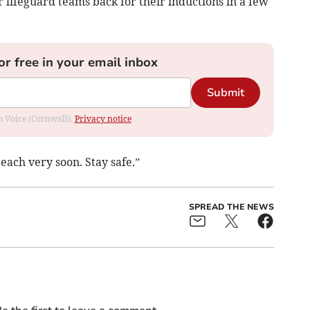
lifeguard teams back for their inductions in a few
or free in your email inbox
Submit
om Voice (Cornwall).
Privacy notice
each very soon. Stay safe.”
SPREAD THE NEWS