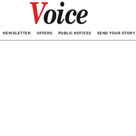
NEWSLETTER
OFFERS
PUBLIC NOTICES
SEND YOUR STORY