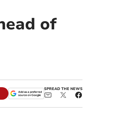
head of
SPREAD THE NEWS