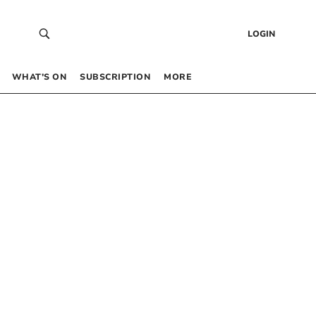
LOGIN
WHAT’S ON
SUBSCRIPTION
MORE