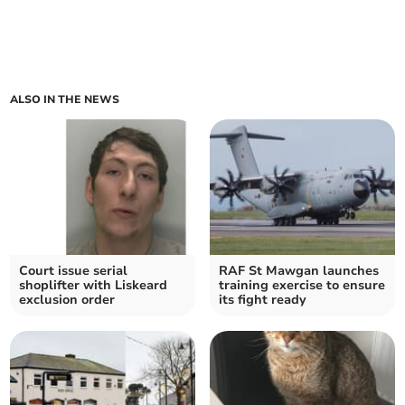
ALSO IN THE NEWS
Court issue serial
RAF St Mawgan launches
shoplifter with Liskeard
training exercise to ensure
exclusion order
its fight ready