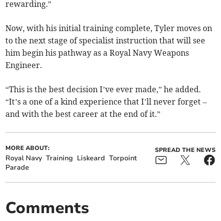
rewarding.”
Now, with his initial training complete, Tyler moves on
to the next stage of specialist instruction that will see
him begin his pathway as a Royal Navy Weapons
Engineer.
“This is the best decision I’ve ever made,” he added.
“It’s a one of a kind experience that I’ll never forget –
and with the best career at the end of it.”
MORE ABOUT:
SPREAD THE NEWS
Royal Navy
Training
Liskeard
Torpoint
Parade
Comments