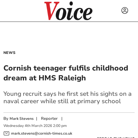
NEWS
Cornish teenager fulfils childhood
dream at HMS Raleigh
Young recruit says he first set his sights on a
naval career while still at primary school
By
|
Reporter
|
Mark Stevens
Wednesday
4
th
March
2026
2:00 pm
mark.stevens@cornish-times.co.uk