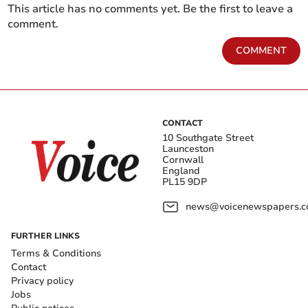
This article has no comments yet. Be the first to leave a
comment.
COMMENT
CONTACT
10 Southgate Street
Launceston
Cornwall
England
PL15 9DP
news@voicenewspapers.co
FURTHER LINKS
Terms & Conditions
Contact
Privacy policy
Jobs