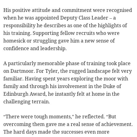
His positive attitude and commitment were recognised
when he was appointed Deputy Class Leader – a
responsibility he describes as one of the highlights of
his training. Supporting fellow recruits who were
homesick or struggling gave him a new sense of
confidence and leadership.
A particularly memorable phase of training took place
on Dartmoor. For Tyler, the rugged landscape felt very
familiar. Having spent years exploring the moor with
family and through his involvement in the Duke of
Edinburgh Award, he instantly felt at home in the
challenging terrain.
“There were tough moments,” he reflected. “But
overcoming them gave me a real sense of achievement.
The hard days made the successes even more