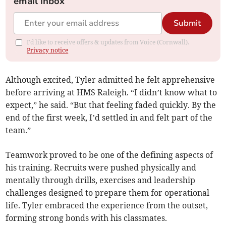
email inbox
Submit
I'd like to receive offers & updates from Voice (Cornwall).
Privacy notice
Although excited, Tyler admitted he felt apprehensive
before arriving at HMS Raleigh. “I didn’t know what to
expect,” he said. “But that feeling faded quickly. By the
end of the first week, I’d settled in and felt part of the
team.”
Teamwork proved to be one of the defining aspects of
his training. Recruits were pushed physically and
mentally through drills, exercises and leadership
challenges designed to prepare them for operational
life. Tyler embraced the experience from the outset,
forming strong bonds with his classmates.