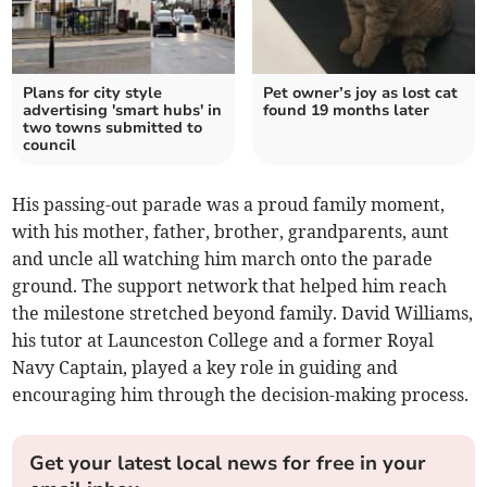
Plans for city style
Pet owner’s joy as lost cat
advertising 'smart hubs' in
found 19 months later
two towns submitted to
council
His passing-out parade was a proud family moment,
with his mother, father, brother, grandparents, aunt
and uncle all watching him march onto the parade
ground. The support network that helped him reach
the milestone stretched beyond family. David Williams,
his tutor at Launceston College and a former Royal
Navy Captain, played a key role in guiding and
encouraging him through the decision-making process.
Get your latest local news for free in your