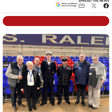
SPREAD THE NEWS