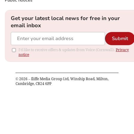
Public notices
Get your latest local news for free in your
email inbox
Submit
I'd like to receive offers & updates from Voice (Cornwall).
Privacy
notice
©
2026
– Iliffe Media Group Ltd, Winship Road, Milton,
Cambridge, CB24 6PP