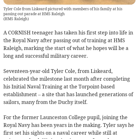
Tyler Cole from Liskeard pictured with members of his family at his
passing out parade at HMS Raleigh
(
HMS Raleigh
)
A CORNISH teenager has taken his first step into life in
the Royal Navy after passing out of training at HMS
Raleigh, marking the start of what he hopes will be a
long and successful military career.
Seventeen-year-old Tyler Cole, from Liskeard,
celebrated the milestone last month after completing
his Initial Naval Training at the Torpoint-based
establishment – a site that has launched generations of
sailors, many from the Duchy itself.
For the former Launceston College pupil, joining the
Royal Navy has been years in the making. Tyler says he
first set his sights on a naval career while still at