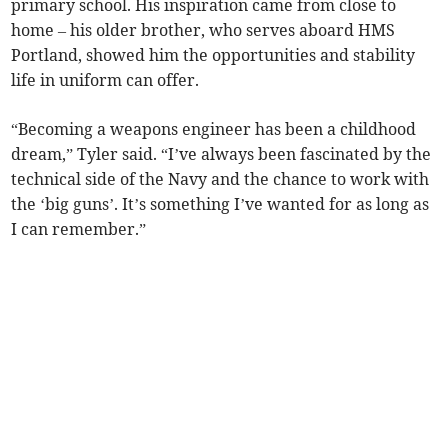
primary school. His inspiration came from close to
home – his older brother, who serves aboard HMS
Portland, showed him the opportunities and stability
life in uniform can offer.
“Becoming a weapons engineer has been a childhood
dream,” Tyler said. “I’ve always been fascinated by the
technical side of the Navy and the chance to work with
the ‘big guns’. It’s something I’ve wanted for as long as
I can remember.”