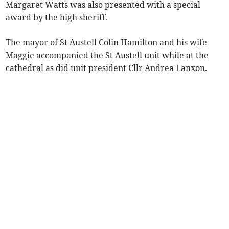
Margaret Watts was also presented with a special
award by the high sheriff.
The mayor of St Austell Colin Hamilton and his wife
Maggie accompanied the St Austell unit while at the
cathedral as did unit president Cllr Andrea Lanxon.