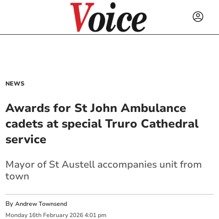
NEWS
Awards for St John Ambulance
cadets at special Truro Cathedral
service
Mayor of St Austell accompanies unit from
town
By
Andrew Townsend
Monday
16
th
February
2026
4:01 pm