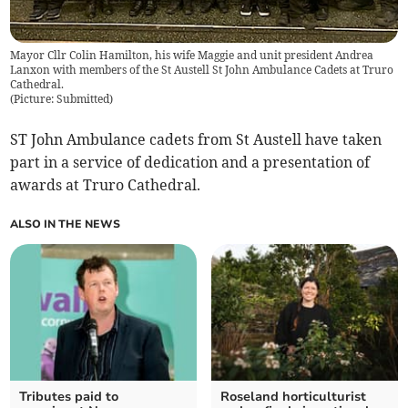
Mayor Cllr Colin Hamilton, his wife Maggie and unit president Andrea
Lanxon with members of the St Austell St John Ambulance Cadets at Truro
Cathedral.
(
Picture: Submitted
)
ST John Ambulance cadets from St Austell have taken
part in a service of dedication and a presentation of
awards at Truro Cathedral.
ALSO IN THE NEWS
Tributes paid to
Roseland horticulturist