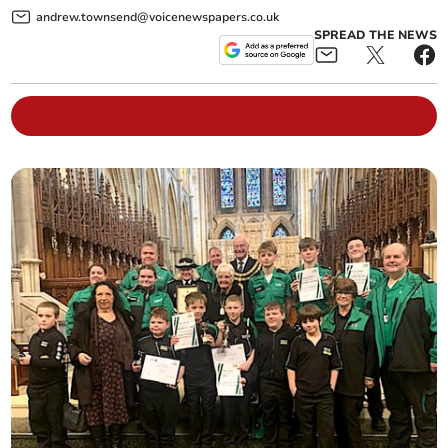
andrew.townsend@voicenewspapers.co.uk
SPREAD THE NEWS