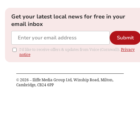
Get your latest local news for free in your
email inbox
Submit
I'd like to receive offers & updates from Voice (Cornwall).
Privacy
notice
©
2026
– Iliffe Media Group Ltd, Winship Road, Milton,
Cambridge, CB24 6PP