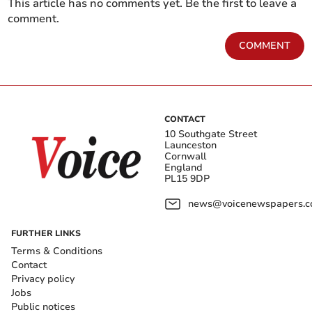
This article has no comments yet. Be the first to leave a
comment.
COMMENT
CONTACT
10 Southgate Street
Launceston
Cornwall
England
PL15 9DP
news@voicenewspapers.co
FURTHER LINKS
Terms & Conditions
Contact
Privacy policy
Jobs
Public notices