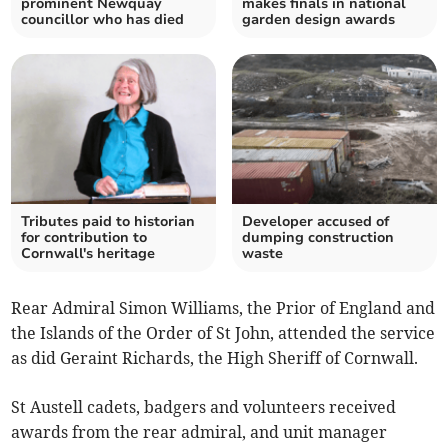
prominent Newquay
makes finals in national
councillor who has died
garden design awards
Tributes paid to historian
Developer accused of
for contribution to
dumping construction
Cornwall's heritage
waste
Rear Admiral Simon Williams, the Prior of England and
the Islands of the Order of St John, attended the service
as did Geraint Richards, the High Sheriff of Cornwall.
St Austell cadets, badgers and volunteers received
awards from the rear admiral, and unit manager