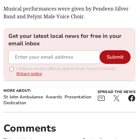
Musical performances were given by Pendeen Silver
Band and Pelynt Male Voice Choir.
Get your latest local news for free in your
email inbox
Submit
I'd like to receive offers & updates from Voice (Cornwall).
Privacy notice
MORE ABOUT:
SPREAD THE NEWS
St John Ambulance
Awards
Presentation
Dedication
Comments