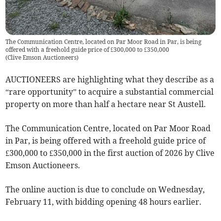
The Communication Centre, located on Par Moor Road in Par, is being
offered with a freehold guide price of £300,000 to £350,000
(
Clive Emson Auctioneers
)
AUCTIONEERS are highlighting what they describe as a
“rare opportunity” to acquire a substantial commercial
property on more than half a hectare near St Austell.
The Communication Centre, located on Par Moor Road
in Par, is being offered with a freehold guide price of
£300,000 to £350,000 in the first auction of 2026 by Clive
Emson Auctioneers.
The online auction is due to conclude on Wednesday,
February 11, with bidding opening 48 hours earlier.