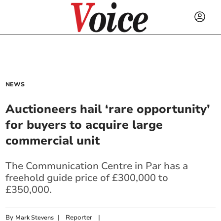
NEWS
Auctioneers hail ‘rare opportunity’
for buyers to acquire large
commercial unit
The Communication Centre in Par has a
freehold guide price of £300,000 to
£350,000.
By
|
Reporter
|
Mark Stevens