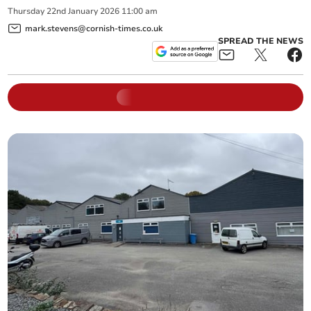
Thursday
22
nd
January
2026
11:00 am
mark.stevens@cornish-times.co.uk
SPREAD THE NEWS