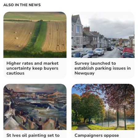
ALSO IN THE NEWS
Higher rates and market
Survey launched to
uncertainty keep buyers
establish parking issues in
cautious
Newquay
St Ives oil painting set to
Campaigners oppose