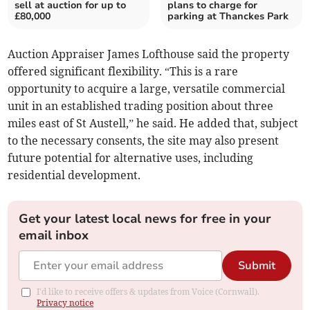
sell at auction for up to
plans to charge for
£80,000
parking at Thanckes Park
Auction Appraiser James Lofthouse said the property
offered significant flexibility. “This is a rare
opportunity to acquire a large, versatile commercial
unit in an established trading position about three
miles east of St Austell,” he said. He added that, subject
to the necessary consents, the site may also present
future potential for alternative uses, including
residential development.
Get your latest local news for free in your
email inbox
Submit
I'd like to receive offers & updates from Voice (Cornwall).
Privacy notice