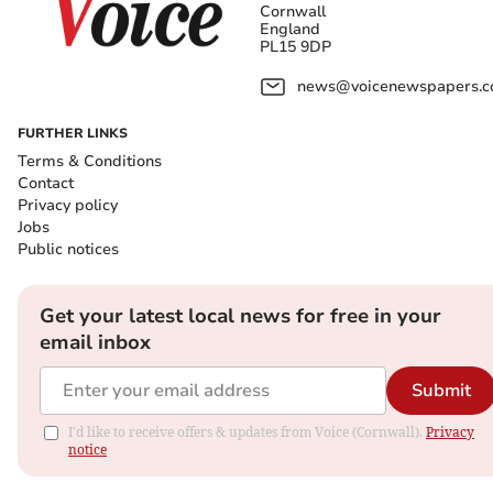
Cornwall
England
PL15 9DP
news@voicenewspapers.co
FURTHER LINKS
Terms & Conditions
Contact
Privacy policy
Jobs
Public notices
Get your latest local news for free in your
email inbox
Submit
I'd like to receive offers & updates from Voice (Cornwall).
Privacy
notice