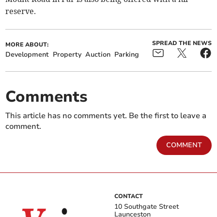
reserve.
SPREAD THE NEWS
MORE ABOUT:
Development
Property
Auction
Parking
Comments
This article has no comments yet. Be the first to leave a
comment.
COMMENT
CONTACT
10 Southgate Street
Launceston