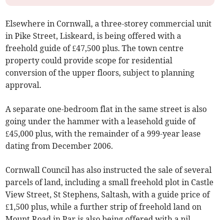
Elsewhere in Cornwall, a three-storey commercial unit
in Pike Street, Liskeard, is being offered with a
freehold guide of £47,500 plus. The town centre
property could provide scope for residential
conversion of the upper floors, subject to planning
approval.
A separate one-bedroom flat in the same street is also
going under the hammer with a leasehold guide of
£45,000 plus, with the remainder of a 999-year lease
dating from December 2006.
Cornwall Council has also instructed the sale of several
parcels of land, including a small freehold plot in Castle
View Street, St Stephens, Saltash, with a guide price of
£1,500 plus, while a further strip of freehold land on
Mount Road in Par is also being offered with a nil