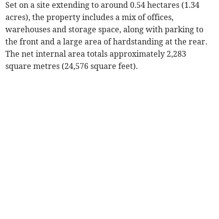
Set on a site extending to around 0.54 hectares (1.34
acres), the property includes a mix of offices,
warehouses and storage space, along with parking to
the front and a large area of hardstanding at the rear.
The net internal area totals approximately 2,283
square metres (24,576 square feet).