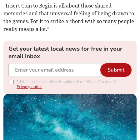
“Insert Coin to Begin is all about those shared
memories and that universal feeling of being drawn to
the games. For it to strike a chord with so many people
really means a lot.”
Get your latest local news for free in your
email inbox
Submit
I'd like to receive offers & updates from Voice (Cornwall).
Privacy notice