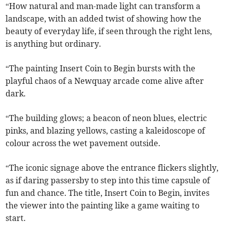
“How natural and man-made light can transform a
landscape, with an added twist of showing how the
beauty of everyday life, if seen through the right lens,
is anything but ordinary.
“The painting Insert Coin to Begin bursts with the
playful chaos of a Newquay arcade come alive after
dark.
“The building glows; a beacon of neon blues, electric
pinks, and blazing yellows, casting a kaleidoscope of
colour across the wet pavement outside.
“The iconic signage above the entrance flickers slightly,
as if daring passersby to step into this time capsule of
fun and chance. The title, Insert Coin to Begin, invites
the viewer into the painting like a game waiting to
start.