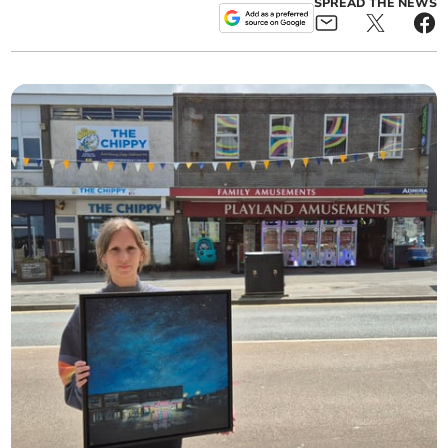
SPREAD THE NEWS