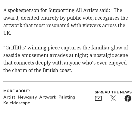
A spokesperson for Supporting All Artists said: “The
award, decided entirely by public vote, recognises the
artwork that most resonated with viewers across the
UK.
“Griffiths’ winning piece captures the familiar glow of
seaside amusement arcades at night; a nostalgic scene
that connects deeply with anyone who’s ever enjoyed
the charm of the British coast.”
MORE ABOUT:
SPREAD THE NEWS
Artist
Newquay
Artwork
Painting
Kaleidoscope