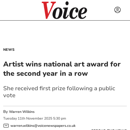
NEWS
Artist wins national art award for
the second year in a row
She received first prize following a public
vote
By
Warren Wilkins
Tuesday
11
th
November
2025
5:30 pm
warren.wilkins@voicenewspapers.co.uk