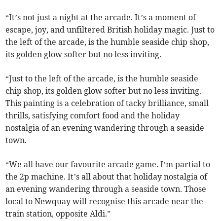
“It’s not just a night at the arcade. It’s a moment of
escape, joy, and unfiltered British holiday magic. Just to
the left of the arcade, is the humble seaside chip shop,
its golden glow softer but no less inviting.
“Just to the left of the arcade, is the humble seaside
chip shop, its golden glow softer but no less inviting.
This painting is a celebration of tacky brilliance, small
thrills, satisfying comfort food and the holiday
nostalgia of an evening wandering through a seaside
town.
“We all have our favourite arcade game. I’m partial to
the 2p machine. It’s all about that holiday nostalgia of
an evening wandering through a seaside town. Those
local to Newquay will recognise this arcade near the
train station, opposite Aldi.”