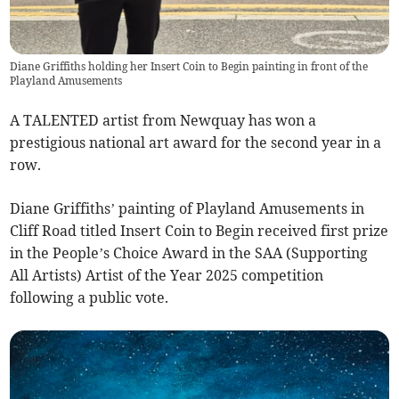
Diane Griffiths holding her Insert Coin to Begin painting in front of the
Playland Amusements
A TALENTED artist from Newquay has won a
prestigious national art award for the second year in a
row.
Diane Griffiths’ painting of Playland Amusements in
Cliff Road titled Insert Coin to Begin received first prize
in the People’s Choice Award in the SAA (Supporting
All Artists) Artist of the Year 2025 competition
following a public vote.