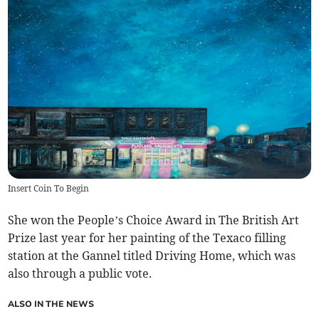
Insert Coin To Begin
She won the People’s Choice Award in The British Art
Prize last year for her painting of the Texaco filling
station at the Gannel titled Driving Home, which was
also through a public vote.
ALSO IN THE NEWS