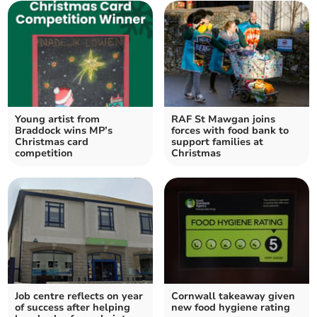
Young artist from
RAF St Mawgan joins
Braddock wins MP’s
forces with food bank to
Christmas card
support families at
competition
Christmas
Job centre reflects on year
Cornwall takeaway given
of success after helping
new food hygiene rating