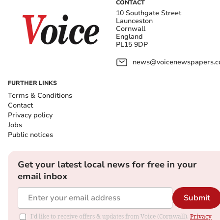
CONTACT
10 Southgate Street
Launceston
Cornwall
England
PL15 9DP
news@voicenewspapers.co
FURTHER LINKS
Terms & Conditions
Contact
Privacy policy
Jobs
Public notices
Get your latest local news for free in your
email inbox
Submit
I'd like to receive offers & updates from Voice (Cornwall).
Privacy