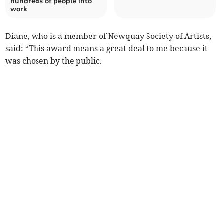
hundreds of people into
work
Diane, who is a member of Newquay Society of Artists,
said: “This award means a great deal to me because it
was chosen by the public.