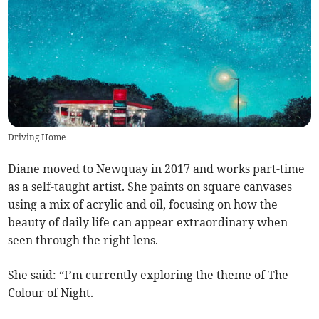
Driving Home
Diane moved to Newquay in 2017 and works part-time
as a self-taught artist. She paints on square canvases
using a mix of acrylic and oil, focusing on how the
beauty of daily life can appear extraordinary when
seen through the right lens.
She said: “I’m currently exploring the theme of The
Colour of Night.