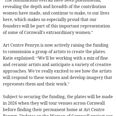
“The nominations overall have been phenomenal,
revealing the depth and breadth of the contribution
women have made, and continue to make, to our lives
here, which makes us especially proud that our
founders will be part of this important representation
of some of Cornwall's extraordinary women.”
Art Centre Penryn is now actively raising the funding
to commission a group of artists to create the plates.
Katie explained: “We’ll be working with a mix of fine
and ceramic artists and anticipate a variety of creative
approaches. We’re really excited to see how the artists
will respond to these women and develop imagery that
represents them and their work.”
Subject to securing the funding, the plates will be made
in 2026 when they will tour venues across Cornwall
before finding their permanent home at Art Centre