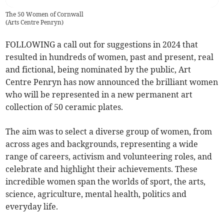
The 50 Women of Cornwall
(
Arts Centre Penryn
)
FOLLOWING a call out for suggestions in 2024 that
resulted in hundreds of women, past and present, real
and fictional, being nominated by the public, Art
Centre Penryn has now announced the brilliant women
who will be represented in a new permanent art
collection of 50 ceramic plates.
The aim was to select a diverse group of women, from
across ages and backgrounds, representing a wide
range of careers, activism and volunteering roles, and
celebrate and highlight their achievements. These
incredible women span the worlds of sport, the arts,
science, agriculture, mental health, politics and
everyday life.