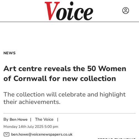
NEWS
Art centre reveals the 50 Women
of Cornwall for new collection
The collection will celebrate and highlight
their achievements.
By
|
The Voice
|
Ben Howe
Monday
14
th
July
2025
5:00 pm
ben.howe@voicenewspapers.co.uk