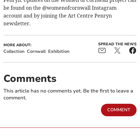
Penryn. Updates on the Women of Cornwall project can
be found on the @womenofcornwall Instagram
account and by joining the Art Centre Penryn
newsletter.
SPREAD THE NEWS
MORE ABOUT:
Collection
Cornwall
Exhibition
Comments
This article has no comments yet. Be the first to leave a
comment.
COMMENT