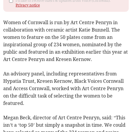
I'd like to receive offers & updates from Voice (Cornwall).
Privacy notice
Women of Cornwall is run by Art Centre Penryn in
collaboration with ceramic artist Katie Bunnell. The
women to feature on the 50 plates come from an
inspirational group of 234 women, nominated by the
public and featured in an exhibition earlier this year at
Art Centre Penryn and Kresen Kernow.
An advisory panel, including representatives from
Hypatia Trust, Kresen Kernow, Black Voices Cornwall
and Access Cornwall, worked with Art Centre Penryn
on the difficult task of selecting the women to be
featured.
Megan Beck, director of Art Centre Penryn, said: “This
isn’t a ‘top 50’ but simply a snapshot in time. We could