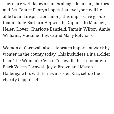
There are well-known names alongside unsung heroes
and Art Centre Penryn hopes that everyone will be
able to find inspiration among this impressive group
that include Barbara Hepworth, Daphne du Maurier,
Helen Glover, Charlotte Banfield, Tamsin Wilton, Annie
Williams, Madame Hawke and Mary Kelynack.
Women of Cornwall also celebrates important work by
women in the county today. This includees Dina Holder
from The Women’s Centre Cornwall, the co-founder of
Black Voices Cornwall Joyte Brown and Maren
Hallenga who, with her twin sister Kris, set up the
charity CoppaFeel!