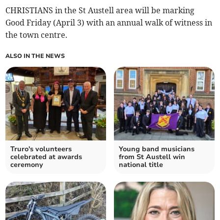
CHRISTIANS in the St Austell area will be marking
Good Friday (April 3) with an annual walk of witness in
the town centre.
ALSO IN THE NEWS
Truro's volunteers
Young band musicians
celebrated at awards
from St Austell win
ceremony
national title