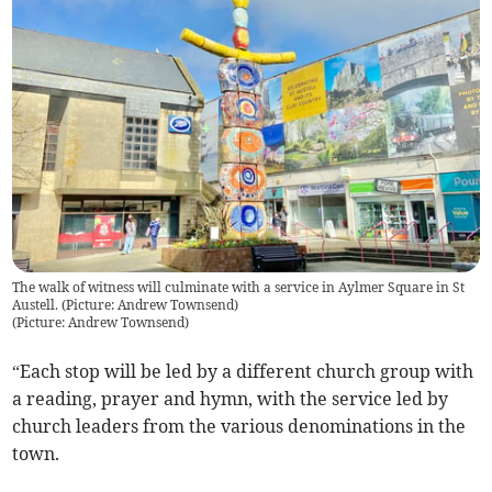
The walk of witness will culminate with a service in Aylmer Square in St
Austell. (Picture: Andrew Townsend)
(
Picture: Andrew Townsend
)
“Each stop will be led by a different church group with
a reading, prayer and hymn, with the service led by
church leaders from the various denominations in the
town.