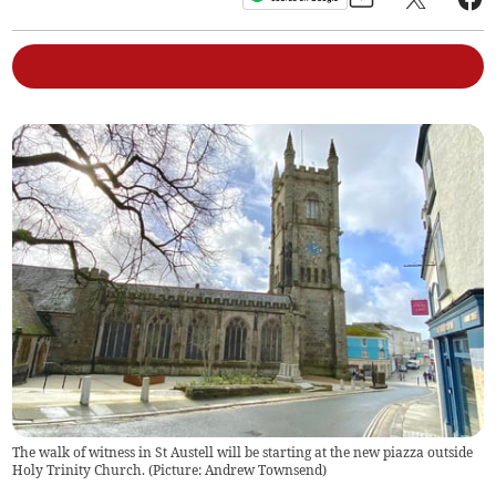
The walk of witness in St Austell will be starting at the new piazza outside
Holy Trinity Church. (Picture: Andrew Townsend)