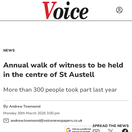
NEWS
Annual walk of witness to be held
in the centre of St Austell
More than 300 people took part last year
By
Andrew Townsend
Monday
30
th
March
2026
3:00 pm
andrew.townsend@voicenewspapers.co.uk
SPREAD THE NEWS