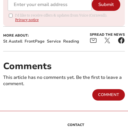
Submit
I'd like to receive offers & updates from Voice (Cornwall).
Privacy notice
SPREAD THE NEWS
MORE ABOUT:
St Austell
FrontPage
Service
Reading
Comments
This article has no comments yet. Be the first to leave a
comment.
COMMENT
CONTACT