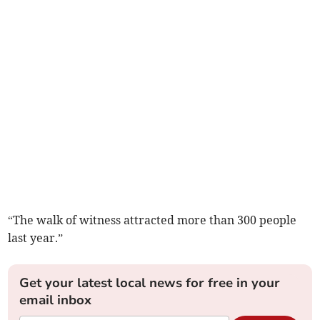
“The walk of witness attracted more than 300 people
last year.”
Get your latest local news for free in your
email inbox