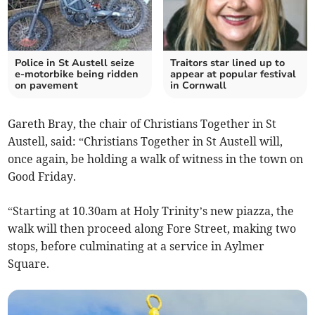
Police in St Austell seize
Traitors star lined up to
e-motorbike being ridden
appear at popular festival
on pavement
in Cornwall
Gareth Bray, the chair of Christians Together in St
Austell, said: “Christians Together in St Austell will,
once again, be holding a walk of witness in the town on
Good Friday.
“Starting at 10.30am at Holy Trinity’s new piazza, the
walk will then proceed along Fore Street, making two
stops, before culminating at a service in Aylmer
Square.