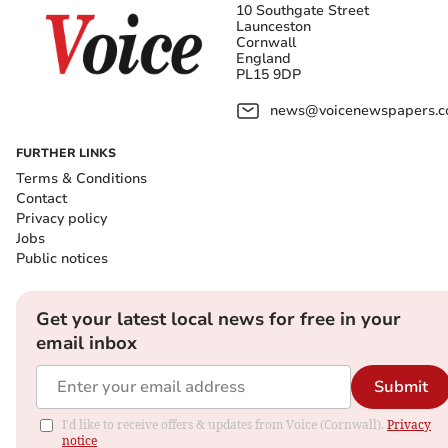
10 Southgate Street
Launceston
Cornwall
England
PL15 9DP
news@voicenewspapers.co
FURTHER LINKS
Terms & Conditions
Contact
Privacy policy
Jobs
Public notices
Get your latest local news for free in your
email inbox
Submit
I'd like to receive offers & updates from Voice (Cornwall).
Privacy
notice