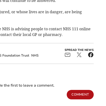
ts will continue to be answered.
njured, or whose lives are in danger, are being
he NHS is advising people to contact NHS 111 online
contact their local GP or pharmacy.
SPREAD THE NEWS
 Foundation Trust
NHS
e the first to leave a comment.
COMMENT