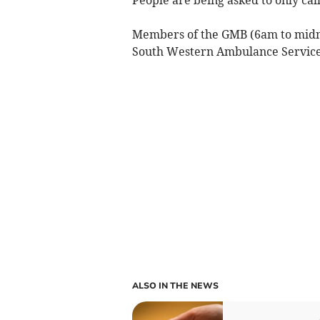
Members of the GMB (6am to midni
South Western Ambulance Service, 
ALSO IN THE NEWS