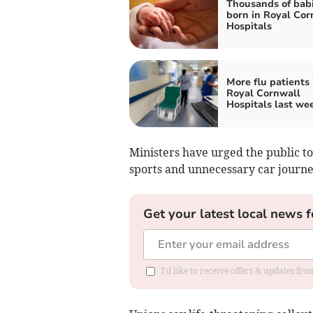
Thousands of bab
born in Royal Cor
Hospitals
More flu patients 
Royal Cornwall
Hospitals last we
Ministers have urged the public to
sports and unnecessary car journe
Get your latest local news f
I'd like to receive offers & updates fr