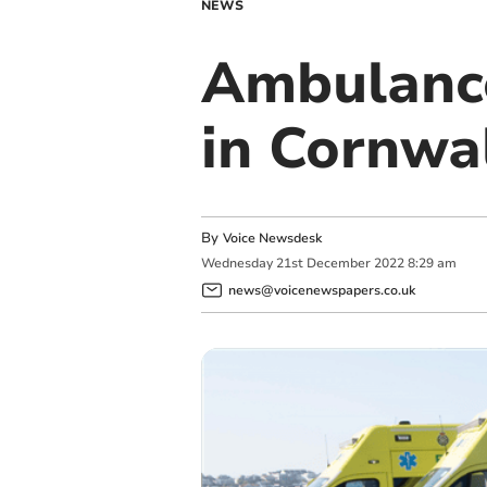
NEWS
Ambulance
in Cornwa
By
Voice Newsdesk
Wednesday
21
st
December
2022
8:29 am
news@voicenewspapers.co.uk