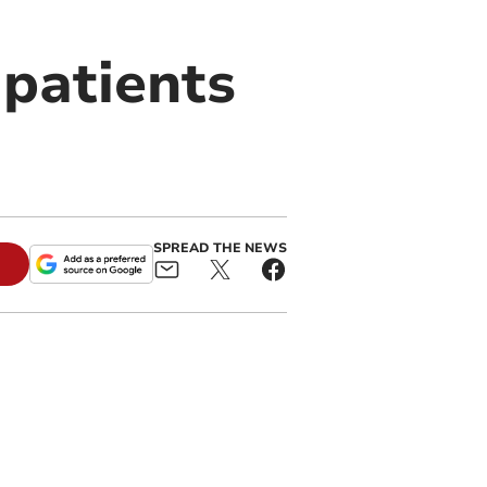
 patients
SPREAD THE NEWS