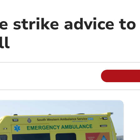
 strike advice to
ll