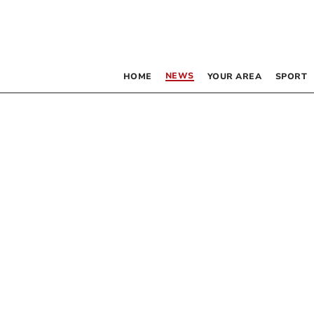
NEWS
HOME
YOUR AREA
SPORT