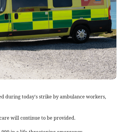
ed during today's strike by ambulance workers,
re will continue to be provided.
l 999 in a life-threatening emergency.