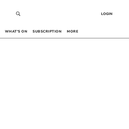
LOGIN
WHAT’S ON
SUBSCRIPTION
MORE