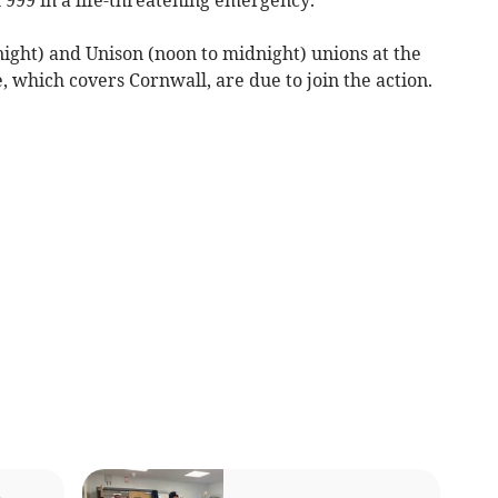
ght) and Unison (noon to midnight) unions at the
which covers Cornwall, are due to join the action.