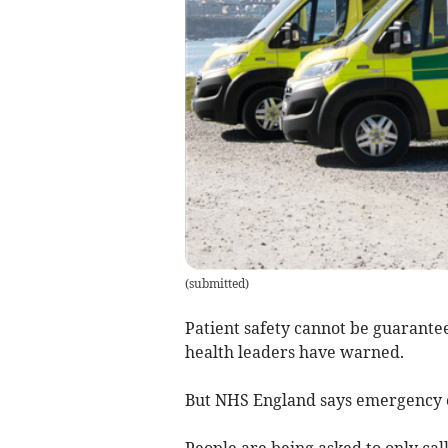
(
submitted
)
Patient safety cannot be guarante
health leaders have warned.
But NHS England says emergency ca
People are being asked to only cal