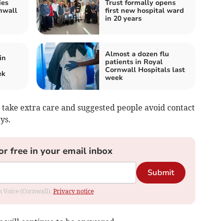
ies
Trust formally opens
nwall
first new hospital ward
in 20 years
Almost a dozen flu
in
patients in Royal
Cornwall Hospitals last
ek
week
 take extra care and suggested people avoid contact
ys.
or free in your email inbox
Submit
om Voice (Cornwall).
Privacy notice