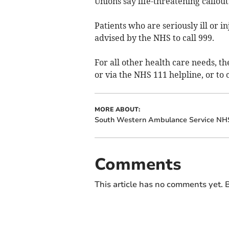
Unions say life-threatening callou
Patients who are seriously ill or i
advised by the NHS to call 999.
For all other health care needs, t
or via the NHS 111 helpline, or to 
MORE ABOUT:
South Western Ambulance Service NHS
Comments
This article has no comments yet. B