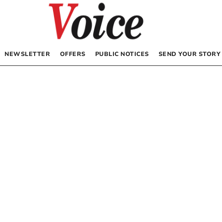
NEWSLETTER
OFFERS
PUBLIC NOTICES
SEND YOUR STORY