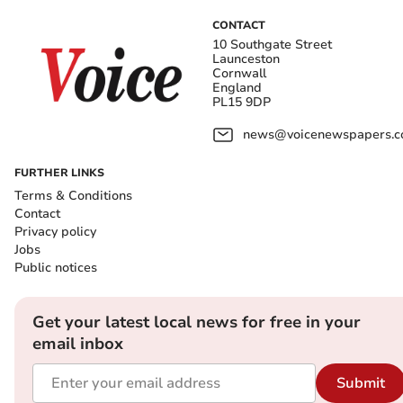
CONTACT
10 Southgate Street
Launceston
Cornwall
England
PL15 9DP
news@voicenewspapers.co
FURTHER LINKS
Terms & Conditions
Contact
Privacy policy
Jobs
Public notices
Get your latest local news for free in your
email inbox
Submit