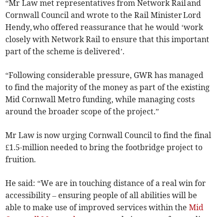
“Mr Law met representatives from Network Rail and
Cornwall Council and wrote to the Rail Minister Lord
Hendy, who offered reassurance that he would ‘work
closely with Network Rail to ensure that this important
part of the scheme is delivered’.
“Following considerable pressure, GWR has managed
to find the majority of the money as part of the existing
Mid Cornwall Metro funding, while managing costs
around the broader scope of the project.”
Mr Law is now urging Cornwall Council to find the final
£1.5-million needed to bring the footbridge project to
fruition.
He said: “We are in touching distance of a real win for
accessibility – ensuring people of all abilities will be
able to make use of improved services within the
Mid