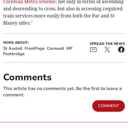
Cornwall Metro scheme
; not only in terms of ascending
and descending to cross, but also in accessing required
train services more easily from both the Par and St
Blazey sides.”
MORE ABOUT:
SPREAD THE NEWS
St Austell
FrontPage
Cornwall
MP
Footbridge
Comments
This article has no comments yet. Be the first to leave a
comment.
COMMENT