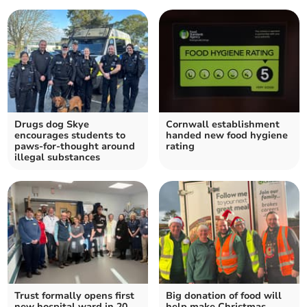
Drugs dog Skye
Cornwall establishment
encourages students to
handed new food hygiene
paws-for-thought around
rating
illegal substances
Trust formally opens first
Big donation of food will
new hospital ward in 20
help make Christmas