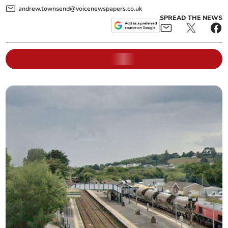
andrew.townsend@voicenewspapers.co.uk
SPREAD THE NEWS