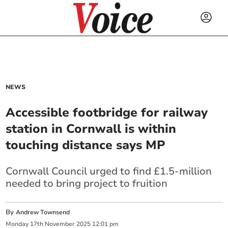
NEWS
Accessible footbridge for railway
station in Cornwall is within
touching distance says MP
Cornwall Council urged to find £1.5-million
needed to bring project to fruition
By
Andrew Townsend
Monday
17
th
November
2025
12:01 pm