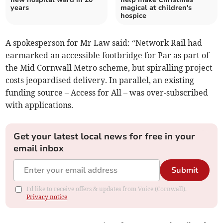
years
magical at children's
hospice
A spokesperson for Mr Law said: “Network Rail had
earmarked an accessible footbridge for Par as part of
the Mid Cornwall Metro scheme, but spiralling project
costs jeopardised delivery. In parallel, an existing
funding source – Access for All – was over-subscribed
with applications.
Get your latest local news for free in your
email inbox
Submit
I'd like to receive offers & updates from Voice (Cornwall).
Privacy notice