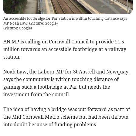
An accessible footbridge for Par Station is within touching distance says
MP Noah Law. (Picture: Google)
(
Picture: Google
)
AN MP is calling on Cornwall Council to provide £1.5-
million towards an accessible footbridge at a railway
station.
Noah Law, the Labour MP for St Austell and Newquay,
says the community is within touching distance of
gaining such a footbridge at Par but needs the
investment from the council.
The idea of having a bridge was put forward as part of
the Mid Cornwall Metro scheme but had been thrown
into doubt because of funding problems.