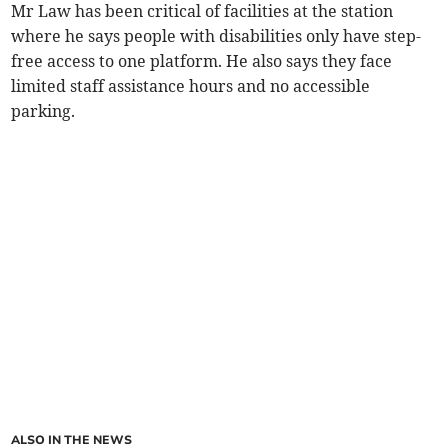
Mr Law has been critical of facilities at the station
where he says people with disabilities only have step-
free access to one platform. He also says they face
limited staff assistance hours and no accessible
parking.
ALSO IN THE NEWS