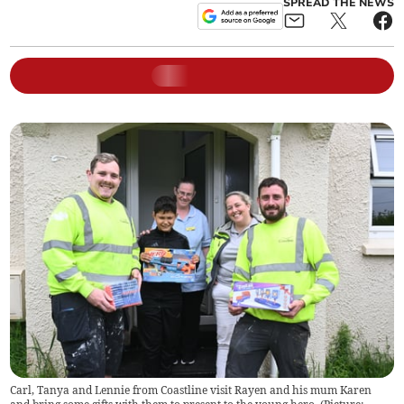
SPREAD THE NEWS
Carl, Tanya and Lennie from Coastline visit Rayen and his mum Karen