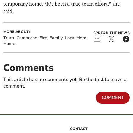
temporary home. “It’s been a true team effort,” she
said.
MORE ABOUT:
SPREAD THE NEWS
Truro
Camborne
Fire
Family
Local Hero
Home
Comments
This article has no comments yet. Be the first to leave a
comment.
COMMENT
CONTACT