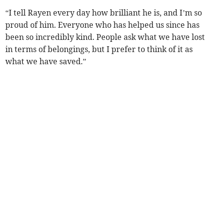
“I tell Rayen every day how brilliant he is, and I’m so
proud of him. Everyone who has helped us since has
been so incredibly kind. People ask what we have lost
in terms of belongings, but I prefer to think of it as
what we have saved.”