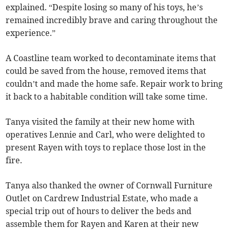
explained. “Despite losing so many of his toys, he’s
remained incredibly brave and caring throughout the
experience.”
A Coastline team worked to decontaminate items that
could be saved from the house, removed items that
couldn’t and made the home safe. Repair work to bring
it back to a habitable condition will take some time.
Tanya visited the family at their new home with
operatives Lennie and Carl, who were delighted to
present Rayen with toys to replace those lost in the
fire.
Tanya also thanked the owner of Cornwall Furniture
Outlet on Cardrew Industrial Estate, who made a
special trip out of hours to deliver the beds and
assemble them for Rayen and Karen at their new