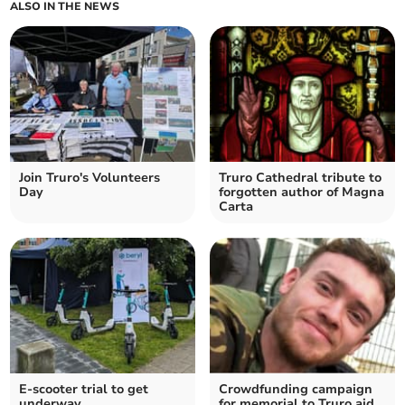
ALSO IN THE NEWS
Join Truro's Volunteers
Truro Cathedral tribute to
Day
forgotten author of Magna
Carta
E-scooter trial to get
Crowdfunding campaign
underway
for memorial to Truro aid