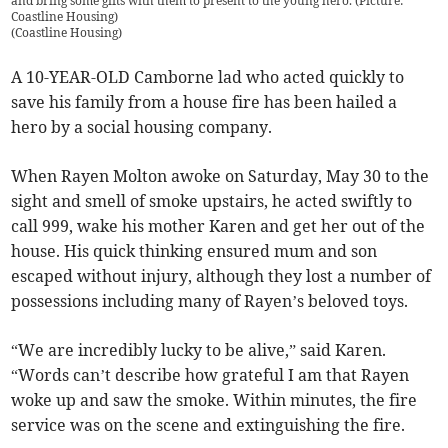
and bring some gifts with them to present to the young hero. (Picture:
Coastline Housing)
(
Coastline Housing
)
A 10-YEAR-OLD Camborne lad who acted quickly to
save his family from a house fire has been hailed a
hero by a social housing company.
When Rayen Molton awoke on Saturday, May 30 to the
sight and smell of smoke upstairs, he acted swiftly to
call 999, wake his mother Karen and get her out of the
house. His quick thinking ensured mum and son
escaped without injury, although they lost a number of
possessions including many of Rayen’s beloved toys.
“We are incredibly lucky to be alive,” said Karen.
“Words can’t describe how grateful I am that Rayen
woke up and saw the smoke. Within minutes, the fire
service was on the scene and extinguishing the fire.