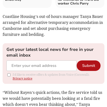
worker Chris Parry
Coastline Housing’s out-of-hours manager Tanya Bauer
arranged for alternative temporary accommodation in
Camborne and set about purchasing emergency
furniture and bedding.
Get your latest local news for free in your
email inbox
Submit
I'd like to receive offers & updates from Voice (Cornwall).
Privacy notice
“Without Rayen’s quick actions, the fire service told us
we would have potentially been looking at a fatal fire
which doesn’t even bear thinking about,” Tanya