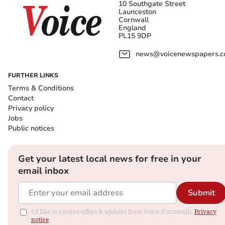
10 Southgate Street
Launceston
Cornwall
England
PL15 9DP
news@voicenewspapers.co
FURTHER LINKS
Terms & Conditions
Contact
Privacy policy
Jobs
Public notices
Get your latest local news for free in your
email inbox
Submit
I'd like to receive offers & updates from Voice (Cornwall).
Privacy
notice