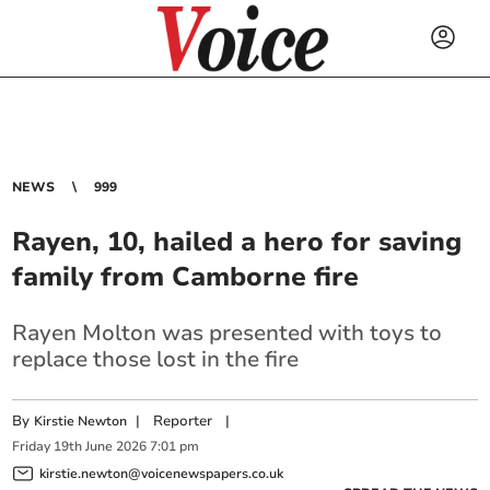
NEWS
999
Rayen, 10, hailed a hero for saving
family from Camborne fire
Rayen Molton was presented with toys to
replace those lost in the fire
By
|
Reporter
|
Kirstie Newton
Friday
19
th
June
2026
7:01 pm
kirstie.newton@voicenewspapers.co.uk