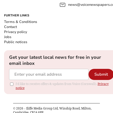
news@voicenewspapers.co
FURTHER LINKS
Terms & Conditions
Contact
Privacy policy
Jobs
Public notices
Get your latest local news for free in your
email inbox
Submit
I'd like to receive offers & updates from Voice (Cornwall).
Privacy
notice
©
2026
– Iliffe Media Group Ltd, Winship Road, Milton,
Cambridge, CB24 6PP