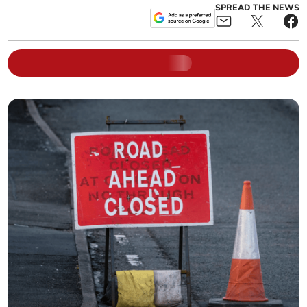
SPREAD THE NEWS