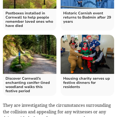
Postboxes installed in
Historic Cornish event
Cornwall to help people
returns to Bodmin after 29
remember loved ones who
years
have died
Discover Cornwall's
Housing charity serves up
enchanting conifer-lined
festive dinners for
woodland walks this
residents
festive period
They are investigating the circumstances surrounding
the collision and appealing for any witnesses or any