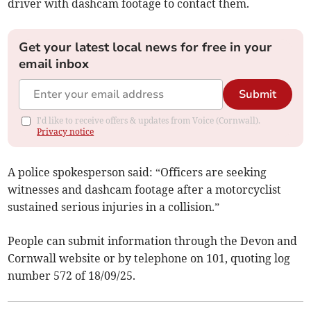
driver with dashcam footage to contact them.
Get your latest local news for free in your
email inbox
Submit
I'd like to receive offers & updates from Voice (Cornwall).
Privacy notice
A police spokesperson said: “Officers are seeking
witnesses and dashcam footage after a motorcyclist
sustained serious injuries in a collision.”
People can submit information through the Devon and
Cornwall website or by telephone on 101, quoting log
number 572 of 18/09/25.