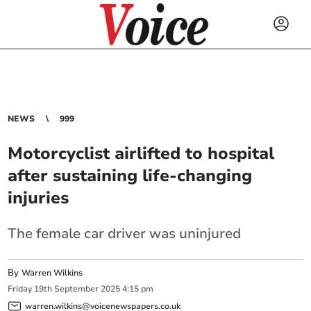
NEWS
999
Motorcyclist airlifted to hospital
after sustaining life-changing
injuries
The female car driver was uninjured
By
Warren Wilkins
Friday
19
th
September
2025
4:15 pm
warren.wilkins@voicenewspapers.co.uk