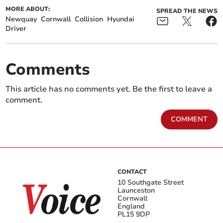
MORE ABOUT:
SPREAD THE NEWS
Newquay
Cornwall
Collision
Hyundai
Driver
Comments
This article has no comments yet. Be the first to leave a
comment.
COMMENT
CONTACT
10 Southgate Street
Launceston
Cornwall
England
PL15 9DP