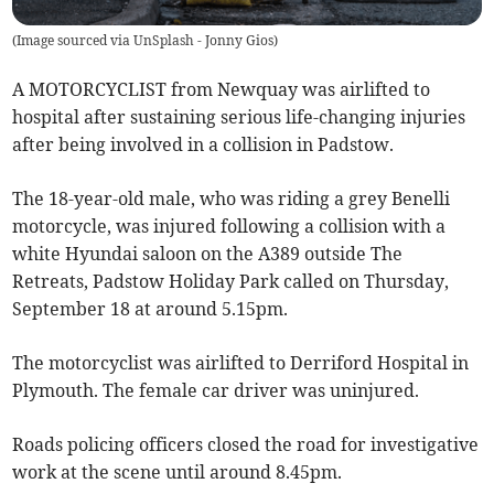
(
Image sourced via UnSplash - Jonny Gios
)
A MOTORCYCLIST from Newquay was airlifted to
hospital after sustaining serious life-changing injuries
after being involved in a collision in Padstow.
The 18-year-old male, who was riding a grey Benelli
motorcycle, was injured following a collision with a
white Hyundai saloon on the A389 outside The
Retreats, Padstow Holiday Park called on Thursday,
September 18 at around 5.15pm.
The motorcyclist was airlifted to Derriford Hospital in
Plymouth. The female car driver was uninjured.
Roads policing officers closed the road for investigative
work at the scene until around 8.45pm.