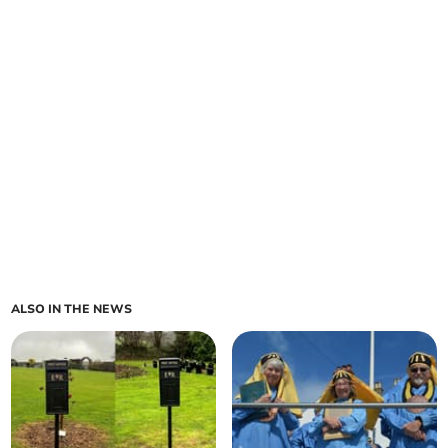
ALSO IN THE NEWS