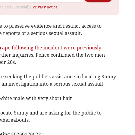
om Voice (Cornwall).
Privacy notice
 to preserve evidence and restrict access to
 reports of a serious sexual assault.
rape following the incident were previously
ther inquiries. Police confirmed the two men
ir 20s.
e seeking the public’s assistance in locating Sunny
an investigation into a serious sexual assault.
 white male with very short hair.
locate Sunny and are asking for the public to
 whereabouts.
uoting 50260176022.”