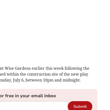
unt Wise Gardens earlier this week following the
ed within the construction site of the new play
nday, July 6, between 10pm and midnight.
or free in your email inbox
Submit