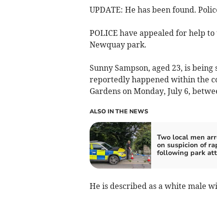
UPDATE: He has been found. Police
POLICE have appealed for help to t
Newquay park.
Sunny Sampson, aged 23, is being 
reportedly happened within the co
Gardens on Monday, July 6, betw
ALSO IN THE NEWS
Two local men arr
on suspicion of ra
following park at
He is described as a white male wi