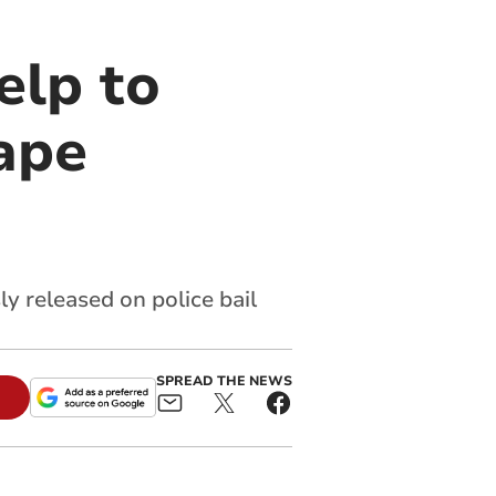
elp to
ape
y released on police bail
SPREAD THE NEWS