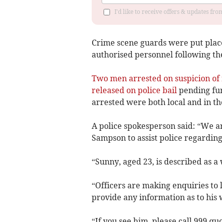
I'd like to receive offers & updates fr
Crime scene guards were put place
authorised personnel following the
Two men arrested on suspicion of 
released on police bail
pending fur
arrested were both local and in the
A police spokesperson said: “We ar
Sampson to assist police regarding 
“Sunny, aged 23, is described as a
“Officers are making enquiries to 
provide any information as to his
“If you see him, please call 999 q