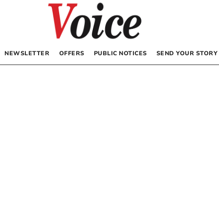
NEWSLETTER
OFFERS
PUBLIC NOTICES
SEND YOUR STORY