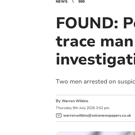
NEWS
999
FOUND: Po
trace man 
investigat
Two men arrested on suspici
By
Warren Wilkins
Thursday
9
th
July
2026
3:52 pm
warren.wilkins@voicenewspapers.co.uk