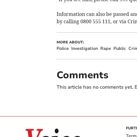
Information can also be passed a
by calling 0800 555 111, or via Cr
MORE ABOUT:
Police
Investigation
Rape
Public
Cri
Comments
This article has no comments yet. B
FURT
Term