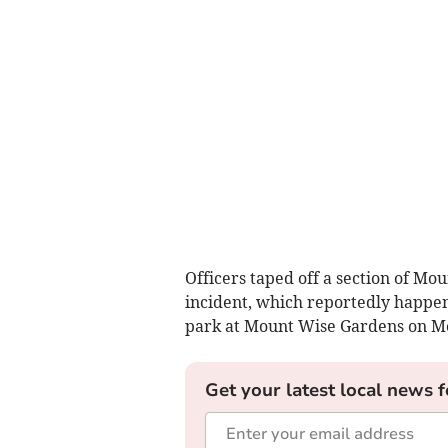
Officers taped off a section of Mo
incident, which reportedly happen
park at Mount Wise Gardens on Mo
Get your latest local news f