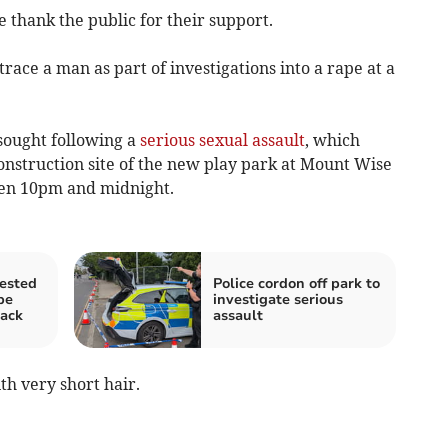
 thank the public for their support.
race a man as part of investigations into a rape at a
sought following a
serious sexual assault
, which
nstruction site of the new play park at Mount Wise
een 10pm and midnight.
ested
Police cordon off park to
pe
investigate serious
tack
assault
th very short hair.