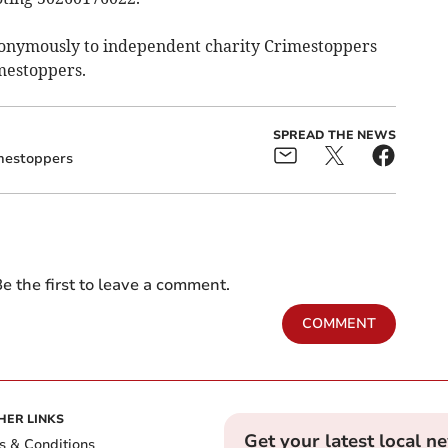
nonymously to independent charity Crimestoppers
imestoppers.
SPREAD THE NEWS
mestoppers
e the first to leave a comment.
COMMENT
HER LINKS
Get your latest local n
s & Conditions