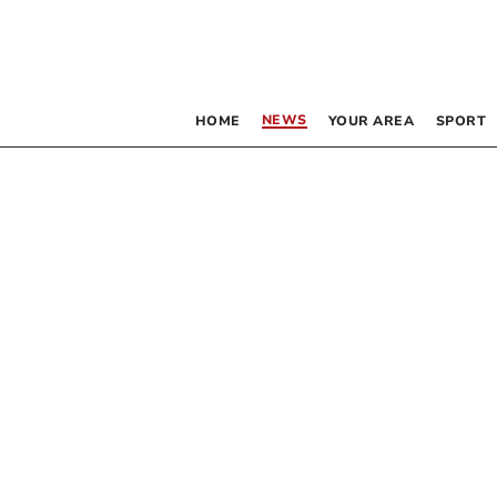
NEWS
HOME
YOUR AREA
SPORT