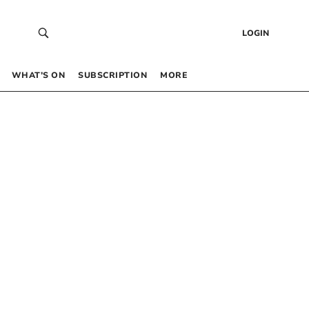
LOGIN
WHAT’S ON
SUBSCRIPTION
MORE