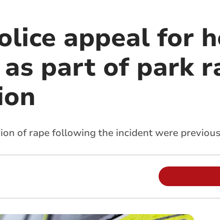
lice appeal for h
as part of park r
ion
on of rape following the incident were previousl