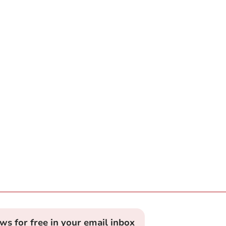
ews for free in your email inbox