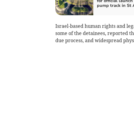
for official launch
pump track in St 
Israel-based human rights and leg
some of the detainees, reported th
due process, and widespread physic