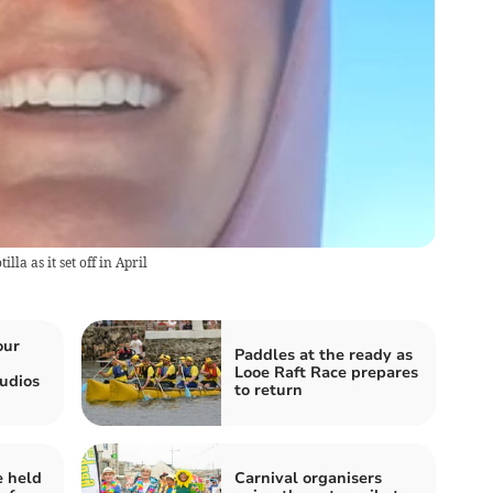
a as it set off in April
our
Paddles at the ready as
Looe Raft Race prepares
udios
to return
e held
Carnival organisers