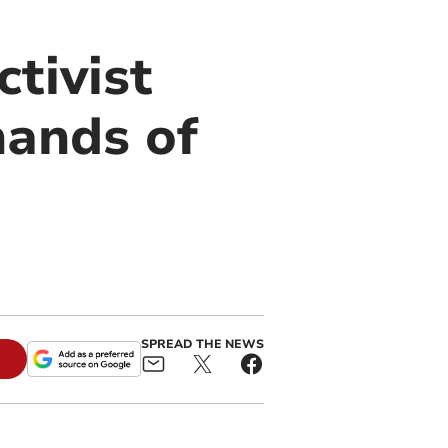
tivist
hands of
SPREAD THE NEWS