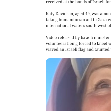
received at the hands of Israeli fo
Katy Davidson, aged 49, was amon
taking humanitarian aid to Gaza w
international waters south-west o
Video released by Israeli ministe
volunteers being forced to kneel w
waved an Israeli flag and taunted