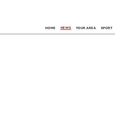
NEWS
HOME
YOUR AREA
SPORT