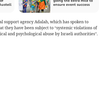
 of
going the extra mile to
Austell
ensure event success
al support agency Adalah, which has spoken to
at they have been subject to “systemic violations of
al and psychological abuse by Israeli authorities”.