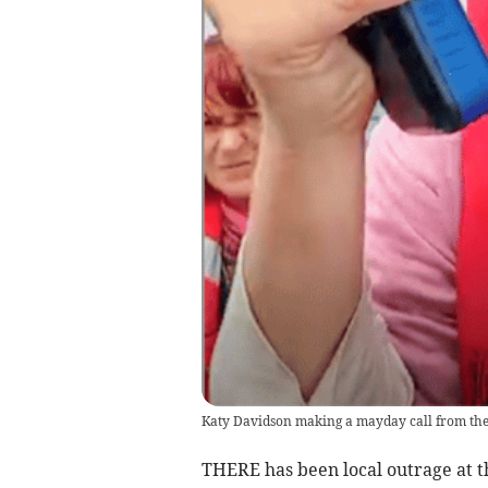
Katy Davidson making a mayday call from the flo
THERE has been local outrage at t