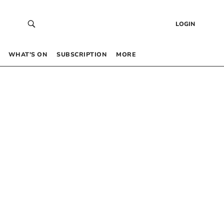
LOGIN
WHAT’S ON
SUBSCRIPTION
MORE