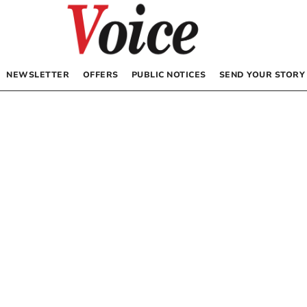
NEWSLETTER
OFFERS
PUBLIC NOTICES
SEND YOUR STORY