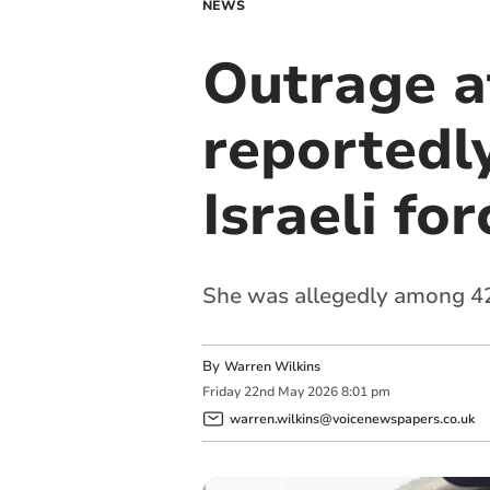
NEWS
Outrage at
reportedly
Israeli for
She was allegedly among 428
By
Warren Wilkins
Friday
22
nd
May
2026
8:01 pm
warren.wilkins@voicenewspapers.co.uk