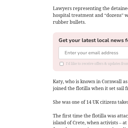
Lawyers representing the detainee
hospital treatment and “dozens” wi
rubber bullets.
Get your latest local news f
I'd like to receive offers & updates fr
Katy, who is known in Cornwall as 
joined the flotilla when it set sail 
She was one of 14 UK citizens take
The first time the flotilla was att
island of Crete, when activists – a