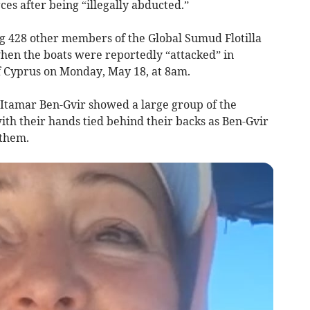
rces after being “illegally abducted.”
g 428 other members of the Global Sumud Flotilla
hen the boats were reportedly “attacked” in
f Cyprus on Monday, May 18, at 8am.
r Itamar Ben-Gvir showed a large group of the
ith their hands tied behind their backs as Ben-Gvir
 them.