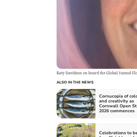
Katy Davidson on board the Global Sumud Flotill
ALSO IN THE NEWS
Cornucopia of col
and creativity as
Cornwall Open St
2026 commences
Celebrations to b