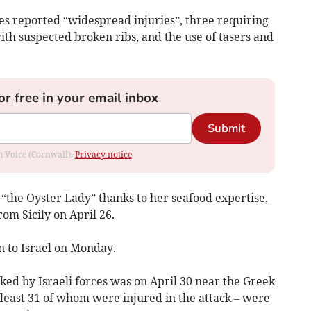
s reported “widespread injuries”, three requiring
th suspected broken ribs, and the use of tasers and
or free in your email inbox
Submit
om Voice (Cornwall).
Privacy notice
“the Oyster Lady” thanks to her seafood expertise,
from Sicily on April 26.
n to Israel on Monday.
acked by Israeli forces was on April 30 near the Greek
t least 31 of whom were injured in the attack – were