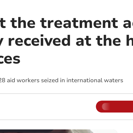
 the treatment ac
 received at the 
ces
 aid workers seized in international waters