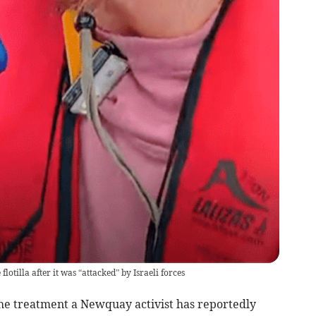
tilla after it was “attacked” by Israeli forces
he treatment a Newquay activist has reportedly