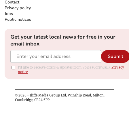
Contact
Privacy policy
Jobs
Public notices
Get your latest local news for free in your
email inbox
Submit
I'd like to receive offers & updates from Voice (Cornwall).
Privacy
notice
©
2026
– Iliffe Media Group Ltd, Winship Road, Milton,
Cambridge, CB24 6PP