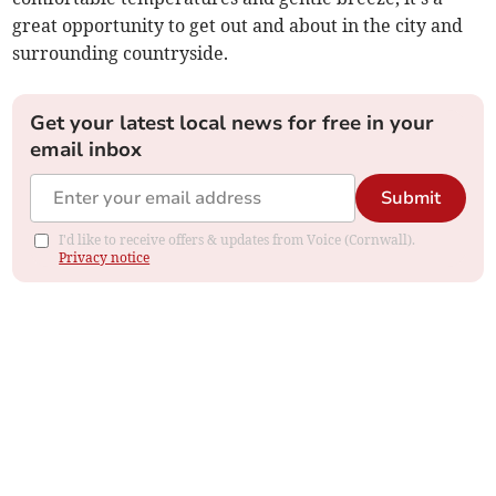
great opportunity to get out and about in the city and
surrounding countryside.
Get your latest local news for free in your
email inbox
Submit
I'd like to receive offers & updates from Voice (Cornwall).
Privacy notice