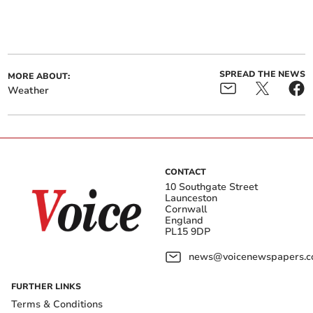
SPREAD THE NEWS
MORE ABOUT:
Weather
CONTACT
10 Southgate Street
Launceston
Cornwall
England
PL15 9DP
news@voicenewspapers.co
FURTHER LINKS
Terms & Conditions