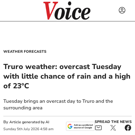
WEATHER FORECASTS
Truro weather: overcast Tuesday
with little chance of rain and a high
of 23°C
Tuesday brings an overcast day to Truro and the
surrounding area
By
SPREAD THE NEWS
Article generated by AI
Sunday
5
th
July
2026
4:58 am