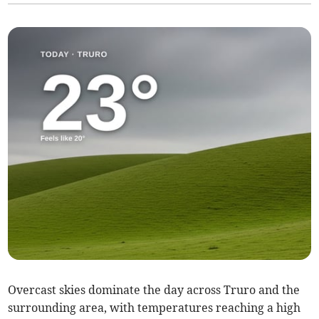
Overcast skies dominate the day across Truro and the
surrounding area, with temperatures reaching a high