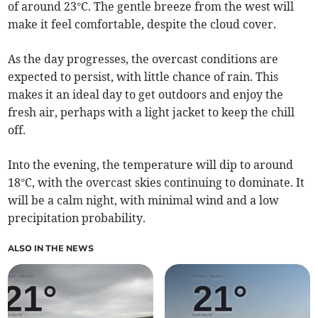
of around 23°C. The gentle breeze from the west will
make it feel comfortable, despite the cloud cover.
As the day progresses, the overcast conditions are
expected to persist, with little chance of rain. This
makes it an ideal day to get outdoors and enjoy the
fresh air, perhaps with a light jacket to keep the chill
off.
Into the evening, the temperature will dip to around
18°C, with the overcast skies continuing to dominate. It
will be a calm night, with minimal wind and a low
precipitation probability.
ALSO IN THE NEWS