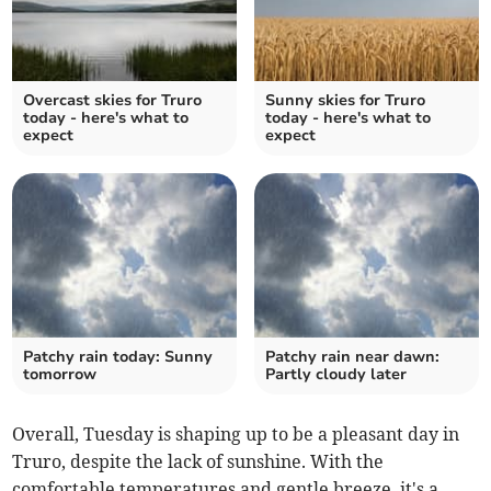
Overcast skies for Truro
Sunny skies for Truro
today - here's what to
today - here's what to
expect
expect
Patchy rain today: Sunny
Patchy rain near dawn:
tomorrow
Partly cloudy later
Overall, Tuesday is shaping up to be a pleasant day in
Truro, despite the lack of sunshine. With the
comfortable temperatures and gentle breeze, it's a