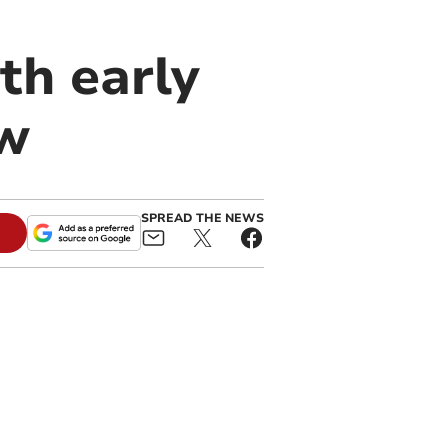
th early
ow
SPREAD THE NEWS