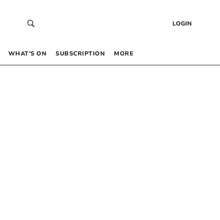
LOGIN
WHAT’S ON
SUBSCRIPTION
MORE