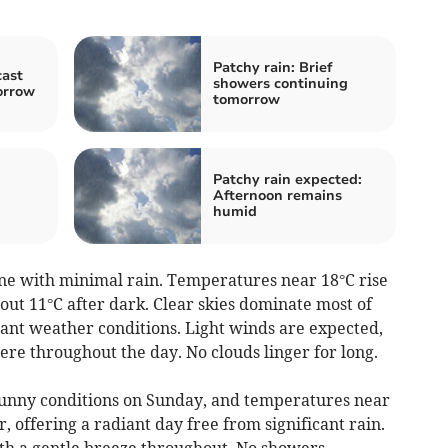
Patchy rain: Brief
cast
showers continuing
orrow
tomorrow
Patchy rain expected:
Afternoon remains
humid
ne with minimal rain. Temperatures near 18°C rise
ut 11°C after dark. Clear skies dominate most of
sant weather conditions. Light winds are expected,
re throughout the day. No clouds linger for long.
unny conditions on Sunday, and temperatures near
, offering a radiant day free from significant rain.
ith a gentle breeze throughout. No showers