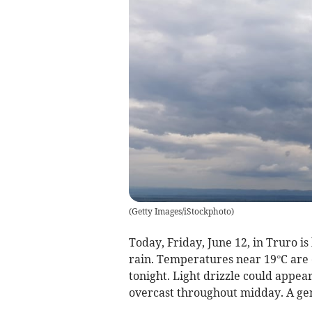
(
Getty Images/iStockphoto
)
Today, Friday, June 12, in Truro is
rain. Temperatures near 19°C are 
tonight. Light drizzle could appea
overcast throughout midday. A gent