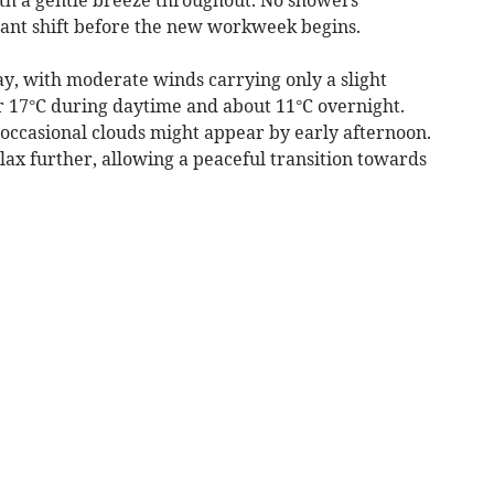
asant shift before the new workweek begins.
ay, with moderate winds carrying only a slight
 17°C during daytime and about 11°C overnight.
 occasional clouds might appear by early afternoon.
elax further, allowing a peaceful transition towards