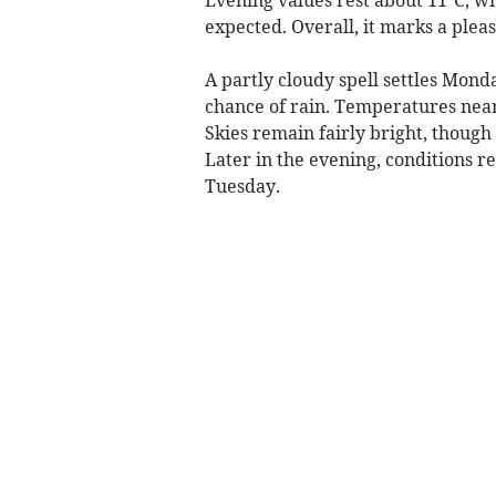
expected. Overall, it marks a ple
A partly cloudy spell settles Mond
chance of rain. Temperatures near
Skies remain fairly bright, though
Later in the evening, conditions r
Tuesday.