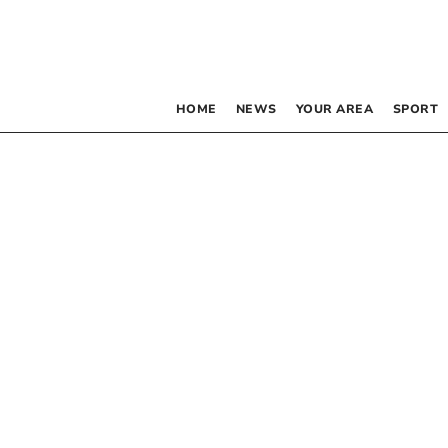
HOME
NEWS
YOUR AREA
SPORT