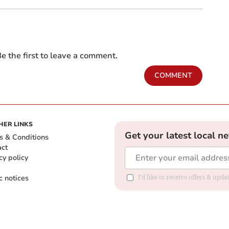
e the first to leave a comment.
COMMENT
HER LINKS
Get your latest local n
s & Conditions
act
cy policy
c notices
I'd like to receive offers & upd