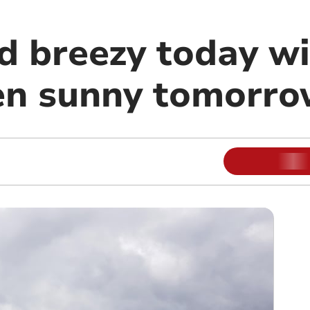
d breezy today wi
hen sunny tomorr