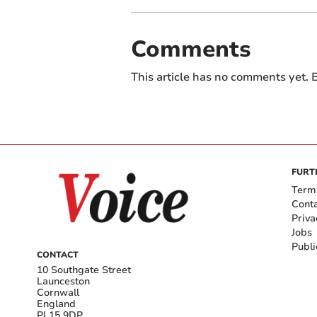
Comments
This article has no comments yet. B
FURT
Term
Cont
Priva
Jobs
Publi
CONTACT
10 Southgate Street
Launceston
Cornwall
England
PL15 9DP