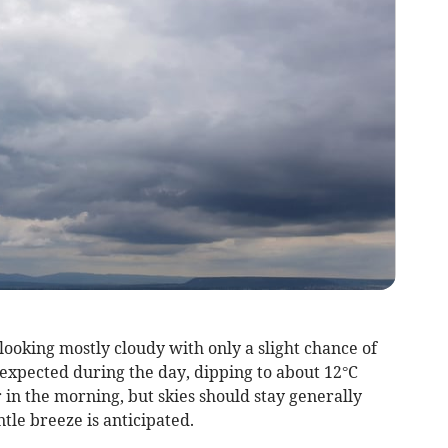
 looking mostly cloudy with only a slight chance of
expected during the day, dipping to about 12°C
r in the morning, but skies should stay generally
le breeze is anticipated.