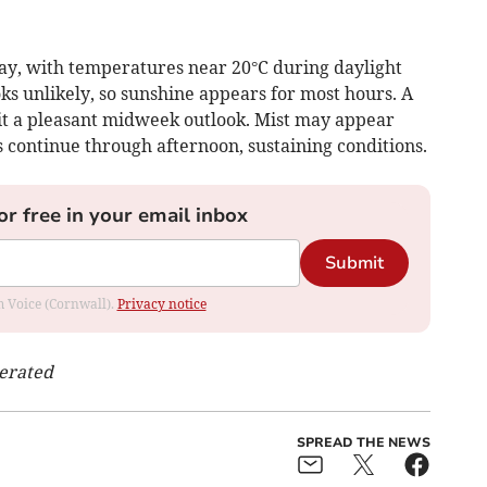
ay, with temperatures near 20°C during daylight
ks unlikely, so sunshine appears for most hours. A
it a pleasant midweek outlook. Mist may appear
ds continue through afternoon, sustaining conditions.
or free in your email inbox
Submit
om Voice (Cornwall).
Privacy notice
nerated
SPREAD THE NEWS