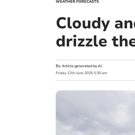
WEATHER FORECASTS
Cloudy an
drizzle t
By
Article generated by AI
Friday
12
th
June
2026
5:30 am