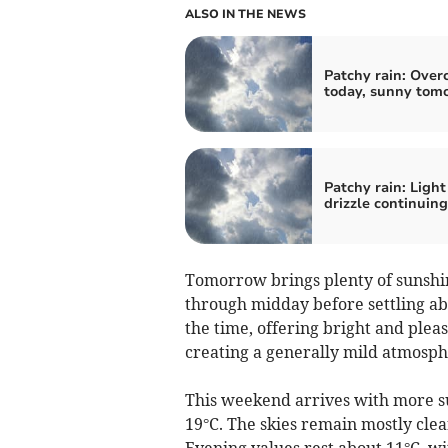
ALSO IN THE NEWS
Patchy rain: Over
today, sunny tom
Patchy rain: Light
drizzle continuing
Tomorrow brings plenty of sunshi
through midday before settling abo
the time, offering bright and plea
creating a generally mild atmosphe
This weekend arrives with more s
19°C. The skies remain mostly clear
Evening values rest about 11°C, w