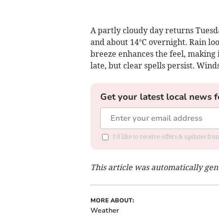
A partly cloudy day returns Tuesd
and about 14°C overnight. Rain loo
breeze enhances the feel, making 
late, but clear spells persist. Win
Get your latest local news f
I'd like to receive offers & updates fr
This article was automatically ge
MORE ABOUT:
Weather