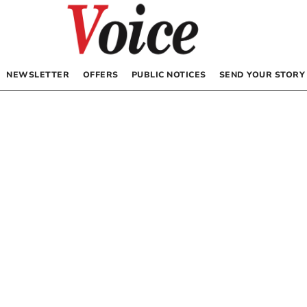
NEWSLETTER
OFFERS
PUBLIC NOTICES
SEND YOUR STORY