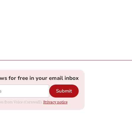
ews for free in your email inbox
Submit
ates from Voice (Cornwall).
Privacy notice