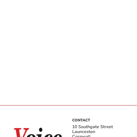
CONTACT
10 Southgate Street
Launceston
Cornwall