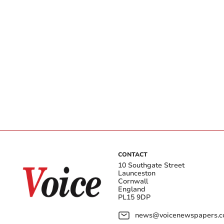
CONTACT
10 Southgate Street
Launceston
Cornwall
England
PL15 9DP
news@voicenewspapers.co