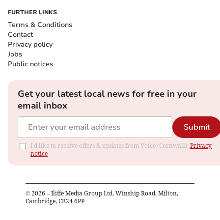
FURTHER LINKS
Terms & Conditions
Contact
Privacy policy
Jobs
Public notices
Get your latest local news for free in your
email inbox
Submit
I'd like to receive offers & updates from Voice (Cornwall).
Privacy
notice
©
2026
– Iliffe Media Group Ltd, Winship Road, Milton,
Cambridge, CB24 6PP