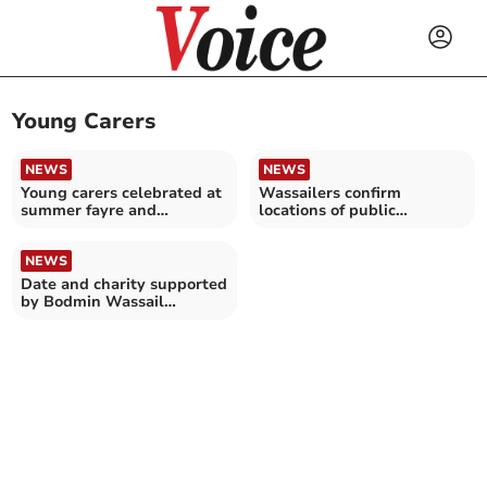
Young Carers
NEWS
NEWS
Young carers celebrated at
Wassailers confirm
summer fayre and
locations of public
barbecue in St Austell
performances for annual
event
NEWS
Date and charity supported
by Bodmin Wassail
announced