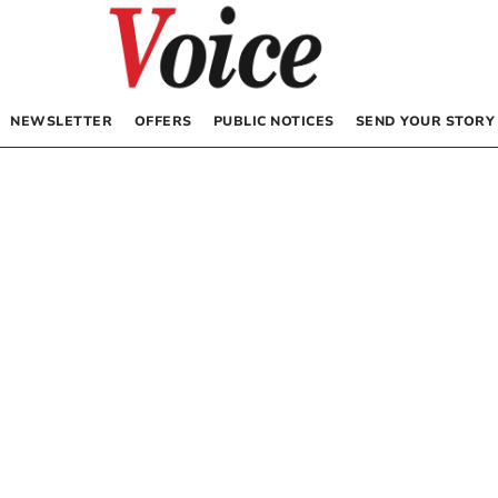
NEWSLETTER
OFFERS
PUBLIC NOTICES
SEND YOUR STORY