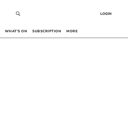
LOGIN
WHAT’S ON
SUBSCRIPTION
MORE