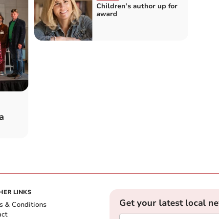
Children’s author up for
award
a
HER LINKS
Get your latest local n
s & Conditions
act