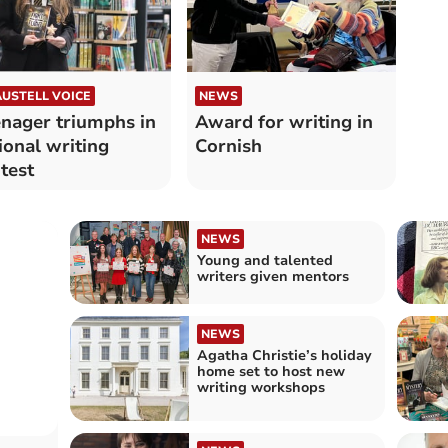
AUSTELL VOICE
NEWS
nager triumphs in
Award for writing in
ional writing
Cornish
test
NEWS
Young and talented
writers given mentors
NEWS
Agatha Christie’s holiday
home set to host new
writing workshops