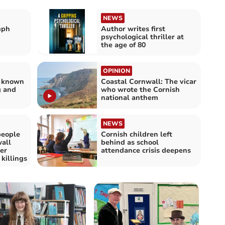
NEWS
mph
Author writes first
psychological thriller at
the age of 80
OPINION
s known
Coastal Cornwall: The vicar
g and
who wrote the Cornish
national anthem
NEWS
people
Cornish children left
all
behind as school
er
attendance crisis deepens
killings