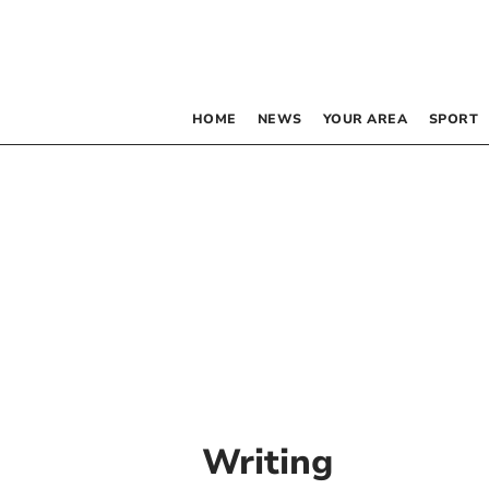
HOME
NEWS
YOUR AREA
SPORT
Writing