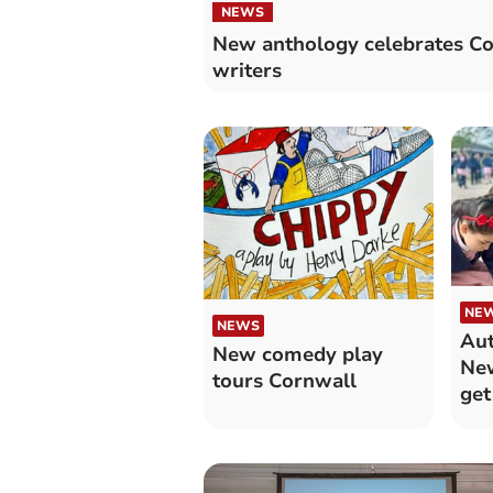
NEWS
New anthology celebrates Co
writers
NE
NEWS
Aut
New comedy play
New
tours Cornwall
get