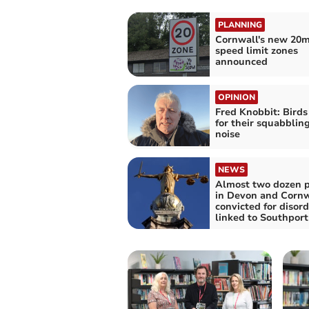
PLANNING
Cornwall's new 20
speed limit zones
announced
OPINION
Fred Knobbit: Bird
for their squabblin
noise
NEWS
Almost two dozen 
in Devon and Cornw
convicted for disord
linked to Southport 