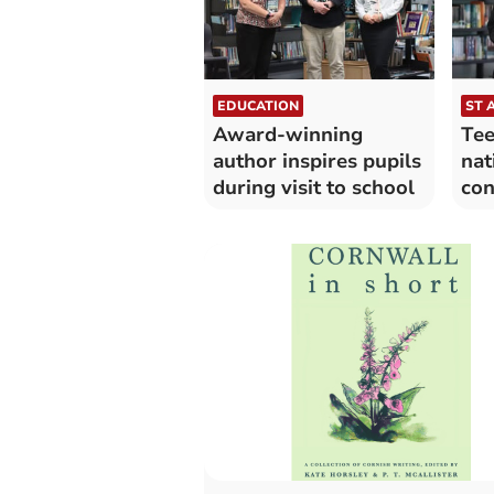
EDUCATION
ST 
Award-winning
Tee
author inspires pupils
nat
during visit to school
con