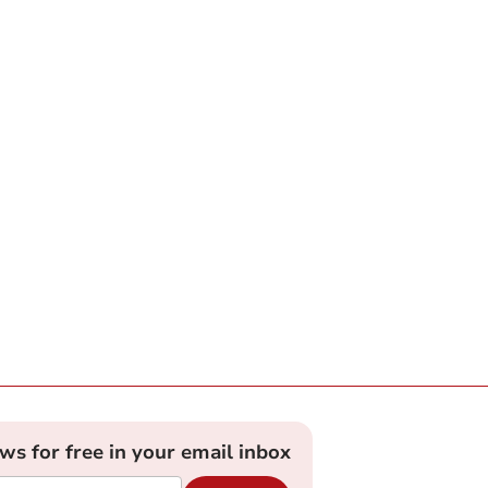
ews for free in your email inbox