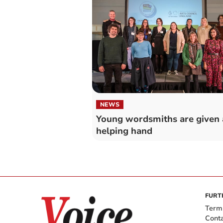
NEWS
Young wordsmiths are given 
helping hand
FURT
Term
Cont