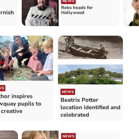
NEWS
Rebs heads for
rnish
Hollywood
WS
NEWS
hor inspires
Beatrix Potter
quay pupils to
location identified and
 creative
celebrated
NEWS