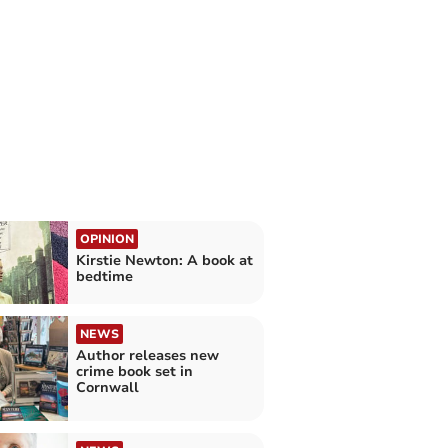
OPINION
Kirstie Newton: A book at
bedtime
NEWS
Author releases new
crime book set in
Cornwall