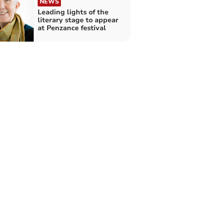
NEWS
Leading lights of the
literary stage to appear
at Penzance festival