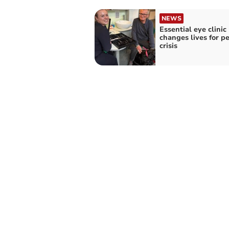
NEWS
Essential eye clinic
changes lives for pe
crisis