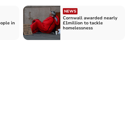
NEWS
Cornwall awarded nearly
ople in
£1million to tackle
homelessness