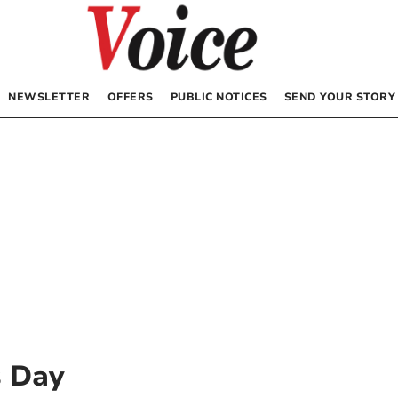
NEWSLETTER
OFFERS
PUBLIC NOTICES
SEND YOUR STORY
 Day