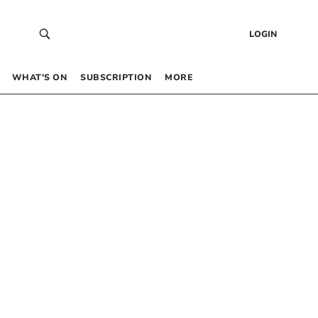
LOGIN
WHAT’S ON
SUBSCRIPTION
MORE