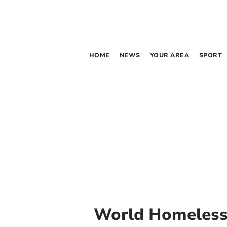
HOME
NEWS
YOUR AREA
SPORT
World Homeless