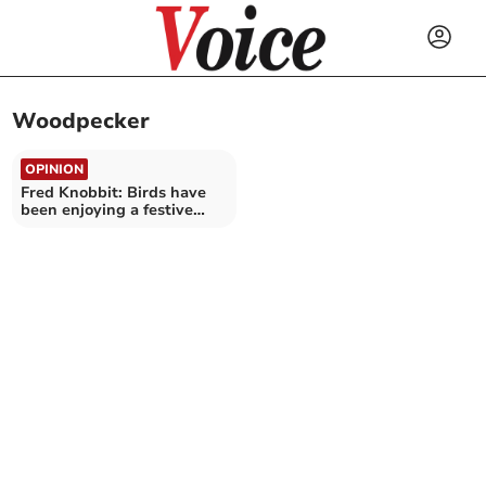
Woodpecker
OPINION
Fred Knobbit: Birds have
been enjoying a festive
feast