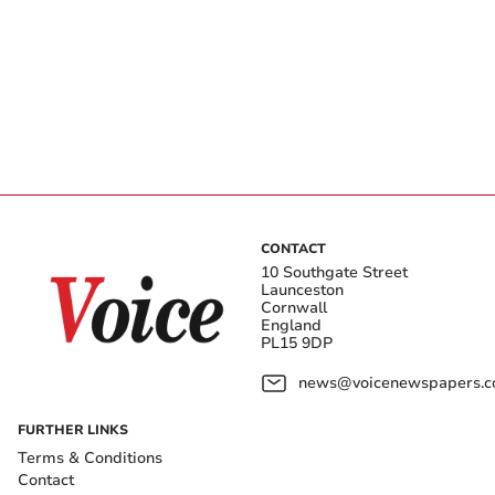
CONTACT
10 Southgate Street
Launceston
Cornwall
England
PL15 9DP
news@voicenewspapers.co
FURTHER LINKS
Terms & Conditions
Contact