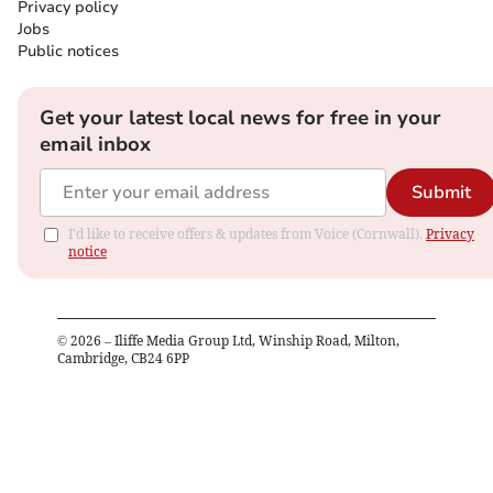
Privacy policy
Jobs
Public notices
Get your latest local news for free in your
email inbox
Submit
I'd like to receive offers & updates from Voice (Cornwall).
Privacy
notice
©
2026
– Iliffe Media Group Ltd, Winship Road, Milton,
Cambridge, CB24 6PP