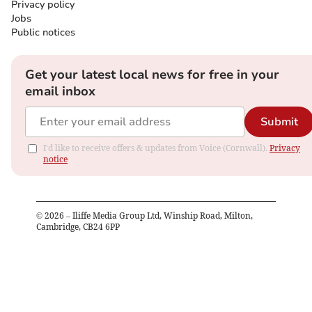
Privacy policy
Jobs
Public notices
Get your latest local news for free in your
email inbox
Submit
I'd like to receive offers & updates from Voice (Cornwall).
Privacy
notice
©
2026
– Iliffe Media Group Ltd, Winship Road, Milton,
Cambridge, CB24 6PP