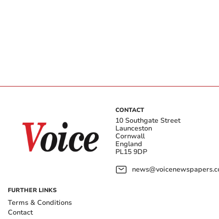
CONTACT
10 Southgate Street
Launceston
Cornwall
England
PL15 9DP
news@voicenewspapers.co
FURTHER LINKS
Terms & Conditions
Contact