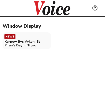
Window Display
NEWS
Kernow Bys Vyken! St
Piran's Day in Truro