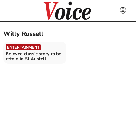
Willy Russell
ENTERTAINMENT
Beloved classic story to be
retold in St Austell