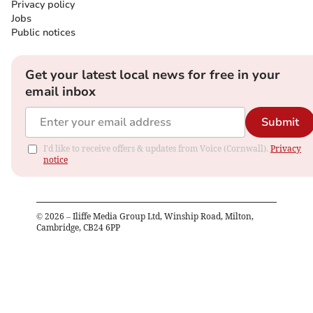
Privacy policy
Jobs
Public notices
Get your latest local news for free in your
email inbox
Submit
I'd like to receive offers & updates from Voice (Cornwall).
Privacy
notice
©
2026
– Iliffe Media Group Ltd, Winship Road, Milton,
Cambridge, CB24 6PP