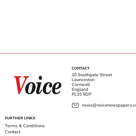
CONTACT
10 Southgate Street
Launceston
Cornwall
England
PL15 9DP
news@voicenewspapers.co
FURTHER LINKS
Terms & Conditions
Contact