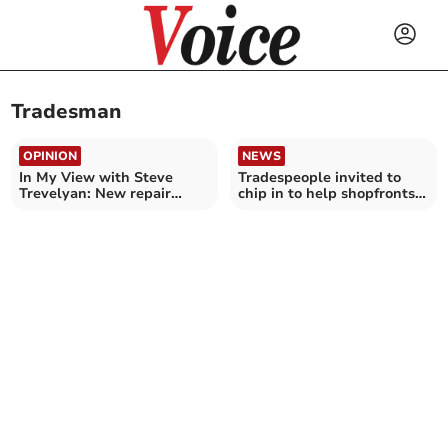
Tradesman
OPINION
NEWS
In My View with Steve
Tradespeople invited to
Trevelyan: New repair
chip in to help shopfronts
service to help vulnerable
shine