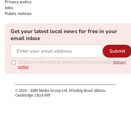
Privacy policy
Jobs
Public notices
Get your latest local news for free in your
email inbox
Submit
I'd like to receive offers & updates from Voice (Cornwall).
Privacy
notice
©
2026
– Iliffe Media Group Ltd, Winship Road, Milton,
Cambridge, CB24 6PP