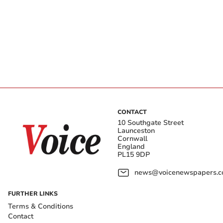
CONTACT
10 Southgate Street
Launceston
Cornwall
England
PL15 9DP
news@voicenewspapers.co
FURTHER LINKS
Terms & Conditions
Contact