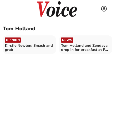
Tom Holland
OPINION
NEWS
Kirstie Newton: Smash and
Tom Holland and Zendaya
grab
drop in for breakfast at Par
cafe