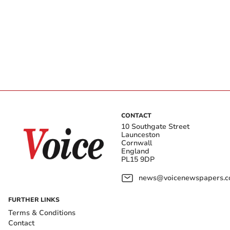
CONTACT
10 Southgate Street
Launceston
Cornwall
England
PL15 9DP
news@voicenewspapers.co
FURTHER LINKS
Terms & Conditions
Contact