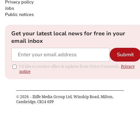
Privacy policy
Jobs
Public notices
Get your latest local news for free in your
email inbox
Submit
I'd like to receive offers & updates from Voice (Cornwall).
Privacy
notice
©
2026
– Iliffe Media Group Ltd, Winship Road, Milton,
Cambridge, CB24 6PP