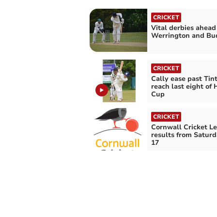
CRICKET
Vital derbies ahead
Werrington and Bu
CRICKET
Cally ease past Tin
reach last eight of
Cup
CRICKET
Cornwall Cricket L
results from Saturd
17