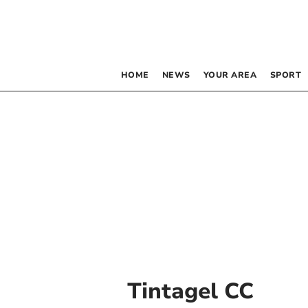
HOME
NEWS
YOUR AREA
SPORT
Tintagel CC