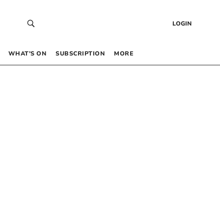
LOGIN
WHAT’S ON
SUBSCRIPTION
MORE