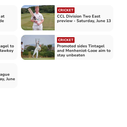
CRICKET
 at
CCL Division Two East
de
preview - Saturday, June 13
CRICKET
tagel to
Promoted sides Tintagel
 Hawkey
and Menheniot-Looe aim to
stay unbeaten
eague
ay, June