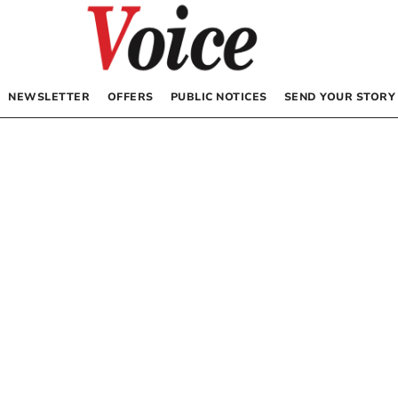
NEWSLETTER
OFFERS
PUBLIC NOTICES
SEND YOUR STORY