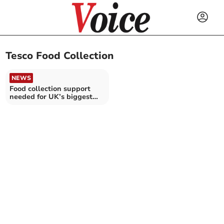
Tesco Food Collection
NEWS
Food collection support
needed for UK’s biggest
food donation drive