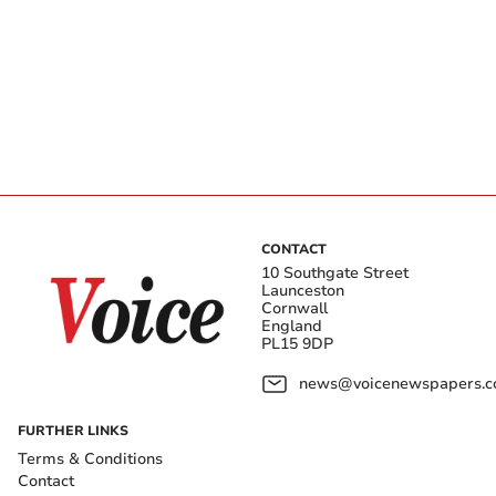
CONTACT
10 Southgate Street
Launceston
Cornwall
England
PL15 9DP
news@voicenewspapers.co
FURTHER LINKS
Terms & Conditions
Contact