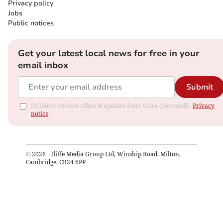
Privacy policy
Jobs
Public notices
Get your latest local news for free in your
email inbox
Submit
I'd like to receive offers & updates from Voice (Cornwall).
Privacy
notice
©
2026
– Iliffe Media Group Ltd, Winship Road, Milton,
Cambridge, CB24 6PP