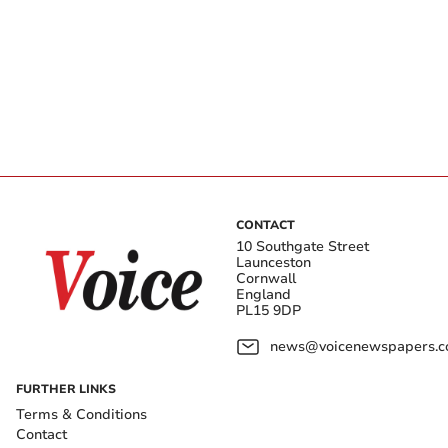
CONTACT
10 Southgate Street
Launceston
Cornwall
England
PL15 9DP
news@voicenewspapers.co
FURTHER LINKS
Terms & Conditions
Contact