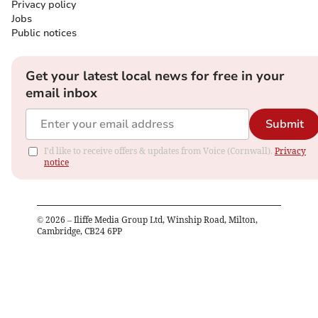
Privacy policy
Jobs
Public notices
Get your latest local news for free in your
email inbox
Submit
I'd like to receive offers & updates from Voice (Cornwall).
Privacy
notice
©
2026
– Iliffe Media Group Ltd, Winship Road, Milton,
Cambridge, CB24 6PP