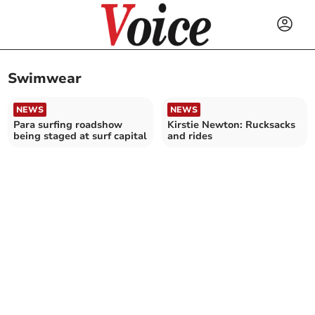
Swimwear
NEWS
NEWS
Para surfing roadshow
Kirstie Newton: Rucksacks
being staged at surf capital
and rides