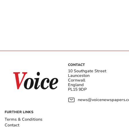
CONTACT
10 Southgate Street
Launceston
Cornwall
England
PL15 9DP
news@voicenewspapers.co
FURTHER LINKS
Terms & Conditions
Contact