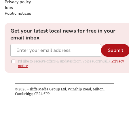
Privacy policy
Jobs
Public notices
Get your latest local news for free in your
email inbox
Submit
I'd like to receive offers & updates from Voice (Cornwall).
Privacy
notice
©
2026
– Iliffe Media Group Ltd, Winship Road, Milton,
Cambridge, CB24 6PP