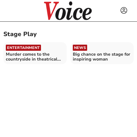
Stage Play
ENTERTAINMENT
NEWS
Murder comes to the
Big chance on the stage for
countryside in theatrical
inspiring woman
world premiere