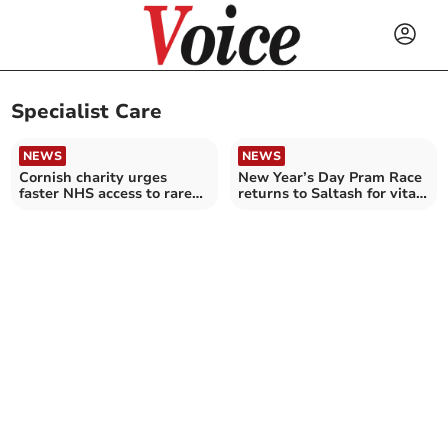
Specialist Care
NEWS
NEWS
Cornish charity urges
New Year’s Day Pram Race
faster NHS access to rare
returns to Saltash for vital
cancer treatments
charity cause