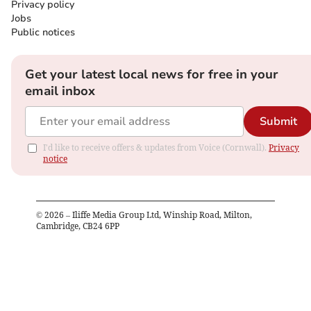
Privacy policy
Jobs
Public notices
Get your latest local news for free in your
email inbox
Submit
I'd like to receive offers & updates from Voice (Cornwall).
Privacy
notice
©
2026
– Iliffe Media Group Ltd, Winship Road, Milton,
Cambridge, CB24 6PP