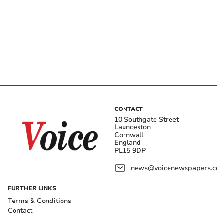
CONTACT
10 Southgate Street
Launceston
Cornwall
England
PL15 9DP
news@voicenewspapers.co
FURTHER LINKS
Terms & Conditions
Contact