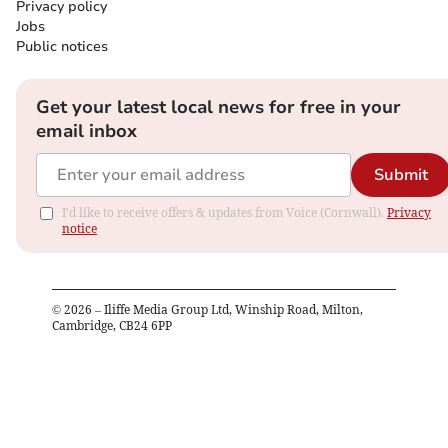
Privacy policy
Jobs
Public notices
Get your latest local news for free in your
email inbox
Submit
I'd like to receive offers & updates from Voice (Cornwall).
Privacy
notice
©
2026
– Iliffe Media Group Ltd, Winship Road, Milton,
Cambridge, CB24 6PP