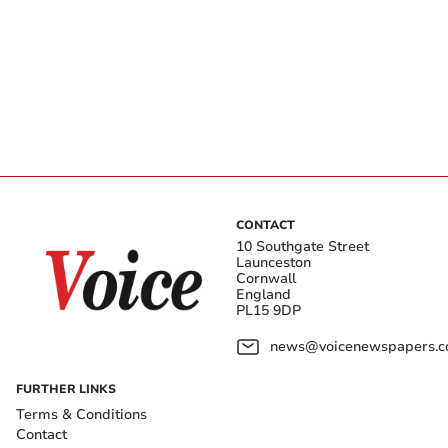
CONTACT
10 Southgate Street
Launceston
Cornwall
England
PL15 9DP
news@voicenewspapers.co
FURTHER LINKS
Terms & Conditions
Contact