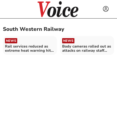
South Western Railway
NEWS
NEWS
Rail services reduced as
Body cameras rolled out as
extreme heat warning hits
attacks on railway staff
UK
double