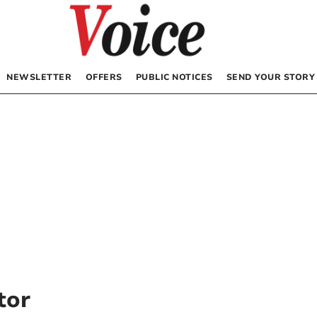
NEWSLETTER
OFFERS
PUBLIC NOTICES
SEND YOUR STORY
tor