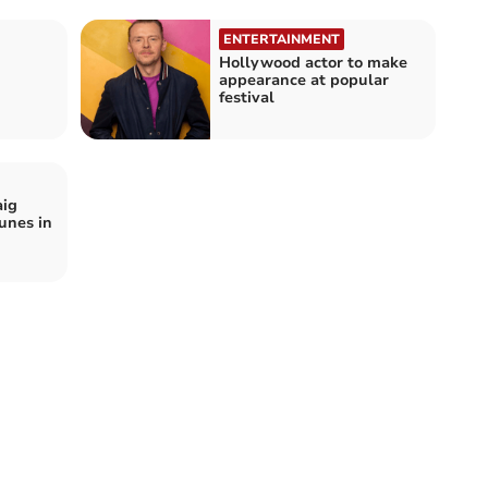
ENTERTAINMENT
Hollywood actor to make
appearance at popular
festival
aig
unes in