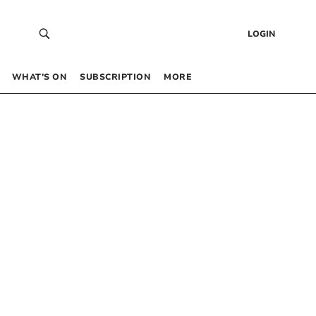
LOGIN
WHAT’S ON
SUBSCRIPTION
MORE