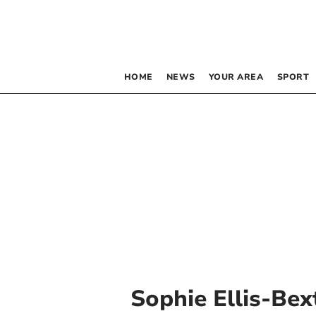
HOME
NEWS
YOUR AREA
SPORT
Sophie Ellis-Bex