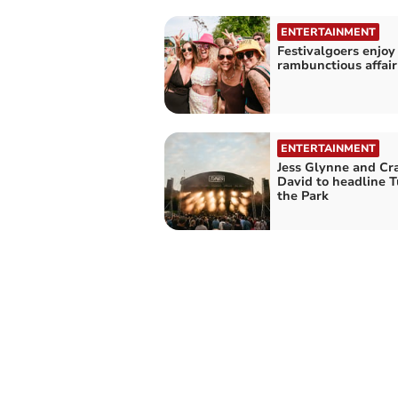
ENTERTAINMENT
Festivalgoers enjoy
rambunctious affair
ENTERTAINMENT
Jess Glynne and Cr
David to headline T
the Park