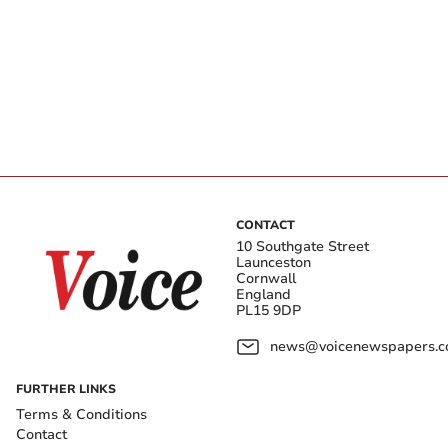
CONTACT
10 Southgate Street
Launceston
Cornwall
England
PL15 9DP
news@voicenewspapers.co
FURTHER LINKS
Terms & Conditions
Contact