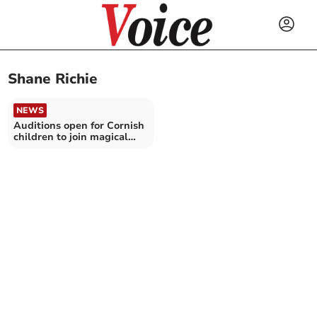
Shane Richie
NEWS
Auditions open for Cornish
children to join magical
pantomime