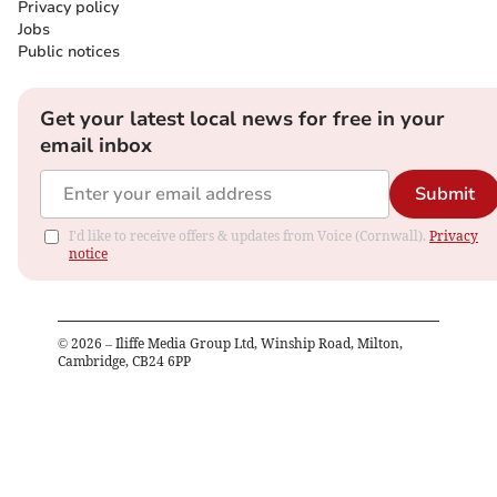
Privacy policy
Jobs
Public notices
Get your latest local news for free in your
email inbox
Submit
I'd like to receive offers & updates from Voice (Cornwall).
Privacy
notice
©
2026
– Iliffe Media Group Ltd, Winship Road, Milton,
Cambridge, CB24 6PP