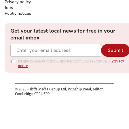
Privacy policy
Jobs
Public notices
Get your latest local news for free in your
email inbox
Submit
I'd like to receive offers & updates from Voice (Cornwall).
Privacy
notice
©
2026
– Iliffe Media Group Ltd, Winship Road, Milton,
Cambridge, CB24 6PP