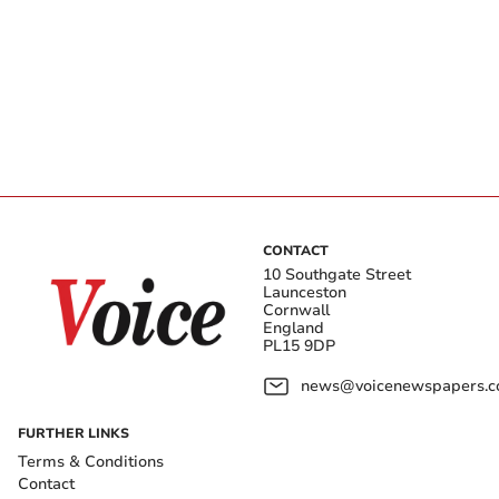
CONTACT
10 Southgate Street
Launceston
Cornwall
England
PL15 9DP
news@voicenewspapers.co
FURTHER LINKS
Terms & Conditions
Contact