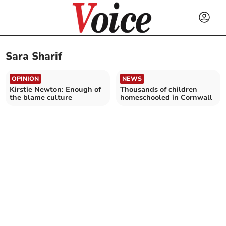
Sara Sharif
OPINION
NEWS
Kirstie Newton: Enough of
Thousands of children
the blame culture
homeschooled in Cornwall