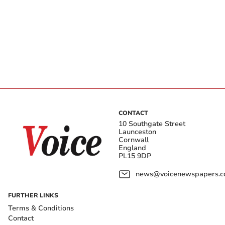
CONTACT
10 Southgate Street
Launceston
Cornwall
England
PL15 9DP
news@voicenewspapers.co
FURTHER LINKS
Terms & Conditions
Contact