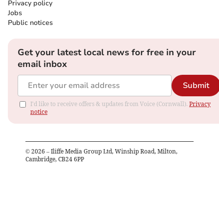
Privacy policy
Jobs
Public notices
Get your latest local news for free in your
email inbox
Submit
I'd like to receive offers & updates from Voice (Cornwall).
Privacy
notice
©
2026
– Iliffe Media Group Ltd, Winship Road, Milton,
Cambridge, CB24 6PP