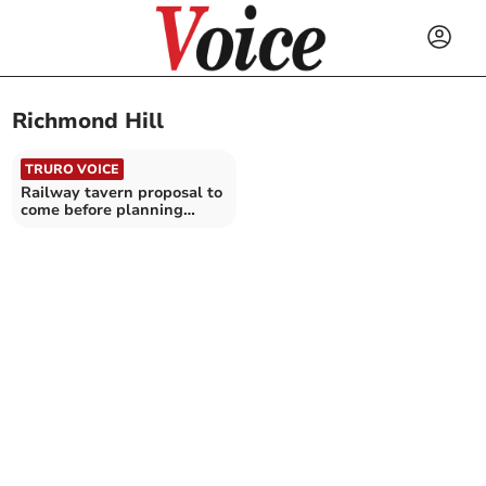
Richmond Hill
TRURO VOICE
Railway tavern proposal to
come before planning
committee