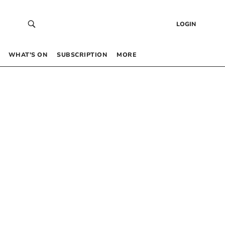
LOGIN
WHAT’S ON
SUBSCRIPTION
MORE