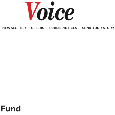
NEWSLETTER
OFFERS
PUBLIC NOTICES
SEND YOUR STORY
 Fund