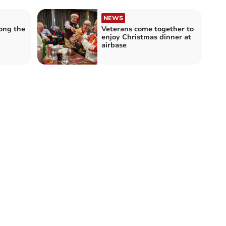
NEWS
ong the
Veterans come together to
enjoy Christmas dinner at
airbase