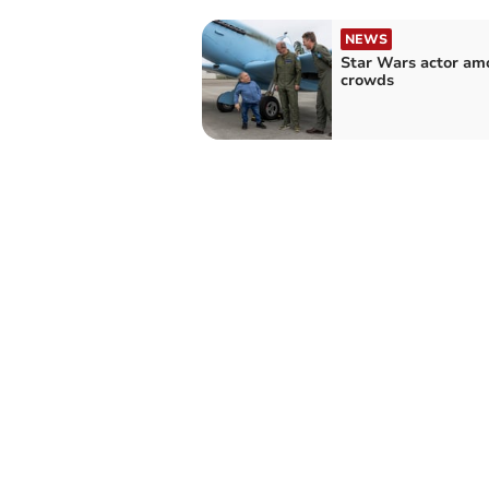
NEWS
Star Wars actor am
crowds