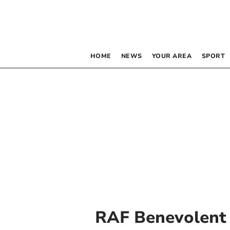
HOME
NEWS
YOUR AREA
SPORT
RAF Benevolent